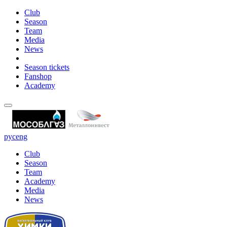
Club
Season
Team
Media
News
Season tickets
Fanshop
Academy
рус
eng
Club
Season
Team
Academy
Media
News