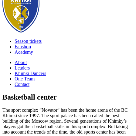
Season tickets
Fanshop
Academy
About
Leaders
Khimki Dancers
One Team
Contact
Basketball center
The sport complex “Novator” has been the home arena of the BC
Khimki since 1997. The sport palace has been called the best
building of the Moscow region. Several generations of Khimky’s
players got their basketball skills in this sport complex. But taking
into account the trends of the time, the old sports center has been