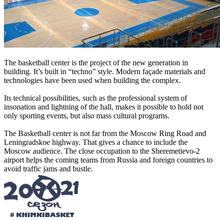
The basketball center is the project of the new generation in
building. It’s built in “techno” style. Modern façade materials and
technologies have been used when building the complex.
Its technical possibilities, such as the professional system of
insonation and lightning of the hall, makes it possible to hold not
only sporting events, but also mass cultural programs.
The Basketball center is not far from the Moscow Ring Road and
Leningradskoe highway. That gives a chance to include the
Moscow audience. The close occupation to the Sheremetievo-2
airport helps the coming teams from Russia and foreign countries to
avoid traffic jams and bustle.