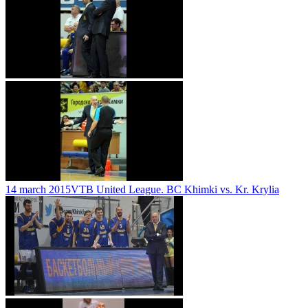
14 march 2015
VTB United League. BC Khimki vs. Kr. Krylia