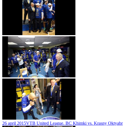
26 april 2015
VTB United League. BC Khimki vs. Krasny Oktyabr