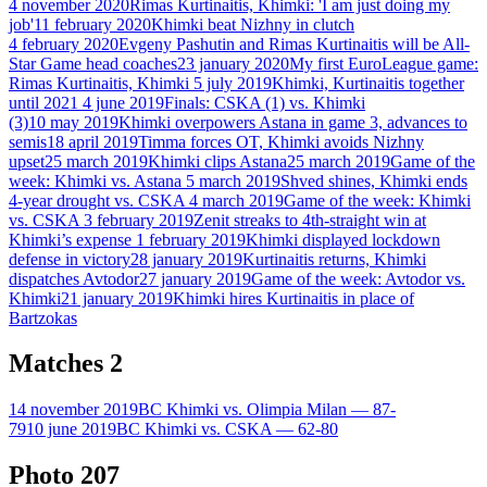
4 november 2020
Rimas Kurtinaitis, Khimki: 'I am just doing my
job'
11 february 2020
Khimki beat Nizhny in clutch
4 february 2020
Evgeny Pashutin and Rimas Kurtinaitis will be All-
Star Game head coaches
23 january 2020
My first EuroLeague game:
Rimas Kurtinaitis, Khimki
5 july 2019
Khimki, Kurtinaitis together
until 2021
4 june 2019
Finals: CSKA (1) vs. Khimki
(3)
10 may 2019
Khimki overpowers Astana in game 3, advances to
semis
18 april 2019
Timma forces OT, Khimki avoids Nizhny
upset
25 march 2019
Khimki clips Astana
25 march 2019
Game of the
week: Khimki vs. Astana
5 march 2019
Shved shines, Khimki ends
4-year drought vs. CSKA
4 march 2019
Game of the week: Khimki
vs. CSKA
3 february 2019
Zenit streaks to 4th-straight win at
Khimki’s expense
1 february 2019
Khimki displayed lockdown
defense in victory
28 january 2019
Kurtinaitis returns, Khimki
dispatches Avtodor
27 january 2019
Game of the week: Avtodor vs.
Khimki
21 january 2019
Khimki hires Kurtinaitis in place of
Bartzokas
Matches
2
14 november 2019
BC Khimki vs. Olimpia Milan — 87-
79
10 june 2019
BC Khimki vs. CSKA — 62-80
Photo
207