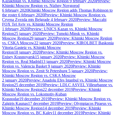
Kazakhstan vs. Khimki Moscow Region
9 february 2020
Preview:
Khimki Moscow Region vs. Nizhny Novgorod
6 february 2020
Khimki Moscow Region adds Thomas Robinson to
the roster
6 february 2020
Preview: Khimki Moscow Region vs.
Crvena Zvezda mts Belgrade
4 february 2020
Preview: Maccabi
FOX Tel Aviv vs. Khimki Moscow Region
1 february 2020
Preview: UNICS Kazan vs. Khimki Moscow
Region
25 january 2020
Preview: Tsmoki-Minsk vs. Khimki
Moscow Region
29 january 2020
Preview: Khimki Moscow Region
vs. CSKA Moscow
22 january 2020
Preview: KIROLBET Baskonia
Vitoria-Gasteiz vs. Khimki Moscow
Region
18 january 2020
Preview: Khimki Moscow Region vs.
Enisey Krasnoyarsk
15 january 2020
Preview: Khimki Moscow
Region vs. Real Madrid
13 january 2020
Preview: Khimki Moscow
Region vs. Valencia Basket
9 january 2020
Preview: Khimki
Moscow Region vs. Zenit St Petersburg
5 january 2020
Preview:
Khimki Moscow Region vs. CSKA Moscow
2 january 2020
Preview: Anadolu Efes Istanbul vs. Khimki Moscow
Region
25 december 2019
Preview: LDLC ASVEL Villeurbanne vs.
Khimki Moscow Region
22 december 2019
Preview: Khimki
Moscow Region vs. Lokomotiv-Kuban
Krasnodar
19 december 2019
Preview: Khimki Moscow Region vs.
Zalgiris Kaunas
17 december 2019
Preview: Olympiacos Piraeus vs.
Khimki Moscow Region
14 december 2019
Preview: Khimki
Moscow Region vs. BC Kalev
11 december 2019
Preview: Khimki