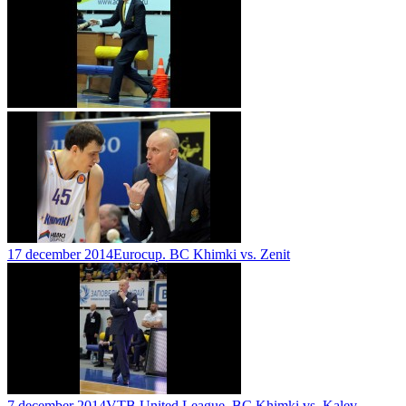
17 december 2014
Eurocup. BC Khimki vs. Zenit
7 december 2014
VTB United League. BC Khimki vs. Kalev