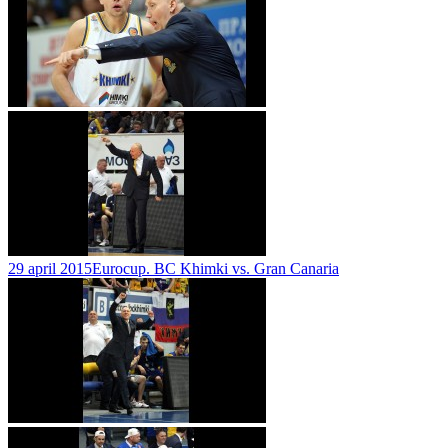
29 april 2015
Eurocup. BC Khimki vs. Gran Canaria