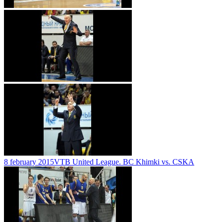
8 february 2015
VTB United League. BC Khimki vs. CSKA