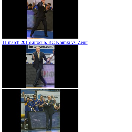
11 march 2015
Eurocup. BC Khimki vs. Zenit