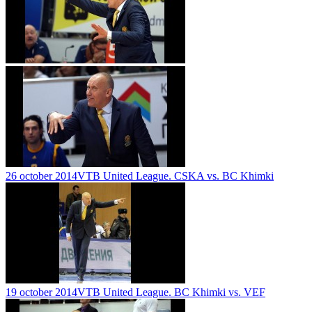
26 october 2014
VTB United League. CSKA vs. BC Khimki
19 october 2014
VTB United League. BC Khimki vs. VEF