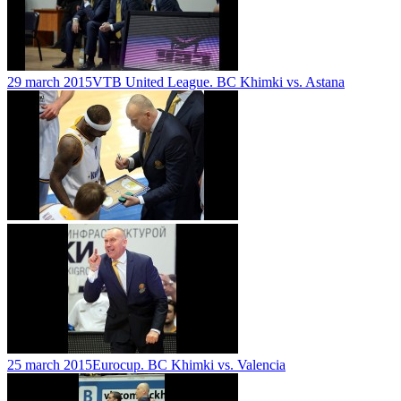
29 march 2015
VTB United League. BC Khimki vs. Astana
25 march 2015
Eurocup. BC Khimki vs. Valencia