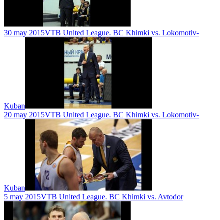
30 may 2015
VTB United League. BC Khimki vs. Lokomotiv-
Kuban
20 may 2015
VTB United League. BC Khimki vs. Lokomotiv-
Kuban
5 may 2015
VTB United League. BC Khimki vs. Avtodor