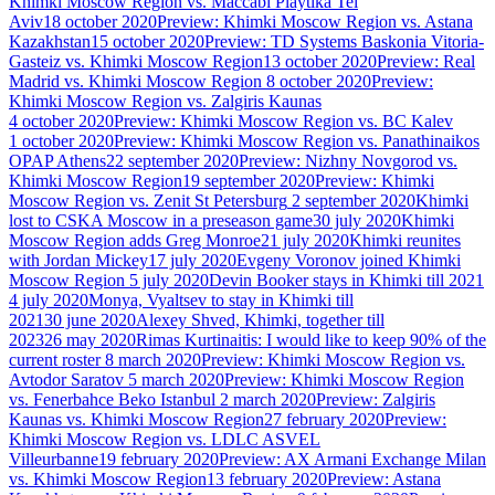
Khimki Moscow Region vs. Maccabi Playtika Tel
Aviv
18 october 2020
Preview: Khimki Moscow Region vs. Astana
Kazakhstan
15 october 2020
Preview: TD Systems Baskonia Vitoria-
Gasteiz vs. Khimki Moscow Region
13 october 2020
Preview: Real
Madrid vs. Khimki Moscow Region
8 october 2020
Preview:
Khimki Moscow Region vs. Zalgiris Kaunas
4 october 2020
Preview: Khimki Moscow Region vs. BC Kalev
1 october 2020
Preview: Khimki Moscow Region vs. Panathinaikos
OPAP Athens
22 september 2020
Preview: Nizhny Novgorod vs.
Khimki Moscow Region
19 september 2020
Preview: Khimki
Moscow Region vs. Zenit St Petersburg
2 september 2020
Khimki
lost to CSKA Moscow in a preseason game
30 july 2020
Khimki
Moscow Region adds Greg Monroe
21 july 2020
Khimki reunites
with Jordan Mickey
17 july 2020
Evgeny Voronov joined Khimki
Moscow Region
5 july 2020
Devin Booker stays in Khimki till 2021
4 july 2020
Monya, Vyaltsev to stay in Khimki till
2021
30 june 2020
Alexey Shved, Khimki, together till
2023
26 may 2020
Rimas Kurtinaitis: I would like to keep 90% of the
current roster
8 march 2020
Preview: Khimki Moscow Region vs.
Avtodor Saratov
5 march 2020
Preview: Khimki Moscow Region
vs. Fenerbahce Beko Istanbul
2 march 2020
Preview: Zalgiris
Kaunas vs. Khimki Moscow Region
27 february 2020
Preview:
Khimki Moscow Region vs. LDLC ASVEL
Villeurbanne
19 february 2020
Preview: AX Armani Exchange Milan
vs. Khimki Moscow Region
13 february 2020
Preview: Astana