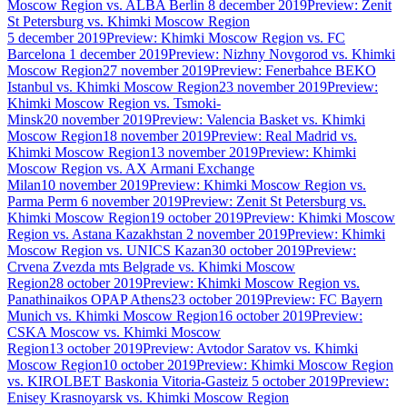
Moscow Region vs. ALBA Berlin
8 december 2019
Preview: Zenit
St Petersburg vs. Khimki Moscow Region
5 december 2019
Preview: Khimki Moscow Region vs. FC
Barcelona
1 december 2019
Preview: Nizhny Novgorod vs. Khimki
Moscow Region
27 november 2019
Preview: Fenerbahce BEKO
Istanbul vs. Khimki Moscow Region
23 november 2019
Preview:
Khimki Moscow Region vs. Tsmoki-
Minsk
20 november 2019
Preview: Valencia Basket vs. Khimki
Moscow Region
18 november 2019
Preview: Real Madrid vs.
Khimki Moscow Region
13 november 2019
Preview: Khimki
Moscow Region vs. AX Armani Exchange
Milan
10 november 2019
Preview: Khimki Moscow Region vs.
Parma Perm
6 november 2019
Preview: Zenit St Petersburg vs.
Khimki Moscow Region
19 october 2019
Preview: Khimki Moscow
Region vs. Astana Kazakhstan
2 november 2019
Preview: Khimki
Moscow Region vs. UNICS Kazan
30 october 2019
Preview:
Crvena Zvezda mts Belgrade vs. Khimki Moscow
Region
28 october 2019
Preview: Khimki Moscow Region vs.
Panathinaikos OPAP Athens
23 october 2019
Preview: FC Bayern
Munich vs. Khimki Moscow Region
16 october 2019
Preview:
CSKA Moscow vs. Khimki Moscow
Region
13 october 2019
Preview: Avtodor Saratov vs. Khimki
Moscow Region
10 october 2019
Preview: Khimki Moscow Region
vs. KIROLBET Baskonia Vitoria-Gasteiz
5 october 2019
Preview:
Enisey Krasnoyarsk vs. Khimki Moscow Region