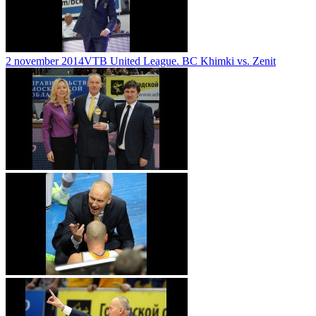
2 november 2014
VTB United League. BC Khimki vs. Zenit