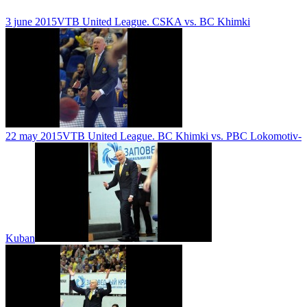
3 june 2015
VTB United League. CSKA vs. BC Khimki
22 may 2015
VTB United League. BC Khimki vs. PBC Lokomotiv-
Kuban