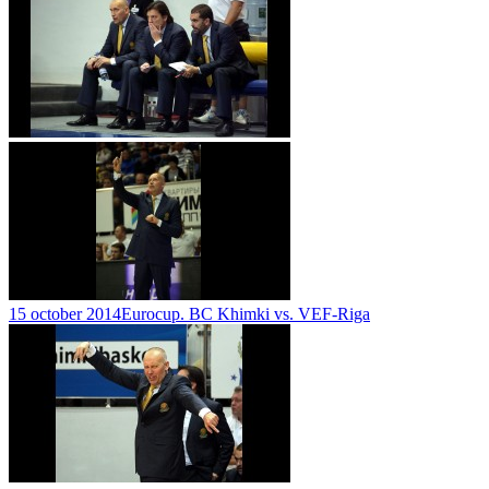
15 october 2014
Eurocup. BC Khimki vs. VEF-Riga