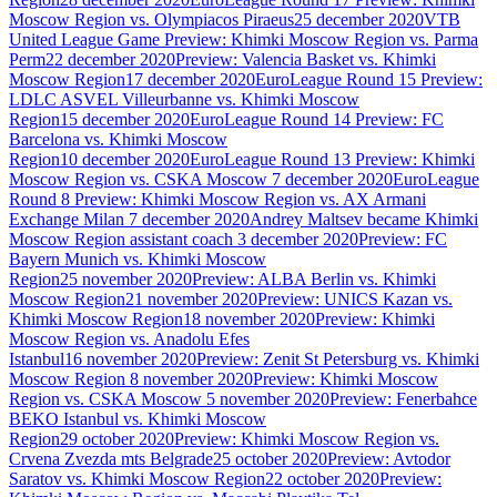
Moscow Region vs. Olympiacos Piraeus
25 december 2020
VTB
United League Game Preview: Khimki Moscow Region vs. Parma
Perm
22 december 2020
Preview: Valencia Basket vs. Khimki
Moscow Region
17 december 2020
EuroLeague Round 15 Preview:
LDLC ASVEL Villeurbanne vs. Khimki Moscow
Region
15 december 2020
EuroLeague Round 14 Preview: FC
Barcelona vs. Khimki Moscow
Region
10 december 2020
EuroLeague Round 13 Preview: Khimki
Moscow Region vs. CSKA Moscow
7 december 2020
EuroLeague
Round 8 Preview: Khimki Moscow Region vs. AX Armani
Exchange Milan
7 december 2020
Andrey Maltsev became Khimki
Moscow Region assistant coach
3 december 2020
Preview: FC
Bayern Munich vs. Khimki Moscow
Region
25 november 2020
Preview: ALBA Berlin vs. Khimki
Moscow Region
21 november 2020
Preview: UNICS Kazan vs.
Khimki Moscow Region
18 november 2020
Preview: Khimki
Moscow Region vs. Anadolu Efes
Istanbul
16 november 2020
Preview: Zenit St Petersburg vs. Khimki
Moscow Region
8 november 2020
Preview: Khimki Moscow
Region vs. CSKA Moscow
5 november 2020
Preview: Fenerbahce
BEKO Istanbul vs. Khimki Moscow
Region
29 october 2020
Preview: Khimki Moscow Region vs.
Crvena Zvezda mts Belgrade
25 october 2020
Preview: Avtodor
Saratov vs. Khimki Moscow Region
22 october 2020
Preview: