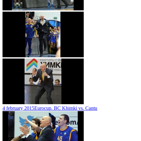
4 february 2015
Eurocup. BC Khimki vs. Cantu