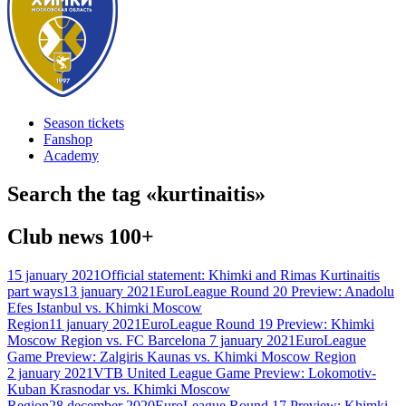
Season tickets
Fanshop
Academy
Search the tag «
kurtinaitis
»
Club news
100+
15 january 2021
Official statement: Khimki and Rimas Kurtinaitis
part ways
13 january 2021
EuroLeague Round 20 Preview: Anadolu
Efes Istanbul vs. Khimki Moscow
Region
11 january 2021
EuroLeague Round 19 Preview: Khimki
Moscow Region vs. FC Barcelona
7 january 2021
EuroLeague
Game Preview: Zalgiris Kaunas vs. Khimki Moscow Region
2 january 2021
VTB United League Game Preview: Lokomotiv-
Kuban Krasnodar vs. Khimki Moscow
Region
28 december 2020
EuroLeague Round 17 Preview: Khimki