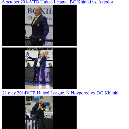
6 october 2014
VTB United League. BC Khimki vs. Avtodor
21 may 2014
VTB United League. N.Novgorod vs. BC Khimki