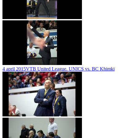
4 april 2015
VTB United League. UNICS vs. BC Khimki