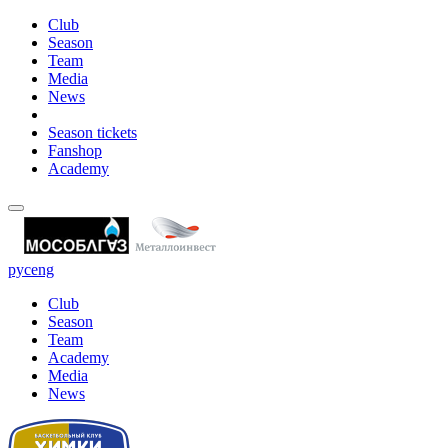
Club
Season
Team
Media
News
Season tickets
Fanshop
Academy
рус
eng
Club
Season
Team
Academy
Media
News