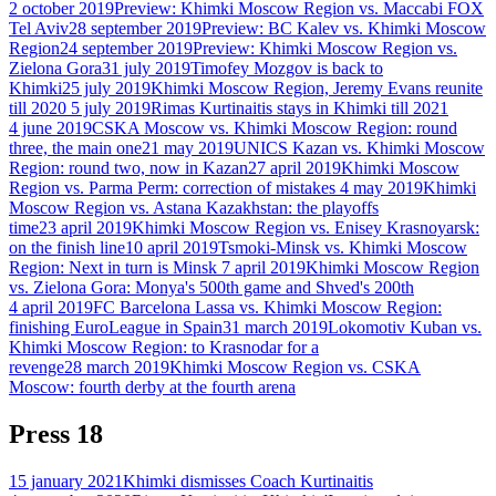
2 october 2019
Preview: Khimki Moscow Region vs. Maccabi FOX
Tel Aviv
28 september 2019
Preview: BC Kalev vs. Khimki Moscow
Region
24 september 2019
Preview: Khimki Moscow Region vs.
Zielona Gora
31 july 2019
Timofey Mozgov is back to
Khimki
25 july 2019
Khimki Moscow Region, Jeremy Evans reunite
till 2020
5 july 2019
Rimas Kurtinaitis stays in Khimki till 2021
4 june 2019
CSKA Moscow vs. Khimki Moscow Region: round
three, the main one
21 may 2019
UNICS Kazan vs. Khimki Moscow
Region: round two, now in Kazan
27 april 2019
Khimki Moscow
Region vs. Parma Perm: correction of mistakes
4 may 2019
Khimki
Moscow Region vs. Astana Kazakhstan: the playoffs
time
23 april 2019
Khimki Moscow Region vs. Enisey Krasnoyarsk:
on the finish line
10 april 2019
Tsmoki-Minsk vs. Khimki Moscow
Region: Next in turn is Minsk
7 april 2019
Khimki Moscow Region
vs. Zielona Gora: Monya's 500th game and Shved's 200th
4 april 2019
FC Barcelona Lassa vs. Khimki Moscow Region:
finishing EuroLeague in Spain
31 march 2019
Lokomotiv Kuban vs.
Khimki Moscow Region: to Krasnodar for a
revenge
28 march 2019
Khimki Moscow Region vs. CSKA
Moscow: fourth derby at the fourth arena
Press
18
15 january 2021
Khimki dismisses Coach Kurtinaitis