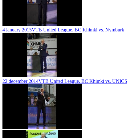
4 january 2015
VTB United League. BC Khimki vs. Nymburk
22 december 2014
VTB United League. BC Khimki vs. UNICS