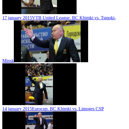
17 january 2015
VTB United League. BC Khimki vs. Tsmoki-
Minsk
14 january 2015
Eurocup. BC Khimki vs. Limoges CSP