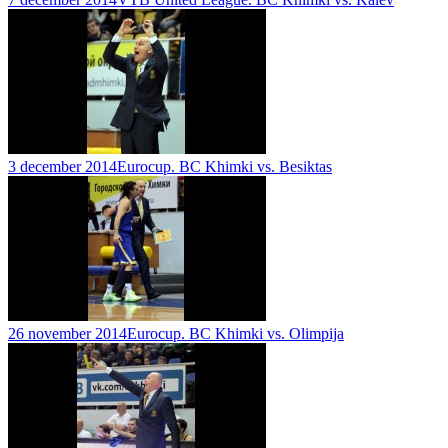
3 december 2014
Eurocup. BC Khimki vs. Besiktas
26 november 2014
Eurocup. BC Khimki vs. Olimpija