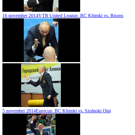
16 november 2014
VTB United League. BC Khimki vs. Bisons
5 november 2014
Eurocup. BC Khimki vs. Szolnoki Olaj