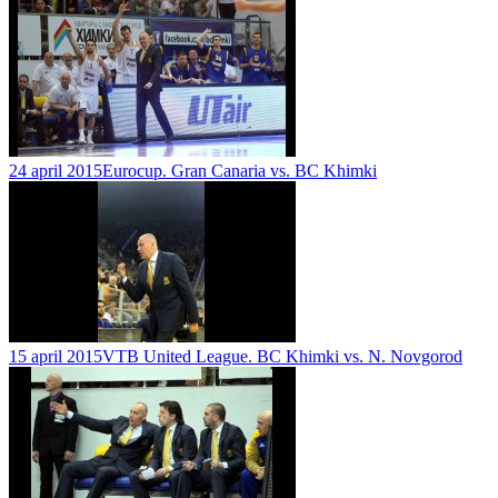
24 april 2015
Eurocup. Gran Canaria vs. BC Khimki
15 april 2015
VTB United League. BC Khimki vs. N. Novgorod