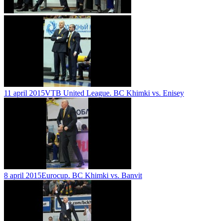
11 april 2015
VTB United League. BC Khimki vs. Enisey
8 april 2015
Eurocup. BC Khimki vs. Banvit