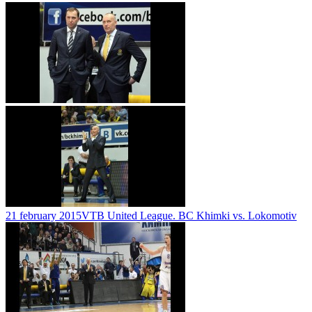
21 february 2015
VTB United League. BC Khimki vs. Lokomotiv