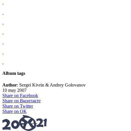
Album tags
Author
: Sergei Kivrin & Andrey Golovanov
10 may 2007
Share on Facebook
Share on Вконтакте
Share on Twitter
Share on ОК