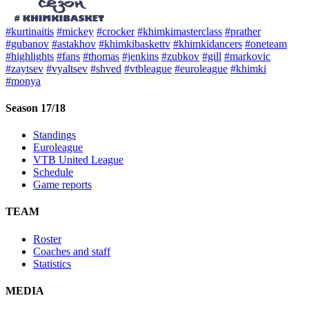
#kurtinaitis
#mickey
#crocker
#khimkimasterclass
#prather
#gubanov
#astakhov
#khimkibaskettv
#khimkidancers
#oneteam
#highlights
#fans
#thomas
#jenkins
#zubkov
#gill
#markovic
#zaytsev
#vyaltsev
#shved
#vtbleague
#euroleague
#khimki
#monya
Season 17/18
Standings
Euroleague
VTB United League
Schedule
Game reports
TEAM
Roster
Coaches and staff
Statistics
MEDIA