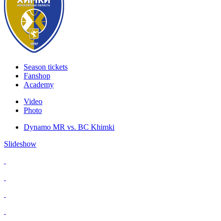
Season tickets
Fanshop
Academy
Video
Photo
Dynamo MR vs. BC Khimki
Slideshow