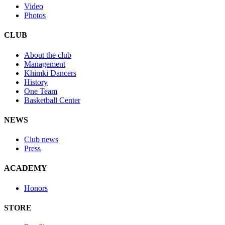
Video
Photos
CLUB
About the club
Management
Khimki Dancers
History
One Team
Basketball Center
NEWS
Club news
Press
ACADEMY
Honors
STORE