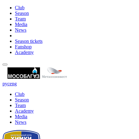
Club
Season
Team
Media
News
Season tickets
Fanshop
Academy
рус
eng
Club
Season
Team
Academy
Media
News