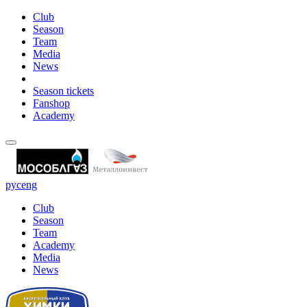
Club
Season
Team
Media
News
Season tickets
Fanshop
Academy
рус
eng
Club
Season
Team
Academy
Media
News