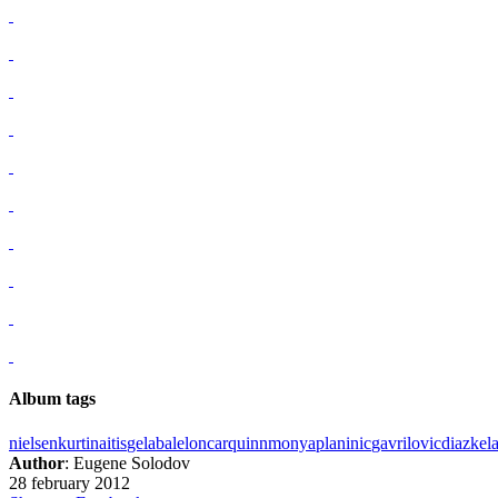
Album tags
nielsen
kurtinaitis
gelabale
loncar
quinn
monya
planinic
gavrilovic
diaz
kela
Author
: Eugene Solodov
28 february 2012