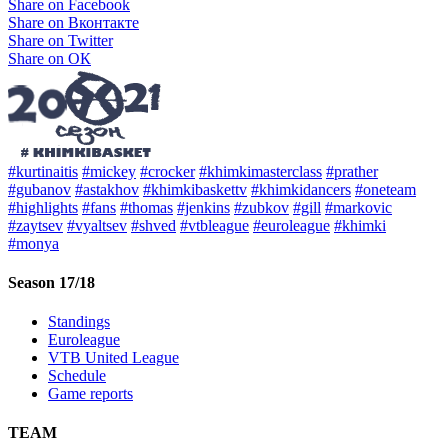
Share on Facebook
Share on Вконтакте
Share on Twitter
Share on ОК
#kurtinaitis
#mickey
#crocker
#khimkimasterclass
#prather
#gubanov
#astakhov
#khimkibaskettv
#khimkidancers
#oneteam
#highlights
#fans
#thomas
#jenkins
#zubkov
#gill
#markovic
#zaytsev
#vyaltsev
#shved
#vtbleague
#euroleague
#khimki
#monya
Season 17/18
Standings
Euroleague
VTB United League
Schedule
Game reports
TEAM