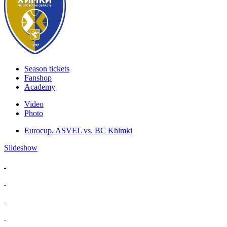
Season tickets
Fanshop
Academy
Video
Photo
Eurocup. ASVEL vs. BC Khimki
Slideshow