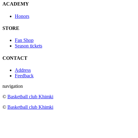
ACADEMY
Honors
STORE
Fan Shop
Season tickets
CONTACT
Address
Feedback
navigation
©
Basketball club Khimki
©
Basketball club Khimki