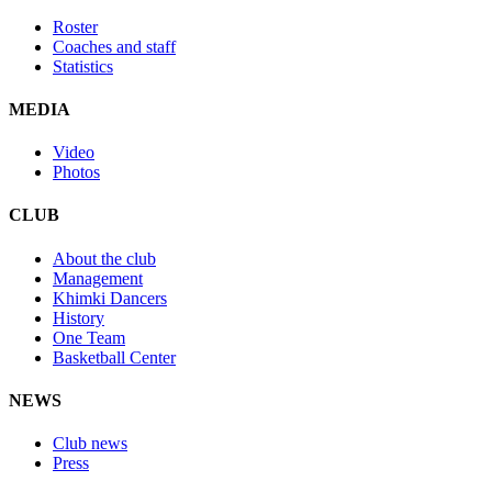
Roster
Coaches and staff
Statistics
MEDIA
Video
Photos
CLUB
About the club
Management
Khimki Dancers
History
One Team
Basketball Center
NEWS
Club news
Press