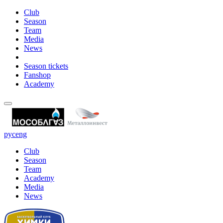
Club
Season
Team
Media
News
Season tickets
Fanshop
Academy
рус
eng
Club
Season
Team
Academy
Media
News