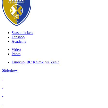
Season tickets
Fanshop
Academy
Video
Photo
Eurocup. BC Khimki vs. Zenit
Slideshow