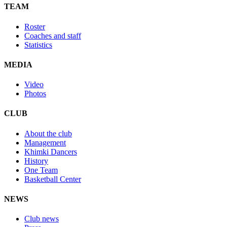
TEAM
Roster
Coaches and staff
Statistics
MEDIA
Video
Photos
CLUB
About the club
Management
Khimki Dancers
History
One Team
Basketball Center
NEWS
Club news