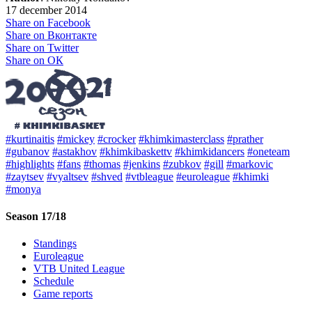
17 december 2014
Share on Facebook
Share on Вконтакте
Share on Twitter
Share on ОК
#kurtinaitis
#mickey
#crocker
#khimkimasterclass
#prather
#gubanov
#astakhov
#khimkibaskettv
#khimkidancers
#oneteam
#highlights
#fans
#thomas
#jenkins
#zubkov
#gill
#markovic
#zaytsev
#vyaltsev
#shved
#vtbleague
#euroleague
#khimki
#monya
Season 17/18
Standings
Euroleague
VTB United League
Schedule
Game reports