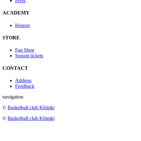
Press
ACADEMY
Honors
STORE
Fan Shop
Season tickets
CONTACT
Address
Feedback
navigation
©
Basketball club Khimki
©
Basketball club Khimki