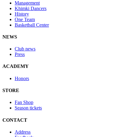
Management
Khimki Dancers
History
One Team
Basketball Center
NEWS
Club news
Press
ACADEMY
Honors
STORE
Fan Shop
Season tickets
CONTACT
Address