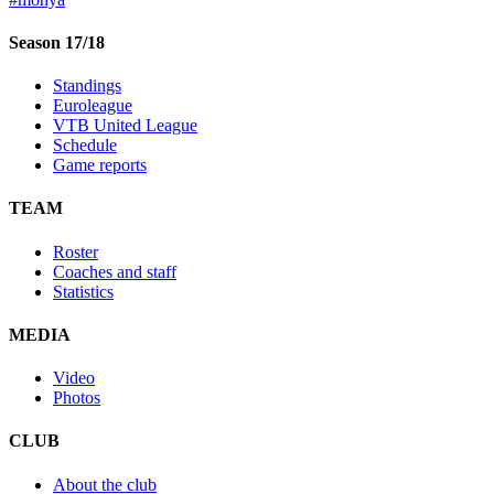
Season 17/18
Standings
Euroleague
VTB United League
Schedule
Game reports
TEAM
Roster
Coaches and staff
Statistics
MEDIA
Video
Photos
CLUB
About the club