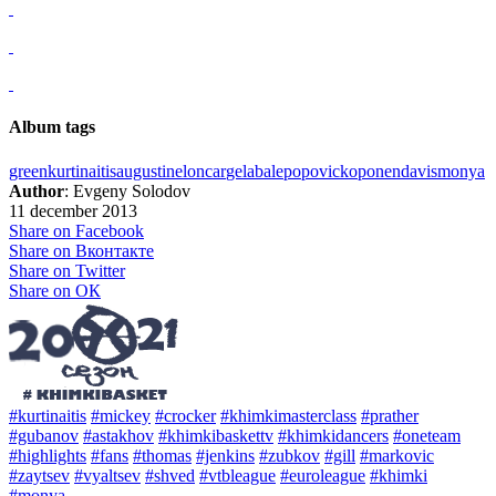
Album tags
green
kurtinaitis
augustine
loncar
gelabale
popovic
koponen
davis
monya
Author
: Evgeny Solodov
11 december 2013
Share on Facebook
Share on Вконтакте
Share on Twitter
Share on ОК
#kurtinaitis
#mickey
#crocker
#khimkimasterclass
#prather
#gubanov
#astakhov
#khimkibaskettv
#khimkidancers
#oneteam
#highlights
#fans
#thomas
#jenkins
#zubkov
#gill
#markovic
#zaytsev
#vyaltsev
#shved
#vtbleague
#euroleague
#khimki
#monya