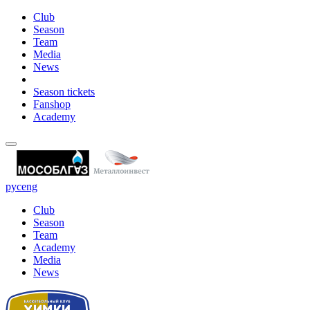
Club
Season
Team
Media
News
Season tickets
Fanshop
Academy
рус
eng
Club
Season
Team
Academy
Media
News