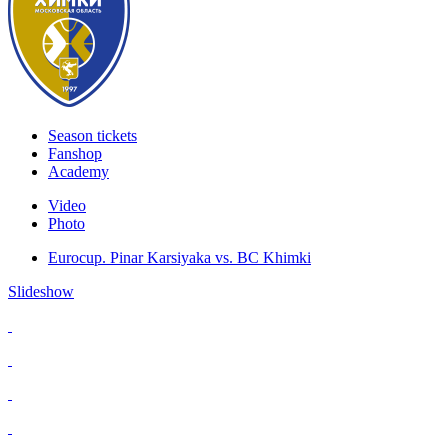
Season tickets
Fanshop
Academy
Video
Photo
Eurocup. Pinar Karsiyaka vs. BC Khimki
Slideshow