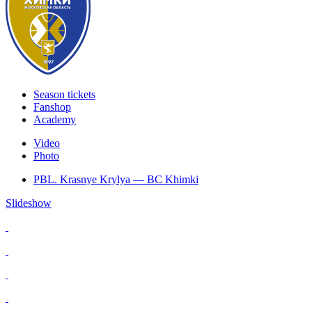
Season tickets
Fanshop
Academy
Video
Photo
PBL. Krasnye Krylya — BC Khimki
Slideshow