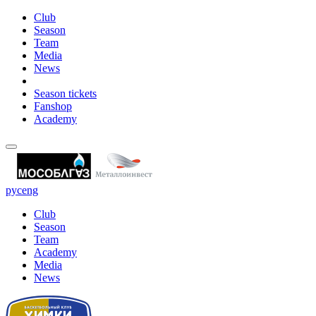
Club
Season
Team
Media
News
Season tickets
Fanshop
Academy
рус
eng
Club
Season
Team
Academy
Media
News