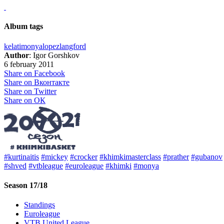
Album tags
kelati
monya
lopez
langford
Author
: Igor Gorshkov
6 february 2011
Share on Facebook
Share on Вконтакте
Share on Twitter
Share on ОК
#kurtinaitis
#mickey
#crocker
#khimkimasterclass
#prather
#gubanov
#shved
#vtbleague
#euroleague
#khimki
#monya
Season 17/18
Standings
Euroleague
VTB United League