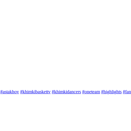
#astakhov
#khimkibaskettv
#khimkidancers
#oneteam
#highlights
#fan