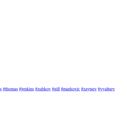
s
#thomas
#jenkins
#zubkov
#gill
#markovic
#zaytsev
#vyaltsev