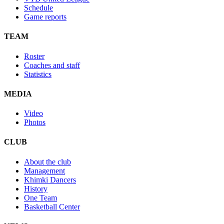
Schedule
Game reports
TEAM
Roster
Coaches and staff
Statistics
MEDIA
Video
Photos
CLUB
About the club
Management
Khimki Dancers
History
One Team
Basketball Center