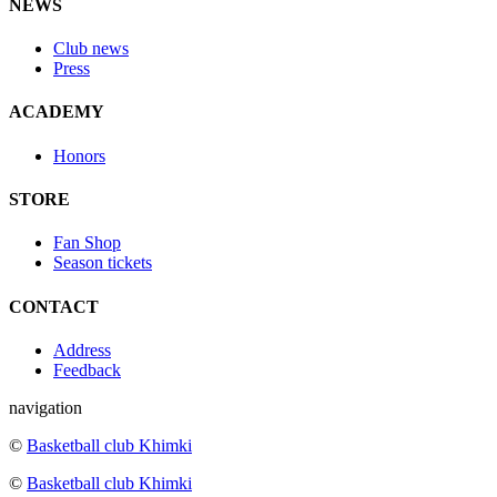
NEWS
Club news
Press
ACADEMY
Honors
STORE
Fan Shop
Season tickets
CONTACT
Address
Feedback
navigation
©
Basketball club Khimki
©
Basketball club Khimki