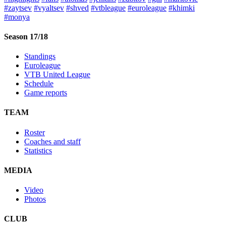
#zaytsev
#vyaltsev
#shved
#vtbleague
#euroleague
#khimki
#monya
Season 17/18
Standings
Euroleague
VTB United League
Schedule
Game reports
TEAM
Roster
Coaches and staff
Statistics
MEDIA
Video
Photos
CLUB