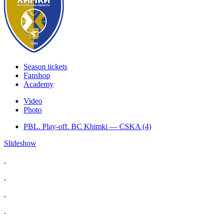
Season tickets
Fanshop
Academy
Video
Photo
PBL. Play-off. BC Khimki — CSKA (4)
Slideshow