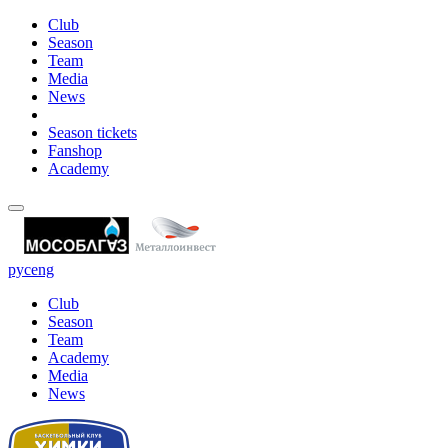
Club
Season
Team
Media
News
Season tickets
Fanshop
Academy
рус
eng
Club
Season
Team
Academy
Media
News