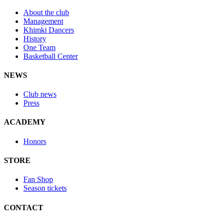
About the club
Management
Khimki Dancers
History
One Team
Basketball Center
NEWS
Club news
Press
ACADEMY
Honors
STORE
Fan Shop
Season tickets
CONTACT