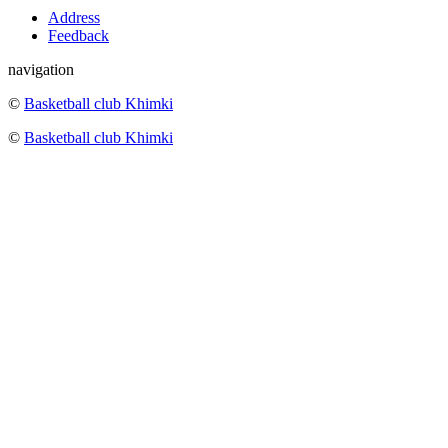
Address
Feedback
navigation
©
Basketball club Khimki
©
Basketball club Khimki