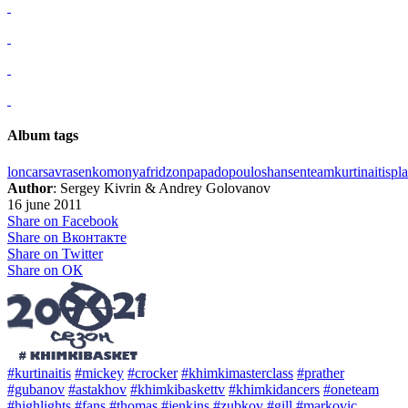
Album tags
loncar
savrasenko
monya
fridzon
papadopoulos
hansen
team
kurtinaitis
pla
Author
: Sergey Kivrin & Andrey Golovanov
16 june 2011
Share on Facebook
Share on Вконтакте
Share on Twitter
Share on ОК
#kurtinaitis
#mickey
#crocker
#khimkimasterclass
#prather
#gubanov
#astakhov
#khimkibaskettv
#khimkidancers
#oneteam
#highlights
#fans
#thomas
#jenkins
#zubkov
#gill
#markovic