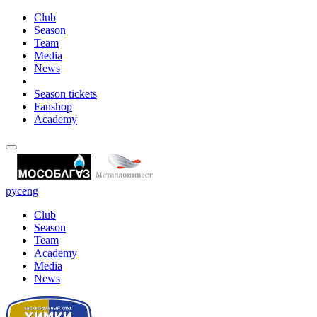
Club
Season
Team
Media
News
Season tickets
Fanshop
Academy
рус
eng
Club
Season
Team
Academy
Media
News