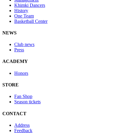
Khimki Dancers
History
One Team
Basketball Center
NEWS
Club news
Press
ACADEMY
Honors
STORE
Fan Shop
Season tickets
CONTACT
Address
Feedback