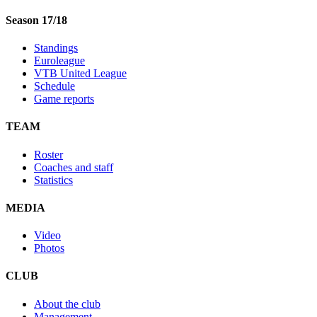
Season 17/18
Standings
Euroleague
VTB United League
Schedule
Game reports
TEAM
Roster
Coaches and staff
Statistics
MEDIA
Video
Photos
CLUB
About the club
Management