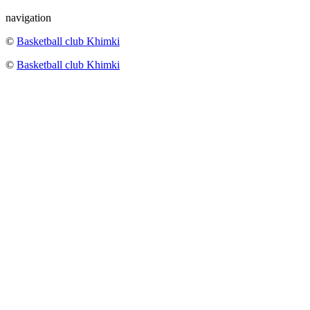
navigation
©
Basketball club Khimki
©
Basketball club Khimki