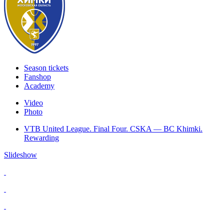
Season tickets
Fanshop
Academy
Video
Photo
VTB United League. Final Four. CSKA — BC Khimki.
Rewarding
Slideshow