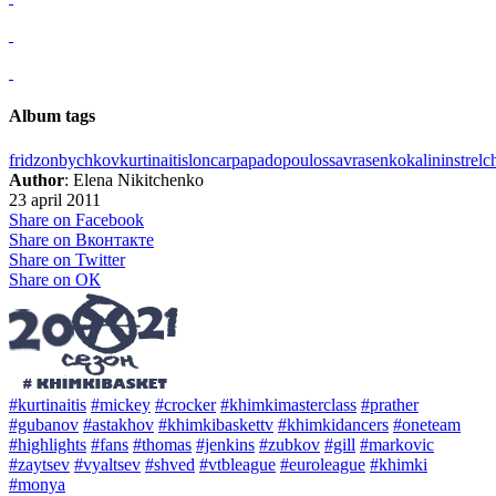
Album tags
fridzon
bychkov
kurtinaitis
loncar
papadopoulos
savrasenko
kalinin
strel
Author
: Elena Nikitchenko
23 april 2011
Share on Facebook
Share on Вконтакте
Share on Twitter
Share on ОК
#kurtinaitis
#mickey
#crocker
#khimkimasterclass
#prather
#gubanov
#astakhov
#khimkibaskettv
#khimkidancers
#oneteam
#highlights
#fans
#thomas
#jenkins
#zubkov
#gill
#markovic
#zaytsev
#vyaltsev
#shved
#vtbleague
#euroleague
#khimki
#monya