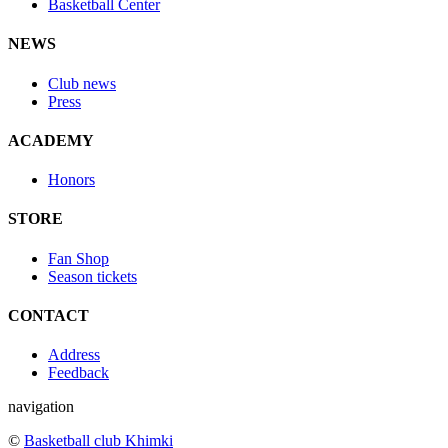
Basketball Center
NEWS
Club news
Press
ACADEMY
Honors
STORE
Fan Shop
Season tickets
CONTACT
Address
Feedback
navigation
©
Basketball club Khimki