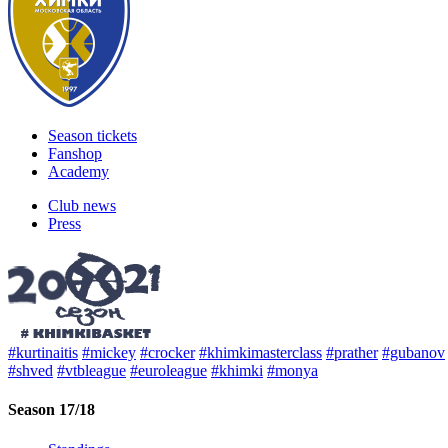
Season tickets
Fanshop
Academy
Club news
Press
#kurtinaitis
#mickey
#crocker
#khimkimasterclass
#prather
#gubanov
#shved
#vtbleague
#euroleague
#khimki
#monya
Season 17/18