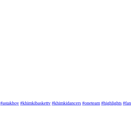
#astakhov
#khimkibaskettv
#khimkidancers
#oneteam
#highlights
#fan