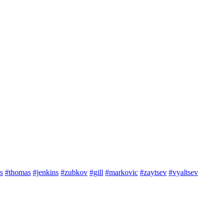
s
#thomas
#jenkins
#zubkov
#gill
#markovic
#zaytsev
#vyaltsev