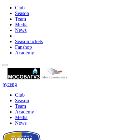
Club
Season
Team
Media
News
Season tickets
Fanshop
Academy
рус
eng
Club
Season
Team
Academy
Media
News