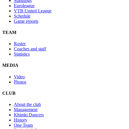
Standings
Euroleague
VTB United League
Schedule
Game reports
TEAM
Roster
Coaches and staff
Statistics
MEDIA
Video
Photos
CLUB
About the club
Management
Khimki Dancers
History
One Team