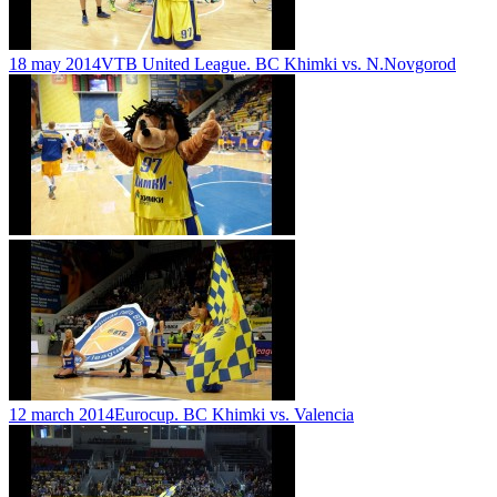
18 may 2014
VTB United League. BC Khimki vs. N.Novgorod
12 march 2014
Eurocup. BC Khimki vs. Valencia