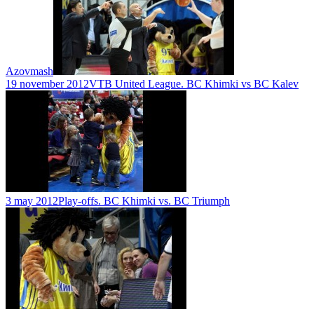
Azovmash
19 november 2012
VTB United League. BC Khimki vs BC Kalev
3 may 2012
Play-offs. BC Khimki vs. BC Triumph