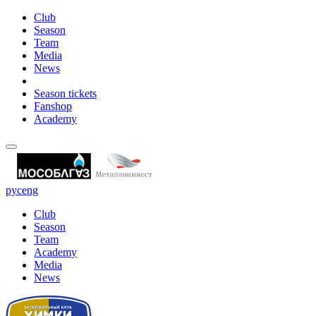
Club
Season
Team
Media
News
Season tickets
Fanshop
Academy
рус
eng
Club
Season
Team
Academy
Media
News