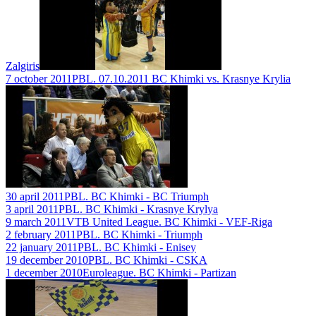
Zalgiris
7 october 2011
PBL. 07.10.2011 BC Khimki vs. Krasnye Krylia
30 april 2011
PBL. BC Khimki - BC Triumph
3 april 2011
PBL. BC Khimki - Krasnye Krylya
9 march 2011
VTB United League. BC Khimki - VEF-Riga
2 february 2011
PBL. BC Khimki - Triumph
22 january 2011
PBL. BC Khimki - Enisey
19 december 2010
PBL. BC Khimki - CSKA
1 december 2010
Euroleague. BC Khimki - Partizan