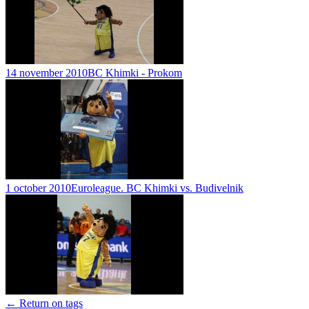
14 november 2010
BC Khimki - Prokom
1 october 2010
Euroleague. BC Khimki vs. Budivelnik
← Return on tags