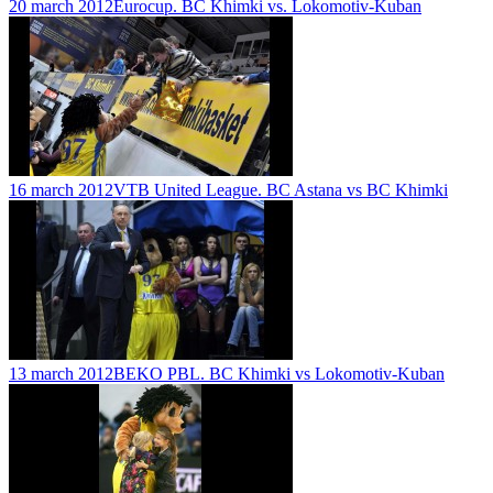
20 march 2012
Eurocup. BC Khimki vs. Lokomotiv-Kuban
16 march 2012
VTB United League. BC Astana vs BC Khimki
13 march 2012
BEKO PBL. BC Khimki vs Lokomotiv-Kuban