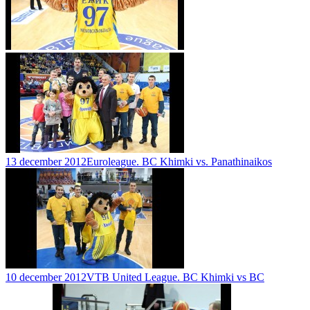
13 december 2012
Euroleague. BC Khimki vs. Panathinaikos
10 december 2012
VTB United League. BC Khimki vs BC