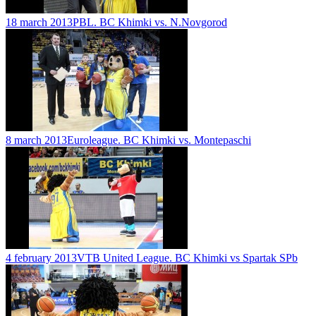
18 march 2013
PBL. BC Khimki vs. N.Novgorod
8 march 2013
Euroleague. BC Khimki vs. Montepaschi
4 february 2013
VTB United League. BC Khimki vs Spartak SPb