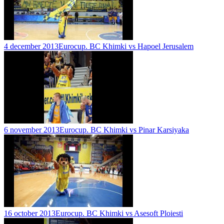
4 december 2013
Eurocup. BC Khimki vs Hapoel Jerusalem
6 november 2013
Eurocup. BC Khimki vs Pinar Karsiyaka
16 october 2013
Eurocup. BC Khimki vs Asesoft Ploiesti