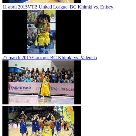
11 april 2015
VTB United League. BC Khimki vs. Enisey
25 march 2015
Eurocup. BC Khimki vs. Valencia