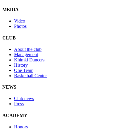
MEDIA
Video
Photos
CLUB
About the club
Management
Khimki Dancers
History
One Team
Basketball Center
NEWS
Club news
Press
ACADEMY
Honors