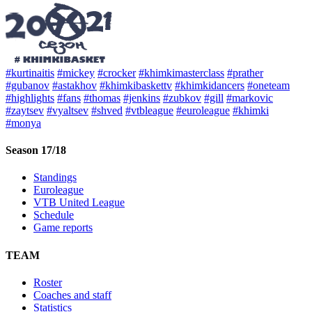
#kurtinaitis
#mickey
#crocker
#khimkimasterclass
#prather
#gubanov
#astakhov
#khimkibaskettv
#khimkidancers
#oneteam
#highlights
#fans
#thomas
#jenkins
#zubkov
#gill
#markovic
#zaytsev
#vyaltsev
#shved
#vtbleague
#euroleague
#khimki
#monya
Season 17/18
Standings
Euroleague
VTB United League
Schedule
Game reports
TEAM
Roster
Coaches and staff
Statistics