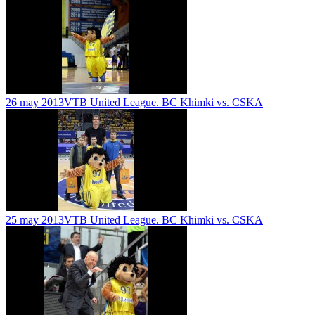
26 may 2013
VTB United League. BC Khimki vs. CSKA
25 may 2013
VTB United League. BC Khimki vs. CSKA