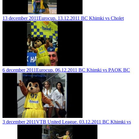
13 december 2011
Eurocup. 13.12.2011 BC Khimki vs Cholet
6 december 2011
Eurocup. 06.12.2011 BC Khimki vs PAOK BC
3 december 2011
VTB United League. 03.12.2011 BC Khimki vs