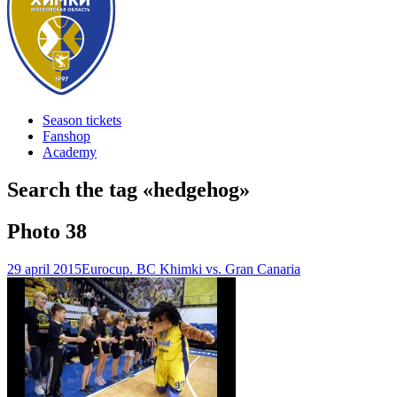
Season tickets
Fanshop
Academy
Search the tag «
hedgehog
»
Photo
38
29 april 2015
Eurocup. BC Khimki vs. Gran Canaria