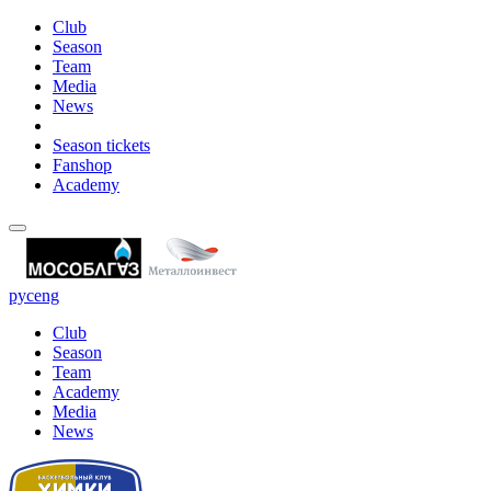
Club
Season
Team
Media
News
Season tickets
Fanshop
Academy
рус
eng
Club
Season
Team
Academy
Media
News