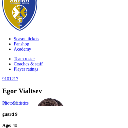
Season tickets
Fanshop
Academy
Team roster
Coaches & staff
Player ratings
9
10
12
17
Egor Vialtsev
Photo
Statistics
guard
9
Age:
40