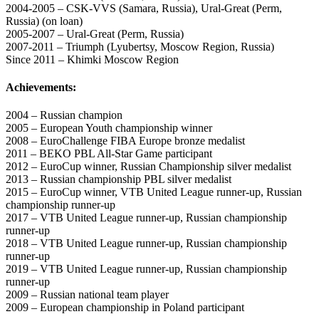
2004-2005 – CSK-VVS (Samara, Russia), Ural-Great (Perm,
Russia) (on loan)
2005-2007 – Ural-Great (Perm, Russia)
2007-2011 – Triumph (Lyubertsy, Moscow Region, Russia)
Since 2011 – Khimki Moscow Region
Achievements:
2004 – Russian champion
2005 – European Youth championship winner
2008 – EuroChallenge FIBA Europe bronze medalist
2011 – BEKO PBL All-Star Game participant
2012 – EuroCup winner, Russian Championship silver medalist
2013 – Russian championship PBL silver medalist
2015 – EuroCup winner, VTB United League runner-up, Russian
championship runner-up
2017 – VTB United League runner-up, Russian championship
runner-up
2018 – VTB United League runner-up, Russian championship
runner-up
2019 – VTB United League runner-up, Russian championship
runner-up
2009 – Russian national team player
2009 – European championship in Poland participant