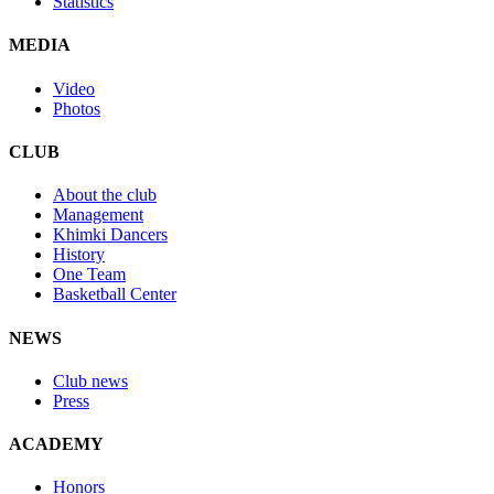
Statistics
MEDIA
Video
Photos
CLUB
About the club
Management
Khimki Dancers
History
One Team
Basketball Center
NEWS
Club news
Press
ACADEMY
Honors