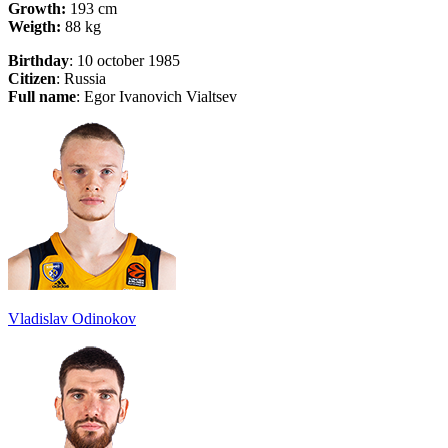
Growth:
193 cm
Weigth:
88 kg
Birthday
: 10 october 1985
Citizen
: Russia
Full name
: Egor Ivanovich Vialtsev
Vladislav Odinokov