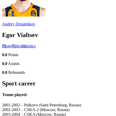
Andrey Desiatnikov
Egor Vialtsev
Photo
Video
Statistics
0.0
Points
0.0
Assists
0.0
Rebounds
Sport career
Teams played:
2001-2002 – Pulkovo (Saint Petersburg, Russia)
2002-2003 – CSKA-2 (Moscow, Russia)
2003-2004 – CSKA (Moscow, Russia)