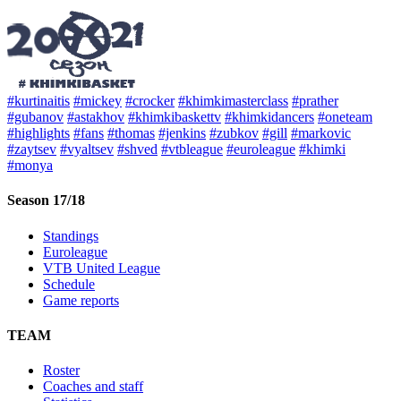
#kurtinaitis
#mickey
#crocker
#khimkimasterclass
#prather
#gubanov
#astakhov
#khimkibaskettv
#khimkidancers
#oneteam
#highlights
#fans
#thomas
#jenkins
#zubkov
#gill
#markovic
#zaytsev
#vyaltsev
#shved
#vtbleague
#euroleague
#khimki
#monya
Season 17/18
Standings
Euroleague
VTB United League
Schedule
Game reports
TEAM
Roster
Coaches and staff