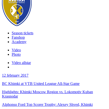
Season tickets
Fanshop
Academy
Video
Photo
Video allstar
12 february 2017
BC Khimki at VTB United League All-Star Game
Highlights: Khimki Moscow Region vs. Lokomotiv Kuban
Krasnodar
Alphonso Ford Top Scorer Trophy: Alexey Shved, Khimki