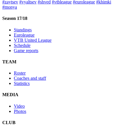
#zaytsev
#vyaltsev
#shved
#vtbleague
#euroleague
#khimki
#monya
Season 17/18
Standings
Euroleague
VTB United League
Schedule
Game reports
TEAM
Roster
Coaches and staff
Statistics
MEDIA
Video
Photos
CLUB