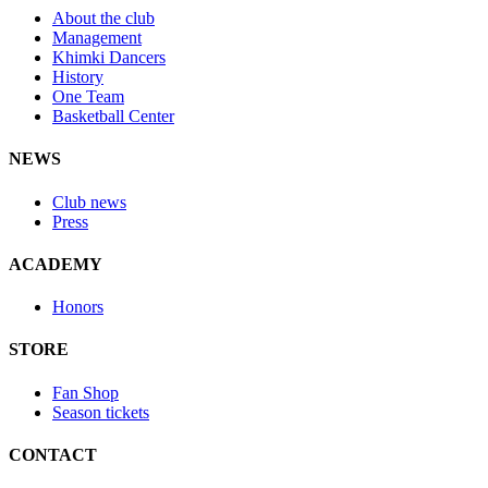
About the club
Management
Khimki Dancers
History
One Team
Basketball Center
NEWS
Club news
Press
ACADEMY
Honors
STORE
Fan Shop
Season tickets
CONTACT