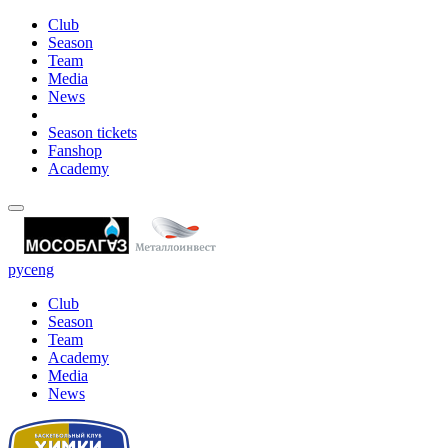
Club
Season
Team
Media
News
Season tickets
Fanshop
Academy
рус
eng
Club
Season
Team
Academy
Media
News