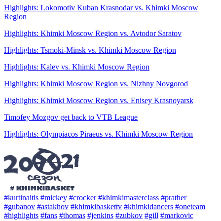
Highlights: Lokomotiv Kuban Krasnodar vs. Khimki Moscow
Region
Highlights: Khimki Moscow Region vs. Avtodor Saratov
Highlights: Tsmoki-Minsk vs. Khimki Moscow Region
Highlights: Kalev vs. Khimki Moscow Region
Highlights: Khimki Moscow Region vs. Nizhny Novgorod
Highlights: Khimki Moscow Region vs. Enisey Krasnoyarsk
Timofey Mozgov get back to VTB League
Highlights: Olympiacos Piraeus vs. Khimki Moscow Region
#kurtinaitis
#mickey
#crocker
#khimkimasterclass
#prather
#gubanov
#astakhov
#khimkibaskettv
#khimkidancers
#oneteam
#highlights
#fans
#thomas
#jenkins
#zubkov
#gill
#markovic