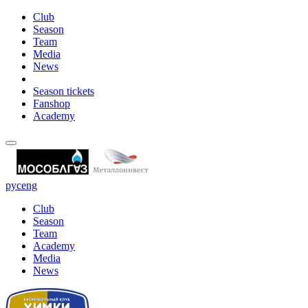
Club
Season
Team
Media
News
Season tickets
Fanshop
Academy
рус
eng
Club
Season
Team
Academy
Media
News