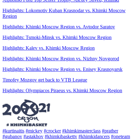
Highlights: Lokomotiv Kuban Krasnodar vs. Khimki Moscow
Region
Highlights: Khimki Moscow Region vs. Avtodor Saratov
Highlights: Tsmoki-Minsk vs. Khimki Moscow Region
Highlights: Kalev vs. Khimki Moscow Region
Highlights: Khimki Moscow Region vs. Nizhny Novgorod
Highlights: Khimki Moscow Region vs. Enisey Krasnoyarsk
Timofey Mozgov get back to VTB League
Highlights: Olympiacos Piraeus vs. Khimki Moscow Region
#kurtinaitis
#mickey
#crocker
#khimkimasterclass
#prather
#gubanov
#astakhov
#khimkibaskettv
#khimkidancers
#oneteam