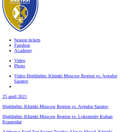
Season tickets
Fanshop
Academy
Video
Photo
Video Highlights: Khimki Moscow Region vs. Avtodor
Saratov
25 april 2021
Highlights: Khimki Moscow Region vs. Avtodor Saratov
Highlights: Khimki Moscow Region vs. Lokomotiv Kuban
Krasnodar
Alphonso Ford Top Scorer Trophy: Alexey Shved, Khimki