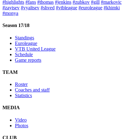
#highlights
#fans
#thomas
#jenkins
#zubkov
#gill
#markovic
#zaytsev
#vyaltsev
#shved
#vtbleague
#euroleague
#khimki
#monya
Season 17/18
Standings
Euroleague
VTB United League
Schedule
Game reports
TEAM
Roster
Coaches and staff
Statistics
MEDIA
Video
Photos
CLUB