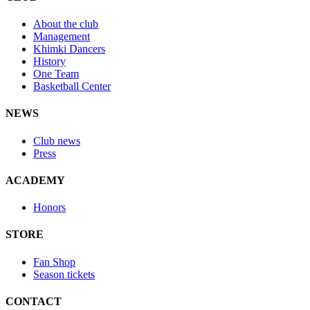
About the club
Management
Khimki Dancers
History
One Team
Basketball Center
NEWS
Club news
Press
ACADEMY
Honors
STORE
Fan Shop
Season tickets
CONTACT