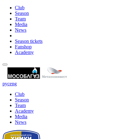
Club
Season
Team
Media
News
Season tickets
Fanshop
Academy
рус
eng
Club
Season
Team
Academy
Media
News