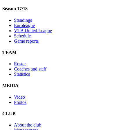
Season 17/18
Standings
Euroleague
VTB United League
Schedule
Game reports
TEAM
Roster
Coaches and staff
Statistics
MEDIA
Video
Photos
CLUB
About the club