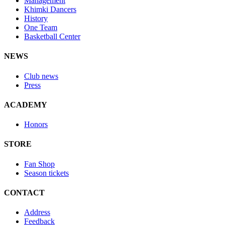
Management
Khimki Dancers
History
One Team
Basketball Center
NEWS
Club news
Press
ACADEMY
Honors
STORE
Fan Shop
Season tickets
CONTACT
Address
Feedback