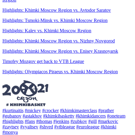
Highlights: Khimki Moscow Region vs. Avtodor Saratov
Highlights: Tsmoki-Minsk vs. Khimki Moscow Region
Highlights: Kalev vs. Khimki Moscow Region
Highlights: Khimki Moscow Region vs. Nizhny Novgorod
Highlights: Khimki Moscow Region vs. Enisey Krasnoyarsk
Timofey Mozgov get back to VTB League
Highlights: Olympiacos Piraeus vs. Khimki Moscow Region
#kurtinaitis
#mickey
#crocker
#khimkimasterclass
#prather
#gubanov
#astakhov
#khimkibaskettv
#khimkidancers
#oneteam
#highlights
#fans
#thomas
#jenkins
#zubkov
#gill
#markovic
#zaytsev
#vyaltsev
#shved
#vtbleague
#euroleague
#khimki
#monya