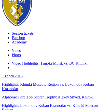
Season tickets
Fanshop
Academy
Video
Photo
Video Highlights: Tsmoki-Minsk vs. BC Khimki
13 april 2018
Highlights: Khimki Moscow Region vs. Lokomotiv Kuban
Krasnodar
Alphonso Ford Top Scorer Trophy: Alexey Shved, Khimki
Highlights: Lokomotiv Kuban Krasnodar vs. Khimki Moscow
Region