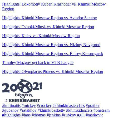
Highlights: Lokomotiv Kuban Krasnodar vs. Khimki Moscow
Region
Highlights: Khimki Moscow Region vs. Avtodor Saratov
Highlights: Tsmoki-Minsk vs. Khimki Moscow Region
Highlights: Kalev vs. Khimki Moscow Region
Highlights: Khimki Moscow Region vs. Nizhny Novgorod
Highlights: Khimki Moscow Region vs. Enisey Krasnoyarsk
Timofey Mozgov get back to VTB League
Highlights: Olympiacos Piraeus vs. Khimki Moscow Region
#kurtinaitis
#mickey
#crocker
#khimkimasterclass
#prather
#gubanov
#astakhov
#khimkibaskettv
#khimkidancers
#oneteam
#highlights
#fans
#thomas
#jenkins
#zubkov
#gill
#markovic