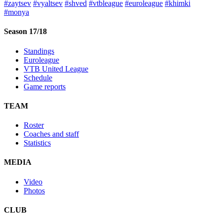
#zaytsev
#vyaltsev
#shved
#vtbleague
#euroleague
#khimki
#monya
Season 17/18
Standings
Euroleague
VTB United League
Schedule
Game reports
TEAM
Roster
Coaches and staff
Statistics
MEDIA
Video
Photos
CLUB