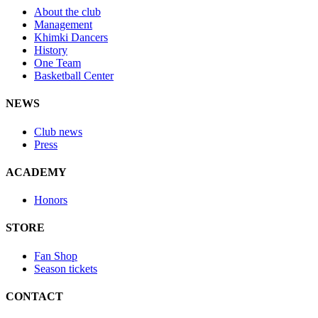
About the club
Management
Khimki Dancers
History
One Team
Basketball Center
NEWS
Club news
Press
ACADEMY
Honors
STORE
Fan Shop
Season tickets
CONTACT