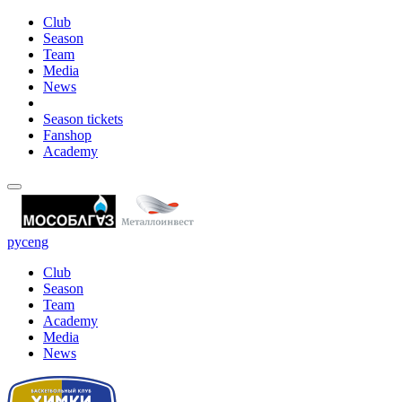
Club
Season
Team
Media
News
Season tickets
Fanshop
Academy
рус
eng
Club
Season
Team
Academy
Media
News