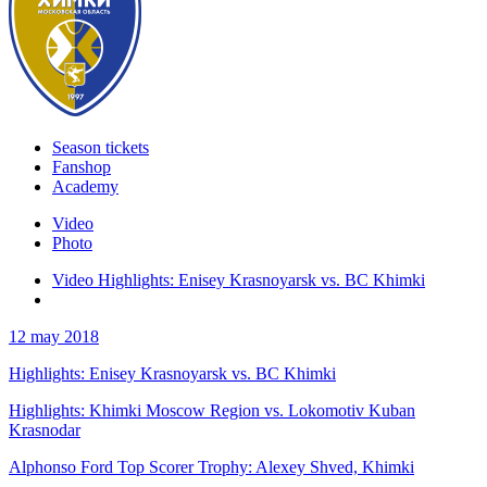
Season tickets
Fanshop
Academy
Video
Photo
Video Highlights: Enisey Krasnoyarsk vs. BC Khimki
12 may 2018
Highlights: Enisey Krasnoyarsk vs. BC Khimki
Highlights: Khimki Moscow Region vs. Lokomotiv Kuban
Krasnodar
Alphonso Ford Top Scorer Trophy: Alexey Shved, Khimki