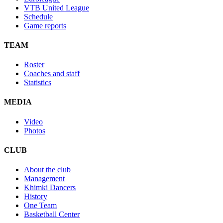
VTB United League
Schedule
Game reports
TEAM
Roster
Coaches and staff
Statistics
MEDIA
Video
Photos
CLUB
About the club
Management
Khimki Dancers
History
One Team
Basketball Center