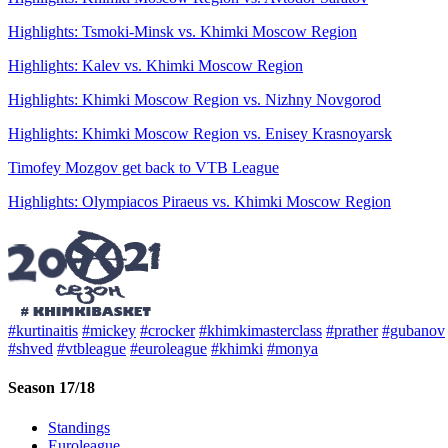
Highlights: Tsmoki-Minsk vs. Khimki Moscow Region
Highlights: Kalev vs. Khimki Moscow Region
Highlights: Khimki Moscow Region vs. Nizhny Novgorod
Highlights: Khimki Moscow Region vs. Enisey Krasnoyarsk
Timofey Mozgov get back to VTB League
Highlights: Olympiacos Piraeus vs. Khimki Moscow Region
#kurtinaitis
#mickey
#crocker
#khimkimasterclass
#prather
#gubanov
#shved
#vtbleague
#euroleague
#khimki
#monya
Season 17/18
Standings
Euroleague