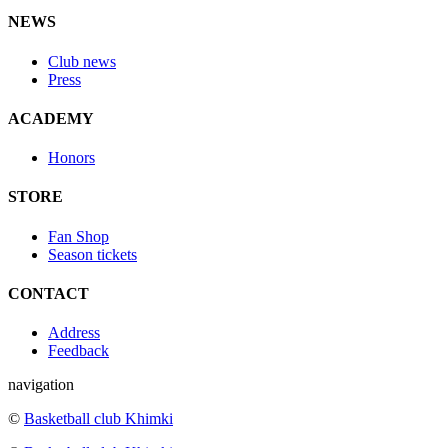
NEWS
Club news
Press
ACADEMY
Honors
STORE
Fan Shop
Season tickets
CONTACT
Address
Feedback
navigation
©
Basketball club Khimki