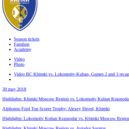
Season tickets
Fanshop
Academy
Video
Photo
Video BC Khimki vs. Lokomotiv-Kuban, Games 2 and 3 reca
30 may 2018
Highlights: Khimki Moscow Region vs. Lokomotiv Kuban Krasnoda
Alphonso Ford Top Scorer Trophy: Alexey Shved, Khimki
Highlights: Lokomotiv Kuban Krasnodar vs. Khimki Moscow Regio
Highlights: Khimki Moscow Region vs. Avtodor Saratov