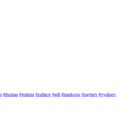
s
#thomas
#jenkins
#zubkov
#gill
#markovic
#zaytsev
#vyaltsev