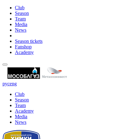
Club
Season
Team
Media
News
Season tickets
Fanshop
Academy
рус
eng
Club
Season
Team
Academy
Media
News