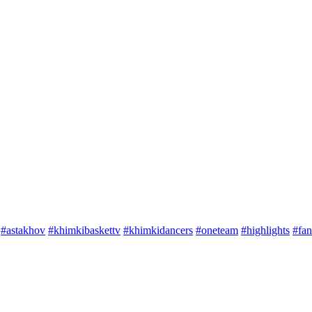
#astakhov
#khimkibaskettv
#khimkidancers
#oneteam
#highlights
#fan