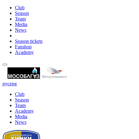
Club
Season
Team
Media
News
Season tickets
Fanshop
Academy
рус
eng
Club
Season
Team
Academy
Media
News