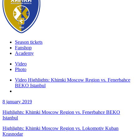
Season tickets
Fanshop
Academy
Video
Photo
Video Highlights: Khimki Moscow Region vs. Fenerbahce
BEKO Istanbul
8 january 2019
Highlights: Khimki Moscow Region vs. Fenerbahce BEKO
Istanbul
Highlights: Khimki Moscow Region vs. Lokomotiv Kuban
Krasnodar