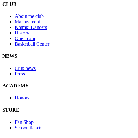
CLUB
About the club
Management
Khimki Dancers
History
One Team
Basketball Center
NEWS
Club news
Press
ACADEMY
Honors
STORE
Fan Shop
Season tickets