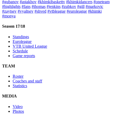
#gubanov
#astakhov
#khimkibaskettv
#khimkidancers
#oneteam
#highlights
#fans
#thomas
#jenkins
#zubkov
#gill
#markovic
#zaytsev
#vyaltsev
#shved
#vtbleague
#euroleague
#khimki
#monya
Season 17/18
Standings
Euroleague
VTB United League
Schedule
Game reports
TEAM
Roster
Coaches and staff
Statistics
MEDIA
Video
Photos