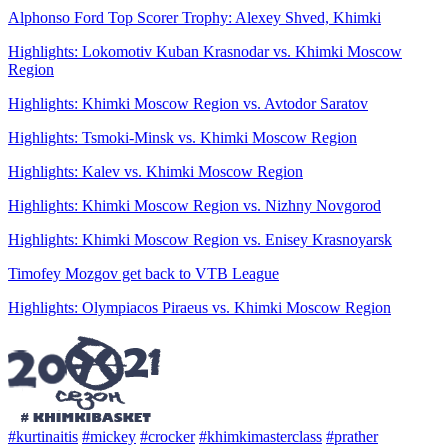
Alphonso Ford Top Scorer Trophy: Alexey Shved, Khimki
Highlights: Lokomotiv Kuban Krasnodar vs. Khimki Moscow
Region
Highlights: Khimki Moscow Region vs. Avtodor Saratov
Highlights: Tsmoki-Minsk vs. Khimki Moscow Region
Highlights: Kalev vs. Khimki Moscow Region
Highlights: Khimki Moscow Region vs. Nizhny Novgorod
Highlights: Khimki Moscow Region vs. Enisey Krasnoyarsk
Timofey Mozgov get back to VTB League
Highlights: Olympiacos Piraeus vs. Khimki Moscow Region
#kurtinaitis
#mickey
#crocker
#khimkimasterclass
#prather