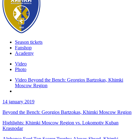
Season tickets
Fanshop
Academy
Video
Photo
Video Beyond the Bench: Georgios Bartzokas, Khimki
Moscow Region
14 january 2019
Beyond the Bench: Georgios Bartzokas, Khimki Moscow Region
Highlights: Khimki Moscow Region vs. Lokomotiv Kuban
Krasnodar
Alphonso Ford Top Scorer Trophy: Alexey Shved, Khimki