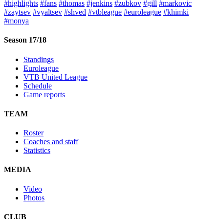
#highlights
#fans
#thomas
#jenkins
#zubkov
#gill
#markovic
#zaytsev
#vyaltsev
#shved
#vtbleague
#euroleague
#khimki
#monya
Season 17/18
Standings
Euroleague
VTB United League
Schedule
Game reports
TEAM
Roster
Coaches and staff
Statistics
MEDIA
Video
Photos
CLUB