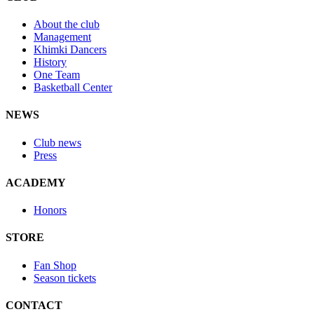
About the club
Management
Khimki Dancers
History
One Team
Basketball Center
NEWS
Club news
Press
ACADEMY
Honors
STORE
Fan Shop
Season tickets
CONTACT