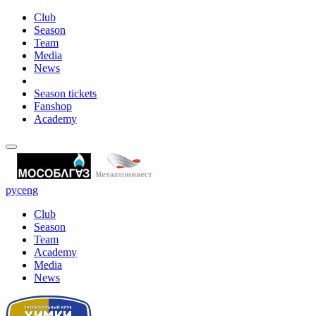
Club
Season
Team
Media
News
Season tickets
Fanshop
Academy
рус
eng
Club
Season
Team
Academy
Media
News