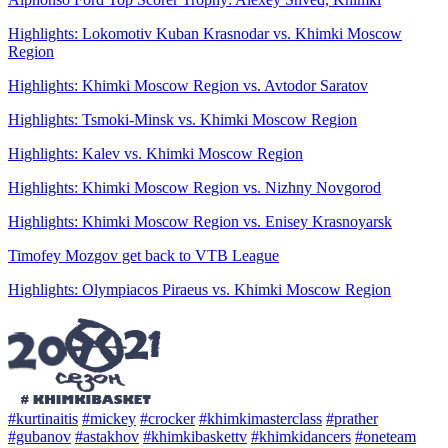
Highlights: Lokomotiv Kuban Krasnodar vs. Khimki Moscow
Region
Highlights: Khimki Moscow Region vs. Avtodor Saratov
Highlights: Tsmoki-Minsk vs. Khimki Moscow Region
Highlights: Kalev vs. Khimki Moscow Region
Highlights: Khimki Moscow Region vs. Nizhny Novgorod
Highlights: Khimki Moscow Region vs. Enisey Krasnoyarsk
Timofey Mozgov get back to VTB League
Highlights: Olympiacos Piraeus vs. Khimki Moscow Region
#kurtinaitis
#mickey
#crocker
#khimkimasterclass
#prather
#gubanov
#astakhov
#khimkibaskettv
#khimkidancers
#oneteam