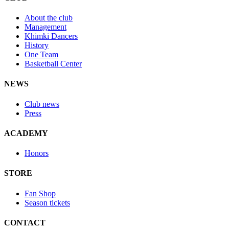
About the club
Management
Khimki Dancers
History
One Team
Basketball Center
NEWS
Club news
Press
ACADEMY
Honors
STORE
Fan Shop
Season tickets
CONTACT