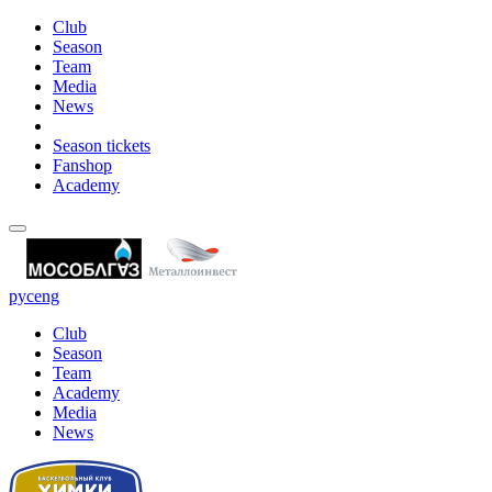
Club
Season
Team
Media
News
Season tickets
Fanshop
Academy
рус
eng
Club
Season
Team
Academy
Media
News