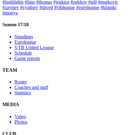
#highlights
#fans
#thomas
#jenkins
#zubkov
#gill
#markovic
#zaytsev
#vyaltsev
#shved
#vtbleague
#euroleague
#khimki
#monya
Season 17/18
Standings
Euroleague
VTB United League
Schedule
Game reports
TEAM
Roster
Coaches and staff
Statistics
MEDIA
Video
Photos
CLUB