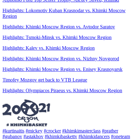
Highlights: Lokomotiv Kuban Krasnodar vs. Khimki Moscow
Region
Highlights: Khimki Moscow Region vs. Avtodor Saratov
Highlights: Tsmoki-Minsk vs. Khimki Moscow Region
Highlights: Kalev vs. Khimki Moscow Region
Highlights: Khimki Moscow Region vs. Nizhny Novgorod
Highlights: Khimki Moscow Region vs. Enisey Krasnoyarsk
Timofey Mozgov get back to VTB League
Highlights: Olympiacos Piraeus vs. Khimki Moscow Region
#kurtinaitis
#mickey
#crocker
#khimkimasterclass
#prather
#gubanov
#astakhov
#khimkibaskettv
#khimkidancers
#oneteam