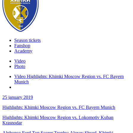
Season tickets
Fanshop
Academy
Video
Photo
Video Highlights: Khimki Moscow Region vs. FC Bayern
Munich
25 january 2019
Highlights: Khimki Moscow Region vs. FC Bayern Munich
Highlights: Khimki Moscow Region vs. Lokomotiv Kuban
Krasnodar
Alphonso Ford Top Scorer Trophy: Alexey Shved, Khimki