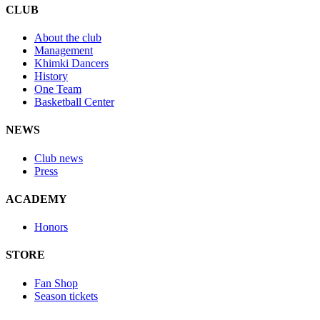
CLUB
About the club
Management
Khimki Dancers
History
One Team
Basketball Center
NEWS
Club news
Press
ACADEMY
Honors
STORE
Fan Shop
Season tickets