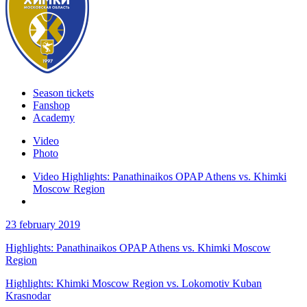
Season tickets
Fanshop
Academy
Video
Photo
Video Highlights: Panathinaikos OPAP Athens vs. Khimki
Moscow Region
23 february 2019
Highlights: Panathinaikos OPAP Athens vs. Khimki Moscow
Region
Highlights: Khimki Moscow Region vs. Lokomotiv Kuban
Krasnodar