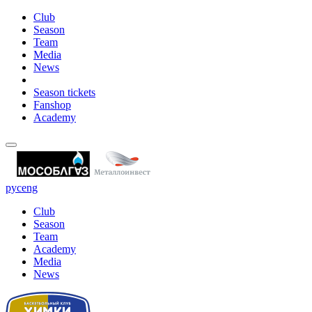
Club
Season
Team
Media
News
Season tickets
Fanshop
Academy
рус
eng
Club
Season
Team
Academy
Media
News