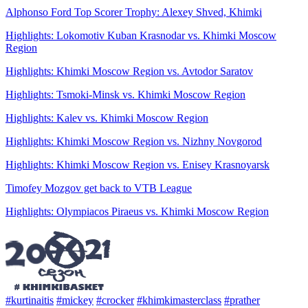
Alphonso Ford Top Scorer Trophy: Alexey Shved, Khimki
Highlights: Lokomotiv Kuban Krasnodar vs. Khimki Moscow
Region
Highlights: Khimki Moscow Region vs. Avtodor Saratov
Highlights: Tsmoki-Minsk vs. Khimki Moscow Region
Highlights: Kalev vs. Khimki Moscow Region
Highlights: Khimki Moscow Region vs. Nizhny Novgorod
Highlights: Khimki Moscow Region vs. Enisey Krasnoyarsk
Timofey Mozgov get back to VTB League
Highlights: Olympiacos Piraeus vs. Khimki Moscow Region
#kurtinaitis
#mickey
#crocker
#khimkimasterclass
#prather