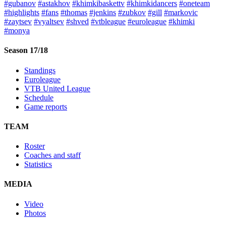
#gubanov
#astakhov
#khimkibaskettv
#khimkidancers
#oneteam
#highlights
#fans
#thomas
#jenkins
#zubkov
#gill
#markovic
#zaytsev
#vyaltsev
#shved
#vtbleague
#euroleague
#khimki
#monya
Season 17/18
Standings
Euroleague
VTB United League
Schedule
Game reports
TEAM
Roster
Coaches and staff
Statistics
MEDIA
Video
Photos