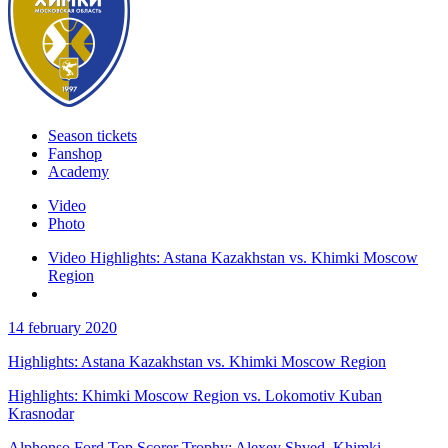
Season tickets
Fanshop
Academy
Video
Photo
Video Highlights: Astana Kazakhstan vs. Khimki Moscow
Region
14 february 2020
Highlights: Astana Kazakhstan vs. Khimki Moscow Region
Highlights: Khimki Moscow Region vs. Lokomotiv Kuban
Krasnodar
Alphonso Ford Top Scorer Trophy: Alexey Shved, Khimki