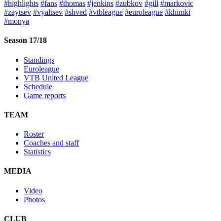
#highlights
#fans
#thomas
#jenkins
#zubkov
#gill
#markovic
#zaytsev
#vyaltsev
#shved
#vtbleague
#euroleague
#khimki
#monya
Season 17/18
Standings
Euroleague
VTB United League
Schedule
Game reports
TEAM
Roster
Coaches and staff
Statistics
MEDIA
Video
Photos
CLUB