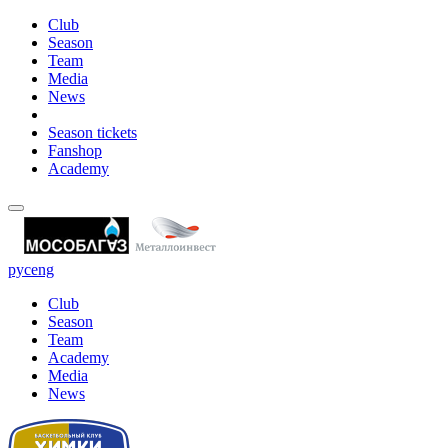
Club
Season
Team
Media
News
Season tickets
Fanshop
Academy
рус
eng
Club
Season
Team
Academy
Media
News