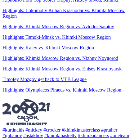
Highlights: Lokomotiv Kuban Krasnodar vs. Khimki Moscow
Region
Highlights: Khimki Moscow Region vs. Avtodor Saratov
Highlights: Tsmoki-Minsk vs. Khimki Moscow Region
Highlights: Kalev vs. Khimki Moscow Region
Highlights: Khimki Moscow Region vs. Nizhny Novgorod
Highlights: Khimki Moscow Region vs. Enisey Krasnoyarsk
Timofey Mozgov get back to VTB League
Highlights: Olympiacos Piraeus vs. Khimki Moscow Region
#kurtinaitis
#mickey
#crocker
#khimkimasterclass
#prather
#gubanov
#astakhov
#khimkibaskettv
#khimkidancers
#oneteam