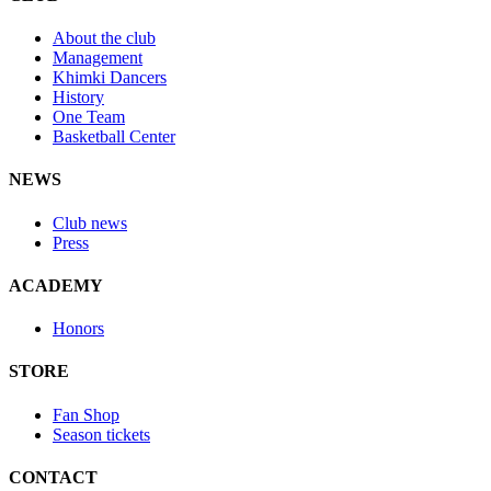
About the club
Management
Khimki Dancers
History
One Team
Basketball Center
NEWS
Club news
Press
ACADEMY
Honors
STORE
Fan Shop
Season tickets
CONTACT