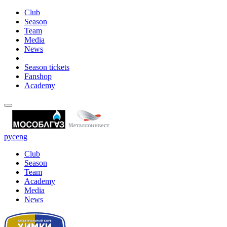
Club
Season
Team
Media
News
Season tickets
Fanshop
Academy
рус
eng
Club
Season
Team
Academy
Media
News