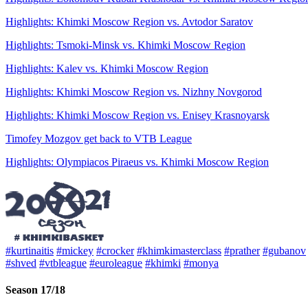
Highlights: Khimki Moscow Region vs. Avtodor Saratov
Highlights: Tsmoki-Minsk vs. Khimki Moscow Region
Highlights: Kalev vs. Khimki Moscow Region
Highlights: Khimki Moscow Region vs. Nizhny Novgorod
Highlights: Khimki Moscow Region vs. Enisey Krasnoyarsk
Timofey Mozgov get back to VTB League
Highlights: Olympiacos Piraeus vs. Khimki Moscow Region
#kurtinaitis
#mickey
#crocker
#khimkimasterclass
#prather
#gubanov
#shved
#vtbleague
#euroleague
#khimki
#monya
Season 17/18