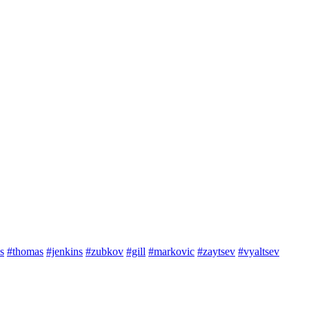
s
#thomas
#jenkins
#zubkov
#gill
#markovic
#zaytsev
#vyaltsev