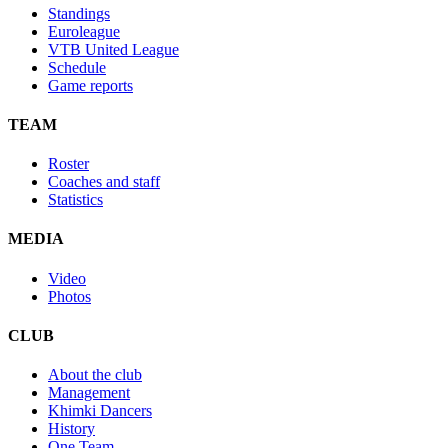
Standings
Euroleague
VTB United League
Schedule
Game reports
TEAM
Roster
Coaches and staff
Statistics
MEDIA
Video
Photos
CLUB
About the club
Management
Khimki Dancers
History
One Team