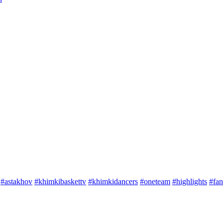
#astakhov
#khimkibaskettv
#khimkidancers
#oneteam
#highlights
#fan