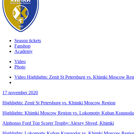
Season tickets
Fanshop
Academy
Video
Photo
Video Highlights: Zenit St Petersburg vs. Khimki Moscow Reg
17 november 2020
Highlights: Zenit St Petersburg vs. Khimki Moscow Region
Highlights: Khimki Moscow Region vs. Lokomotiv Kuban Krasnoda
Alphonso Ford Top Scorer Trophy: Alexey Shved, Khimki
Highlights: Lokomotiv Kuban Krasnodar vs. Khimki Moscow Regio