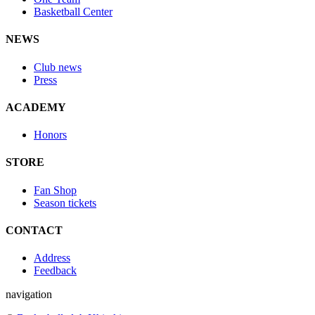
Basketball Center
NEWS
Club news
Press
ACADEMY
Honors
STORE
Fan Shop
Season tickets
CONTACT
Address
Feedback
navigation