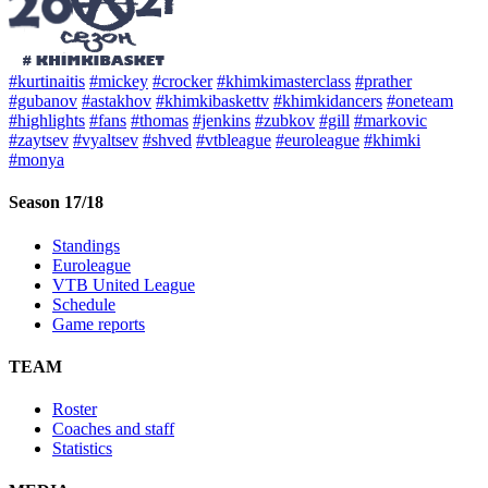
#kurtinaitis
#mickey
#crocker
#khimkimasterclass
#prather
#gubanov
#astakhov
#khimkibaskettv
#khimkidancers
#oneteam
#highlights
#fans
#thomas
#jenkins
#zubkov
#gill
#markovic
#zaytsev
#vyaltsev
#shved
#vtbleague
#euroleague
#khimki
#monya
Season 17/18
Standings
Euroleague
VTB United League
Schedule
Game reports
TEAM
Roster
Coaches and staff
Statistics