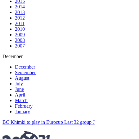
2015
2014
2013
2012
2011
2010
2009
2008
2007
December
December
September
August
July
June
April
March
February
January
BC Khimki to play in Eurocup Last 32 group J