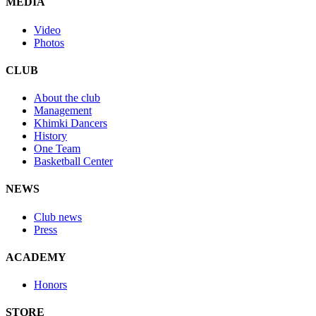
MEDIA
Video
Photos
CLUB
About the club
Management
Khimki Dancers
History
One Team
Basketball Center
NEWS
Club news
Press
ACADEMY
Honors
STORE