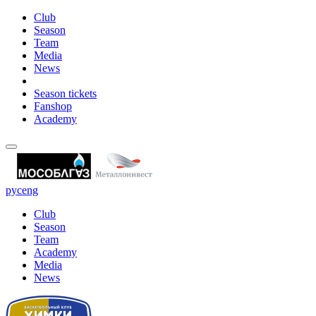
Club
Season
Team
Media
News
Season tickets
Fanshop
Academy
рус
eng
Club
Season
Team
Academy
Media
News