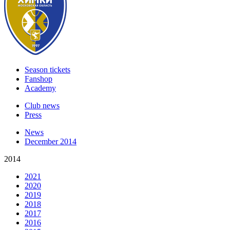
Season tickets
Fanshop
Academy
Club news
Press
News
December 2014
2014
2021
2020
2019
2018
2017
2016