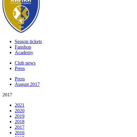
Season tickets
Fanshop
Academy
Club news
Press
Press
August 2017
2017
2021
2020
2019
2018
2017
2016