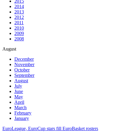
2015
2014
2013
2012
2011
2010
2009
2008
August
December
November
October
September
August
July
June
May
April
March
February
January
EuroLeague, EuroCup stars fill EuroBasket rosters