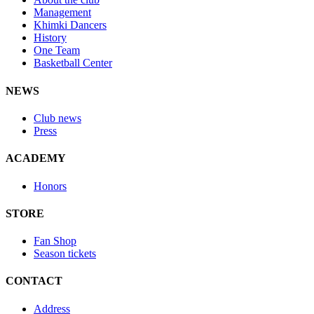
Management
Khimki Dancers
History
One Team
Basketball Center
NEWS
Club news
Press
ACADEMY
Honors
STORE
Fan Shop
Season tickets
CONTACT
Address