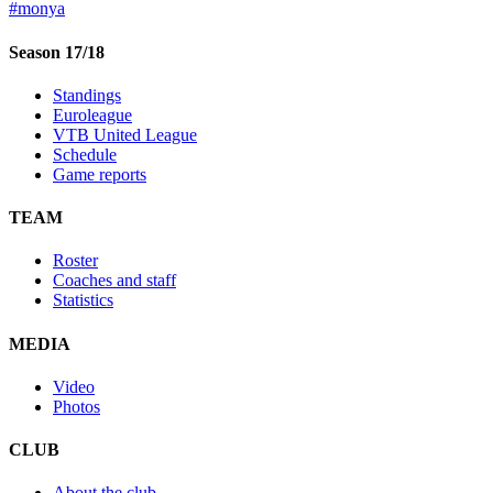
#monya
Season 17/18
Standings
Euroleague
VTB United League
Schedule
Game reports
TEAM
Roster
Coaches and staff
Statistics
MEDIA
Video
Photos
CLUB
About the club