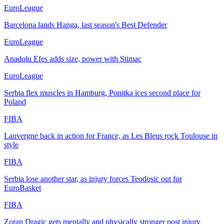
EuroLeague
Barcelona lands Hanga, last season's Best Defender
EuroLeague
Anadolu Efes adds size, power with Stimac
EuroLeague
Serbia flex muscles in Hamburg, Ponitka ices second place for
Poland
FIBA
Lauvergne back in action for France, as Les Bleus rock Toulouse in
style
FIBA
Serbia lose another star, as injury forces Teodosic out for
EuroBasket
FIBA
Zoran Dragic gets mentally and physically stronger post injury