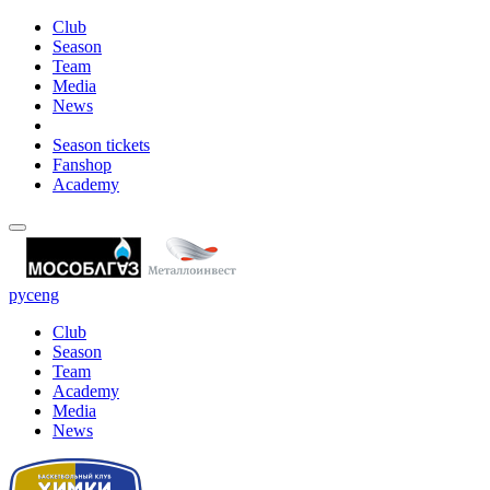
Club
Season
Team
Media
News
Season tickets
Fanshop
Academy
рус
eng
Club
Season
Team
Academy
Media
News