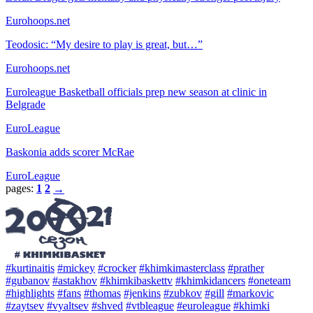
Eurohoops.net
Teodosic: “My desire to play is great, but…”
Eurohoops.net
Euroleague Basketball officials prep new season at clinic in
Belgrade
EuroLeague
Baskonia adds scorer McRae
EuroLeague
pages:
1
2
→
#kurtinaitis
#mickey
#crocker
#khimkimasterclass
#prather
#gubanov
#astakhov
#khimkibaskettv
#khimkidancers
#oneteam
#highlights
#fans
#thomas
#jenkins
#zubkov
#gill
#markovic
#zaytsev
#vyaltsev
#shved
#vtbleague
#euroleague
#khimki