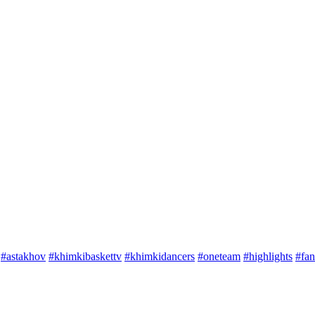
#astakhov
#khimkibaskettv
#khimkidancers
#oneteam
#highlights
#fan