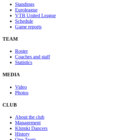
Standings
Euroleague
VTB United League
Schedule
Game reports
TEAM
Roster
Coaches and staff
Statistics
MEDIA
Video
Photos
CLUB
About the club
Management
Khimki Dancers
History
One Team