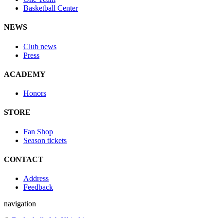
Basketball Center
NEWS
Club news
Press
ACADEMY
Honors
STORE
Fan Shop
Season tickets
CONTACT
Address
Feedback
navigation