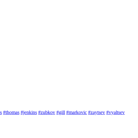
s
#thomas
#jenkins
#zubkov
#gill
#markovic
#zaytsev
#vyaltsev