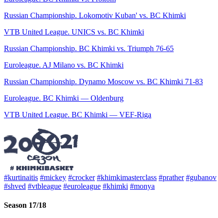
Russian Championship. Lokomotiv Kuban' vs. BC Khimki
VTB United League. UNICS vs. BC Khimki
Russian Championship. BC Khimki vs. Triumph 76-65
Euroleague. AJ Milano vs. BC Khimki
Russian Championship. Dynamo Moscow vs. BC Khimki 71-83
Euroleague. BC Khimki — Oldenburg
VTB United League. BC Khimki — VEF-Riga
#kurtinaitis
#mickey
#crocker
#khimkimasterclass
#prather
#gubanov
#shved
#vtbleague
#euroleague
#khimki
#monya
Season 17/18