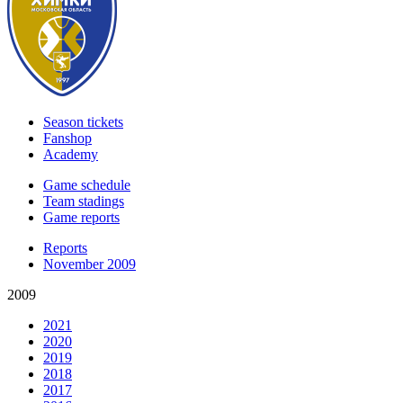
Season tickets
Fanshop
Academy
Game schedule
Team stadings
Game reports
Reports
November 2009
2009
2021
2020
2019
2018
2017