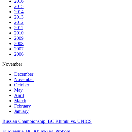
2016
2015
2014
2013
2012
2011
2010
2009
2008
2007
2006
November
December
November
October
May
April
March
February
January
Russian Championship. BC Khimki vs. UNICS
Euroleague. BC Khimki vs. Prokom