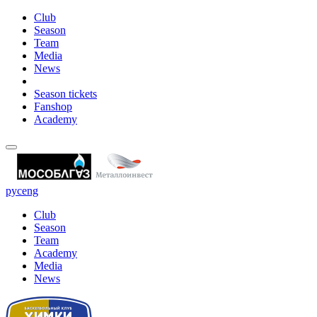
Club
Season
Team
Media
News
Season tickets
Fanshop
Academy
рус
eng
Club
Season
Team
Academy
Media
News