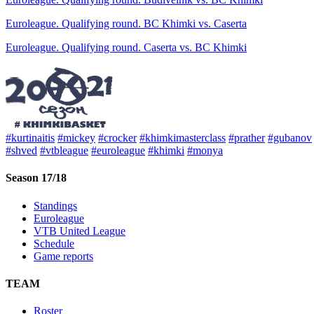
Euroleague. Qualifying round. BC Khimki vs. Caserta
Euroleague. Qualifying round. Caserta vs. BC Khimki
#kurtinaitis
#mickey
#crocker
#khimkimasterclass
#prather
#gubanov
#shved
#vtbleague
#euroleague
#khimki
#monya
Season 17/18
Standings
Euroleague
VTB United League
Schedule
Game reports
TEAM
Roster