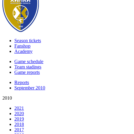
Season tickets
Fanshop
Academy
Game schedule
Team stadings
Game reports
Reports
September 2010
2010
2021
2020
2019
2018
2017