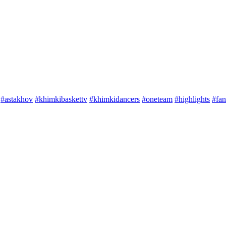
#astakhov
#khimkibaskettv
#khimkidancers
#oneteam
#highlights
#fan