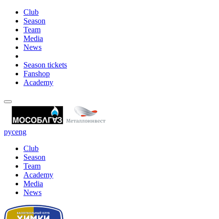
Club
Season
Team
Media
News
Season tickets
Fanshop
Academy
рус
eng
Club
Season
Team
Academy
Media
News