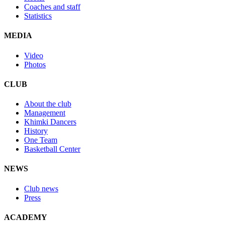
Coaches and staff
Statistics
MEDIA
Video
Photos
CLUB
About the club
Management
Khimki Dancers
History
One Team
Basketball Center
NEWS
Club news
Press
ACADEMY