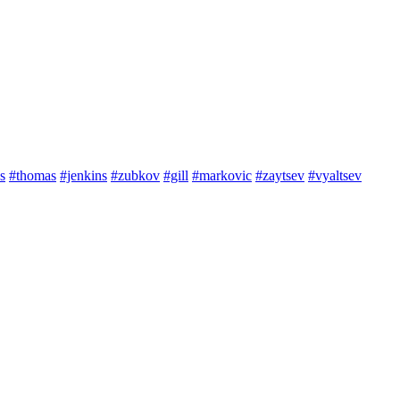
s
#thomas
#jenkins
#zubkov
#gill
#markovic
#zaytsev
#vyaltsev