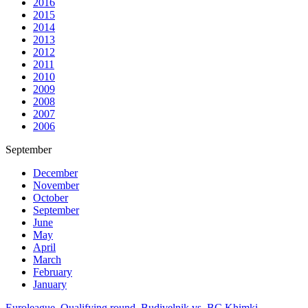
2016
2015
2014
2013
2012
2011
2010
2009
2008
2007
2006
September
December
November
October
September
June
May
April
March
February
January
Euroleague. Qualifying round. Budivelnik vs. BC Khimki