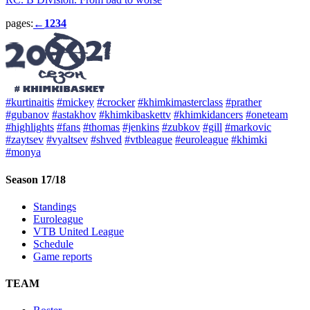
pages:
1
2
3
4
←
#kurtinaitis
#mickey
#crocker
#khimkimasterclass
#prather
#gubanov
#astakhov
#khimkibaskettv
#khimkidancers
#oneteam
#highlights
#fans
#thomas
#jenkins
#zubkov
#gill
#markovic
#zaytsev
#vyaltsev
#shved
#vtbleague
#euroleague
#khimki
#monya
Season 17/18
Standings
Euroleague
VTB United League
Schedule
Game reports
TEAM