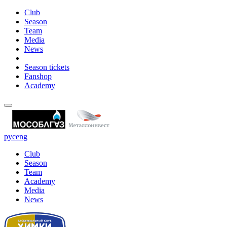
Club
Season
Team
Media
News
Season tickets
Fanshop
Academy
рус
eng
Club
Season
Team
Academy
Media
News