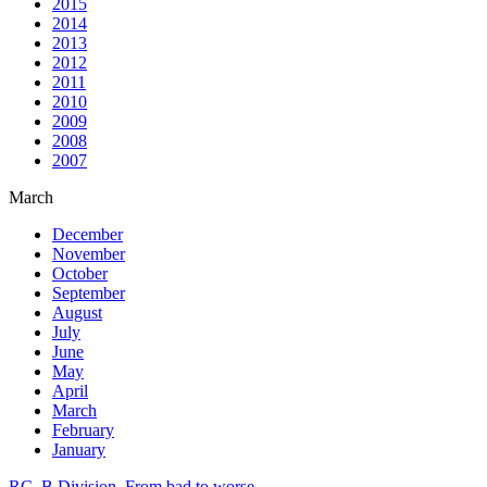
2015
2014
2013
2012
2011
2010
2009
2008
2007
March
December
November
October
September
August
July
June
May
April
March
February
January
RC. B Division. From bad to worse