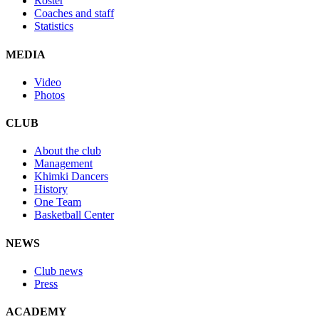
Roster
Coaches and staff
Statistics
MEDIA
Video
Photos
CLUB
About the club
Management
Khimki Dancers
History
One Team
Basketball Center
NEWS
Club news
Press
ACADEMY