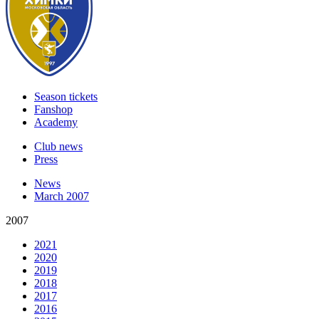
Season tickets
Fanshop
Academy
Club news
Press
News
March 2007
2007
2021
2020
2019
2018
2017
2016