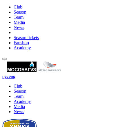
Club
Season
Team
Media
News
Season tickets
Fanshop
Academy
рус
eng
Club
Season
Team
Academy
Media
News