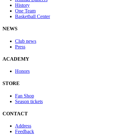
History
One Team
Basketball Center
NEWS
Club news
Press
ACADEMY
Honors
STORE
Fan Shop
Season tickets
CONTACT
Address
Feedback