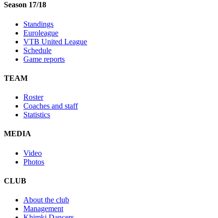
Season 17/18
Standings
Euroleague
VTB United League
Schedule
Game reports
TEAM
Roster
Coaches and staff
Statistics
MEDIA
Video
Photos
CLUB
About the club
Management
Khimki Dancers