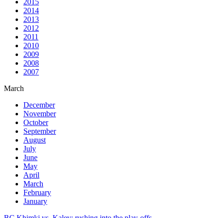
2015
2014
2013
2012
2011
2010
2009
2008
2007
March
December
November
October
September
August
July
June
May
April
March
February
January
BC Khimki vs. Kalev: rushing into the play-offs