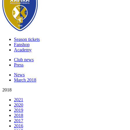
Season tickets
Fanshop
Academy
Club news
Press
News
March 2018
2018
2021
2020
2019
2018
2017
2016