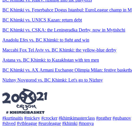
BC Khimki vs. Fenerbahce Dogus Istanbul: EuroLeague champ in My
BC Khimki vs. UNICS Kazan: return debt
BC Khimki vs. CSKA: the Leningradka Derby, now in Mytishchi
Anadolu Efes vs. BC Khimki: to fight and win
Maccabi Fox Tel Aviv vs. BC Khimki: the yellow-blue derby
Astana vs. BC Khimki: to Kazakhstan with ten men
BC Khimki vs. AX Armani Exchange Olimpia Milan: festive basketba
Nizhny Novgorod vs. BC Khimki: Let's go to Nizhny
#kurtinaitis
#mickey
#crocker
#khimkimasterclass
#prather
#gubanov
#shved
#vtbleague
#euroleague
#khimki
#monya