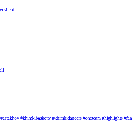
tishchi
ll
#astakhov
#khimkibaskettv
#khimkidancers
#oneteam
#highlights
#fan