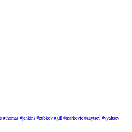
s
#thomas
#jenkins
#zubkov
#gill
#markovic
#zaytsev
#vyaltsev