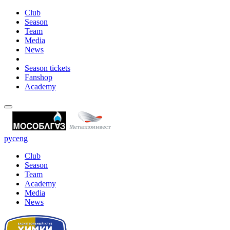
Club
Season
Team
Media
News
Season tickets
Fanshop
Academy
рус
eng
Club
Season
Team
Academy
Media
News