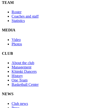
TEAM
Roster
Coaches and staff
Statistics
MEDIA
Video
Photos
CLUB
About the club
Management
Khimki Dancers
History
One Team
Basketball Center
NEWS
Club news
Press