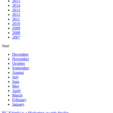
2015
2014
2013
2012
2011
2010
2009
2008
2007
June
December
November
October
September
August
July
June
May
April
March
February
January
BC Khimki is a Marketing awards finalist