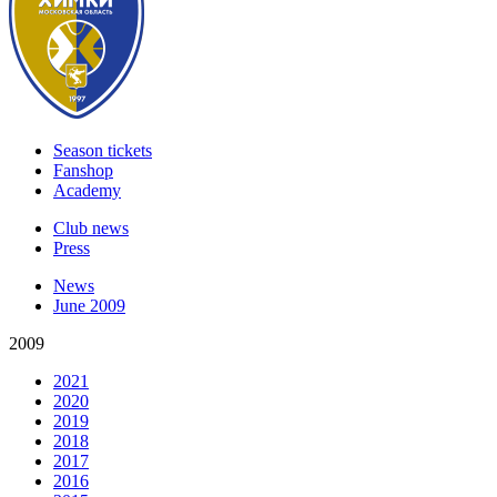
Season tickets
Fanshop
Academy
Club news
Press
News
June 2009
2009
2021
2020
2019
2018
2017
2016