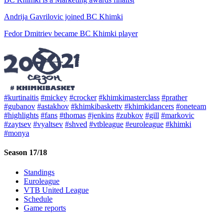
Andrija Gavrilovic joined BC Khimki
Fedor Dmitriev became BC Khimki player
#kurtinaitis
#mickey
#crocker
#khimkimasterclass
#prather
#gubanov
#astakhov
#khimkibaskettv
#khimkidancers
#oneteam
#highlights
#fans
#thomas
#jenkins
#zubkov
#gill
#markovic
#zaytsev
#vyaltsev
#shved
#vtbleague
#euroleague
#khimki
#monya
Season 17/18
Standings
Euroleague
VTB United League
Schedule
Game reports