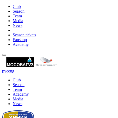
Club
Season
Team
Media
News
Season tickets
Fanshop
Academy
рус
eng
Club
Season
Team
Academy
Media
News