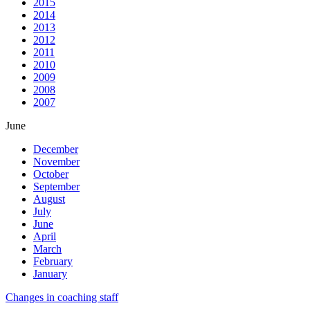
2015
2014
2013
2012
2011
2010
2009
2008
2007
June
December
November
October
September
August
July
June
April
March
February
January
Changes in coaching staff