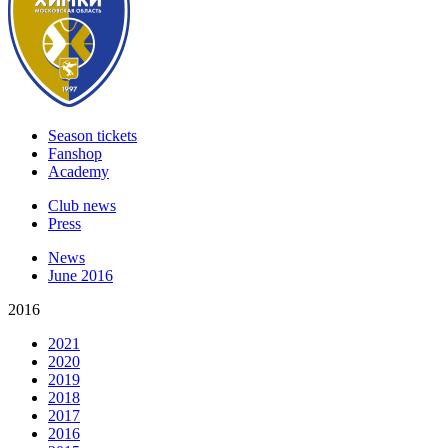
Season tickets
Fanshop
Academy
Club news
Press
News
June 2016
2016
2021
2020
2019
2018
2017
2016