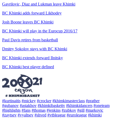
Gavrilovic, Diaz and Lukman leave Khimki
BC Khimki adds forward Likhodey
Josh Boone leaves BC Khimki
BC Khimki will play in the Eurocup 2016/17
Paul Davis retires from basketball
Dmitry Sokolov stays with BC Khimki
BC Khimki extends forward Ilnitsky
BC Khimki best player defined
#kurtinaitis
#mickey
#crocker
#khimkimasterclass
#prather
#gubanov
#astakhov
#khimkibaskettv
#khimkidancers
#oneteam
#highlights
#fans
#thomas
#jenkins
#zubkov
#gill
#markovic
#zaytsev
#vyaltsev
#shved
#vtbleague
#euroleague
#khimki