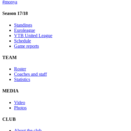
#monya
Season 17/18
Standings
Euroleague
VTB United League
Schedule
Game reports
TEAM
Roster
Coaches and staff
Statistics
MEDIA
Video
Photos
CLUB
About the club