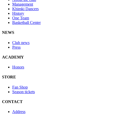
Management
Khimki Dancers
History
One Team
Basketball Center
NEWS
Club news
Press
ACADEMY
Honors
STORE
Fan Shop
Season tickets
CONTACT
Address