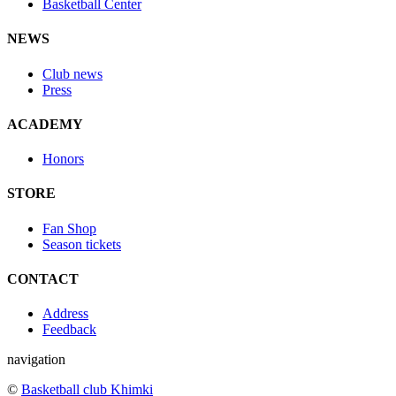
Basketball Center
NEWS
Club news
Press
ACADEMY
Honors
STORE
Fan Shop
Season tickets
CONTACT
Address
Feedback
navigation
©
Basketball club Khimki