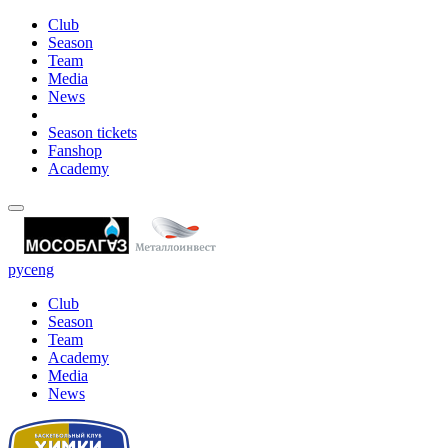
Club
Season
Team
Media
News
Season tickets
Fanshop
Academy
рус
eng
Club
Season
Team
Academy
Media
News