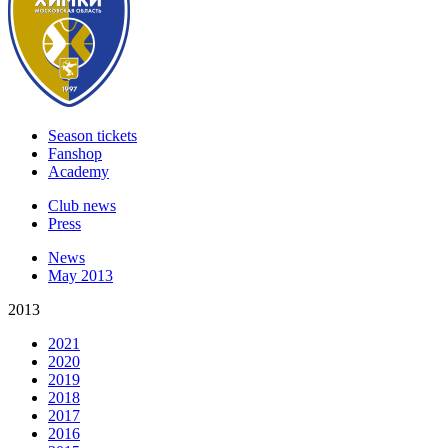
Season tickets
Fanshop
Academy
Club news
Press
News
May 2013
2013
2021
2020
2019
2018
2017
2016