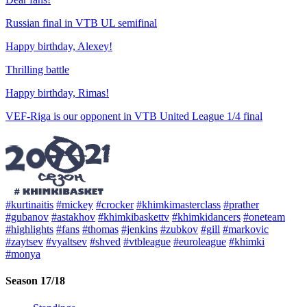
Russian final in VTB UL semifinal
Happy birthday, Alexey!
Thrilling battle
Happy birthday, Rimas!
VEF-Riga is our opponent in VTB United League 1/4 final
#kurtinaitis
#mickey
#crocker
#khimkimasterclass
#prather
#gubanov
#astakhov
#khimkibaskettv
#khimkidancers
#oneteam
#highlights
#fans
#thomas
#jenkins
#zubkov
#gill
#markovic
#zaytsev
#vyaltsev
#shved
#vtbleague
#euroleague
#khimki
#monya
Season 17/18