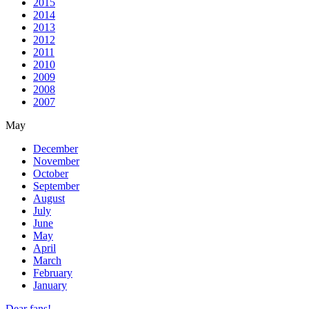
2015
2014
2013
2012
2011
2010
2009
2008
2007
May
December
November
October
September
August
July
June
May
April
March
February
January
Dear fans!