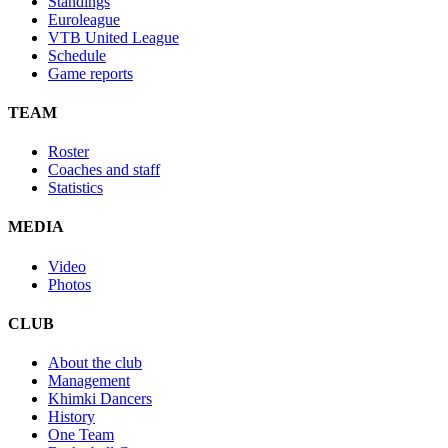
Standings
Euroleague
VTB United League
Schedule
Game reports
TEAM
Roster
Coaches and staff
Statistics
MEDIA
Video
Photos
CLUB
About the club
Management
Khimki Dancers
History
One Team