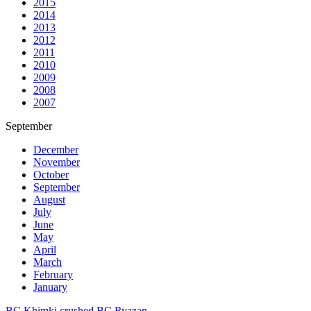
2015
2014
2013
2012
2011
2010
2009
2008
2007
September
December
November
October
September
August
July
June
May
April
March
February
January
BC Khimki crushed BC Ryazan