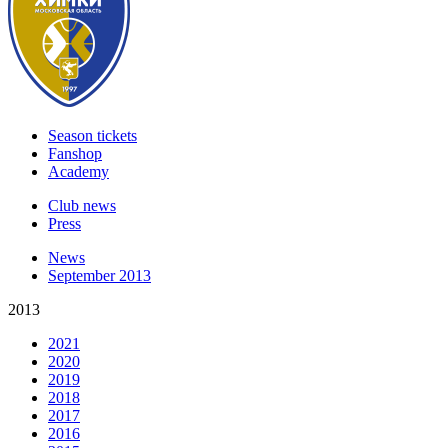
Season tickets
Fanshop
Academy
Club news
Press
News
September 2013
2013
2021
2020
2019
2018
2017
2016