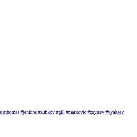
s
#thomas
#jenkins
#zubkov
#gill
#markovic
#zaytsev
#vyaltsev