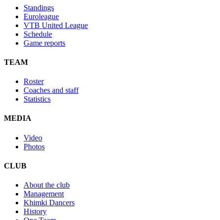
Standings
Euroleague
VTB United League
Schedule
Game reports
TEAM
Roster
Coaches and staff
Statistics
MEDIA
Video
Photos
CLUB
About the club
Management
Khimki Dancers
History