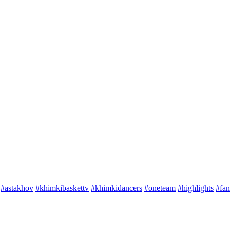
#astakhov
#khimkibaskettv
#khimkidancers
#oneteam
#highlights
#fan