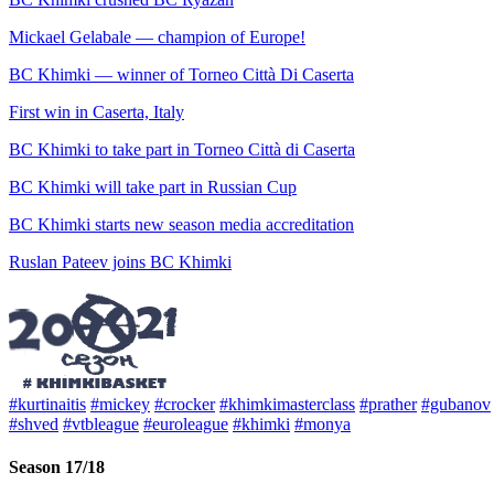
Mickael Gelabale — champion of Europe!
BC Khimki — winner of Torneo Città Di Caserta
First win in Caserta, Italy
BC Khimki to take part in Torneo Città di Caserta
BC Khimki will take part in Russian Cup
BC Khimki starts new season media accreditation
Ruslan Pateev joins BC Khimki
#kurtinaitis
#mickey
#crocker
#khimkimasterclass
#prather
#gubanov
#shved
#vtbleague
#euroleague
#khimki
#monya
Season 17/18