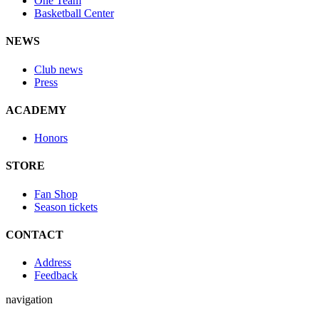
One Team
Basketball Center
NEWS
Club news
Press
ACADEMY
Honors
STORE
Fan Shop
Season tickets
CONTACT
Address
Feedback
navigation