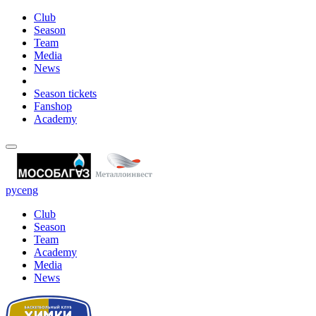
Club
Season
Team
Media
News
Season tickets
Fanshop
Academy
рус
eng
Club
Season
Team
Academy
Media
News