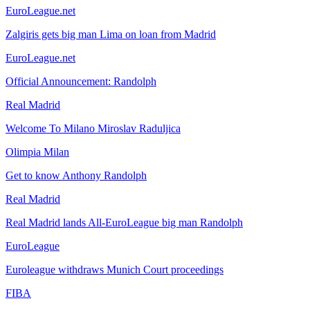
EuroLeague.net
Zalgiris gets big man Lima on loan from Madrid
EuroLeague.net
Official Announcement: Randolph
Real Madrid
Welcome To Milano Miroslav Raduljica
Olimpia Milan
Get to know Anthony Randolph
Real Madrid
Real Madrid lands All-EuroLeague big man Randolph
EuroLeague
Euroleague withdraws Munich Court proceedings
FIBA