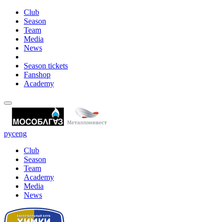
Club
Season
Team
Media
News
Season tickets
Fanshop
Academy
рус
eng
Club
Season
Team
Academy
Media
News