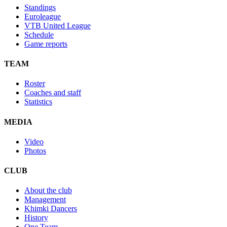
Standings
Euroleague
VTB United League
Schedule
Game reports
TEAM
Roster
Coaches and staff
Statistics
MEDIA
Video
Photos
CLUB
About the club
Management
Khimki Dancers
History
One Team