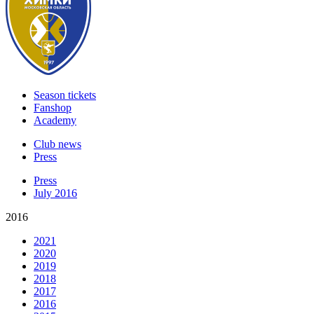
Season tickets
Fanshop
Academy
Club news
Press
Press
July 2016
2016
2021
2020
2019
2018
2017
2016