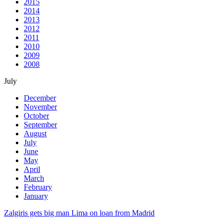
2015
2014
2013
2012
2011
2010
2009
2008
July
December
November
October
September
August
July
June
May
April
March
February
January
Zalgiris gets big man Lima on loan from Madrid