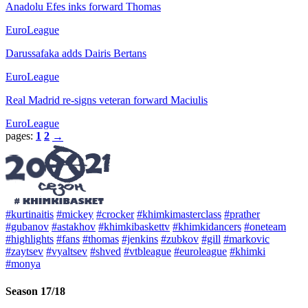
Anadolu Efes inks forward Thomas
EuroLeague
Darussafaka adds Dairis Bertans
EuroLeague
Real Madrid re-signs veteran forward Maciulis
EuroLeague
pages:
1
2
→
#kurtinaitis
#mickey
#crocker
#khimkimasterclass
#prather
#gubanov
#astakhov
#khimkibaskettv
#khimkidancers
#oneteam
#highlights
#fans
#thomas
#jenkins
#zubkov
#gill
#markovic
#zaytsev
#vyaltsev
#shved
#vtbleague
#euroleague
#khimki
#monya
Season 17/18