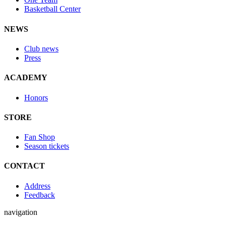
Basketball Center
NEWS
Club news
Press
ACADEMY
Honors
STORE
Fan Shop
Season tickets
CONTACT
Address
Feedback
navigation