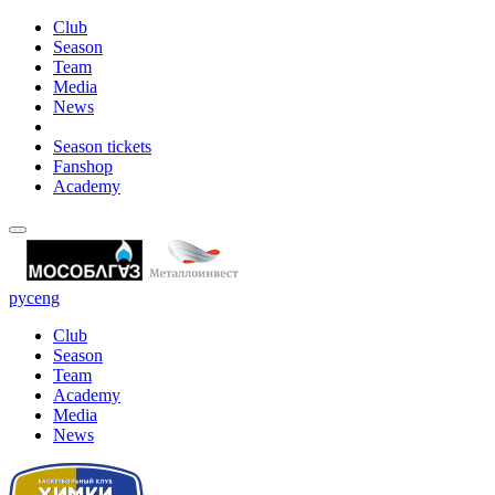
Club
Season
Team
Media
News
Season tickets
Fanshop
Academy
рус
eng
Club
Season
Team
Academy
Media
News