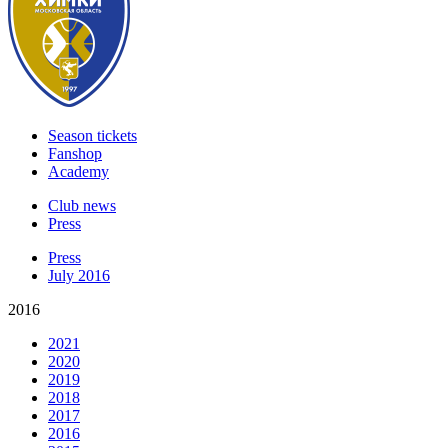
Season tickets
Fanshop
Academy
Club news
Press
Press
July 2016
2016
2021
2020
2019
2018
2017
2016