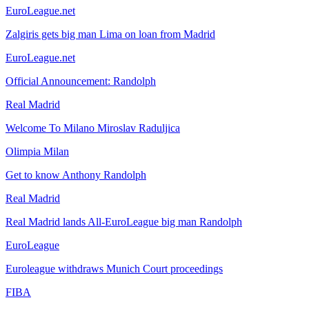
EuroLeague.net
Zalgiris gets big man Lima on loan from Madrid
EuroLeague.net
Official Announcement: Randolph
Real Madrid
Welcome To Milano Miroslav Raduljica
Olimpia Milan
Get to know Anthony Randolph
Real Madrid
Real Madrid lands All-EuroLeague big man Randolph
EuroLeague
Euroleague withdraws Munich Court proceedings
FIBA