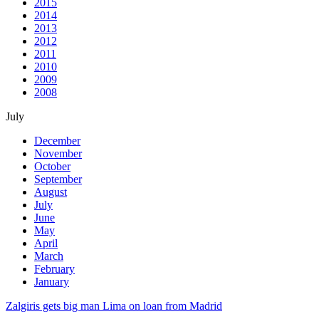
2015
2014
2013
2012
2011
2010
2009
2008
July
December
November
October
September
August
July
June
May
April
March
February
January
Zalgiris gets big man Lima on loan from Madrid