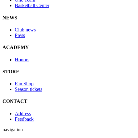
Basketball Center
NEWS
Club news
Press
ACADEMY
Honors
STORE
Fan Shop
Season tickets
CONTACT
Address
Feedback
navigation