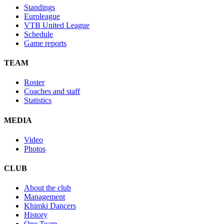
Standings
Euroleague
VTB United League
Schedule
Game reports
TEAM
Roster
Coaches and staff
Statistics
MEDIA
Video
Photos
CLUB
About the club
Management
Khimki Dancers
History
One Team