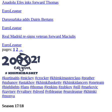
Anadolu Efes inks forward Thomas
EuroLeague
Darussafaka adds Dairis Bertans
EuroLeague
Real Madrid re-signs veteran forward Maciulis
EuroLeague
pages:
1
2
→
#kurtinaitis
#mickey
#crocker
#khimkimasterclass
#prather
#gubanov
#astakhov
#khimkibaskettv
#khimkidancers
#oneteam
#highlights
#fans
#thomas
#jenkins
#zubkov
#gill
#markovic
#zaytsev
#vyaltsev
#shved
#vtbleague
#euroleague
#khimki
#monya
Season 17/18