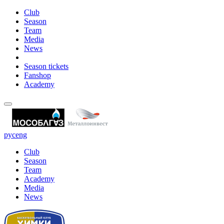
Club
Season
Team
Media
News
Season tickets
Fanshop
Academy
рус
eng
Club
Season
Team
Academy
Media
News