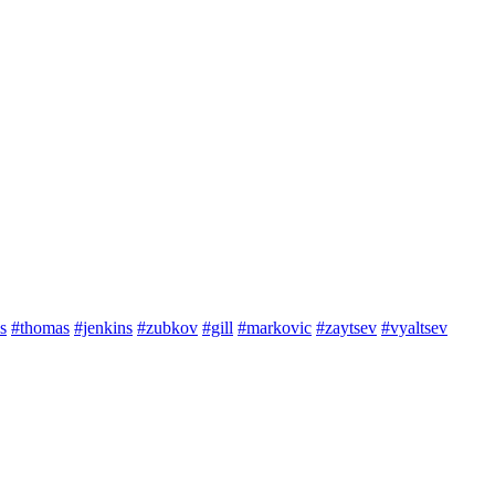
s
#thomas
#jenkins
#zubkov
#gill
#markovic
#zaytsev
#vyaltsev