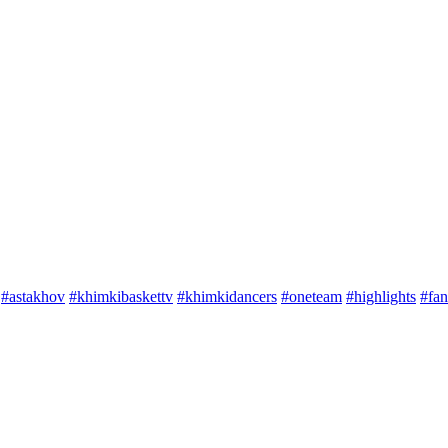
#astakhov
#khimkibaskettv
#khimkidancers
#oneteam
#highlights
#fan