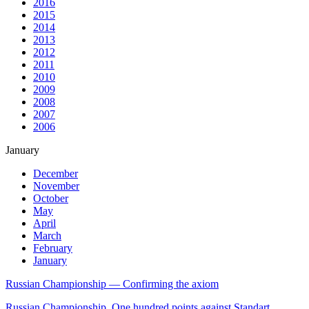
2016
2015
2014
2013
2012
2011
2010
2009
2008
2007
2006
January
December
November
October
May
April
March
February
January
Russian Championship — Confirming the axiom
Russian Championship. One hundred points against Standart