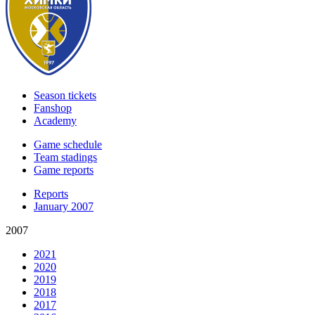
Season tickets
Fanshop
Academy
Game schedule
Team stadings
Game reports
Reports
January 2007
2007
2021
2020
2019
2018
2017