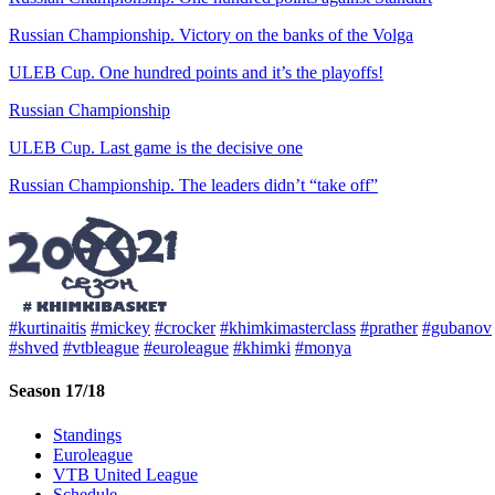
Russian Championship. Victory on the banks of the Volga
ULEB Cup. One hundred points and it’s the playoffs!
Russian Championship
ULEB Cup. Last game is the decisive one
Russian Championship. The leaders didn’t “take off”
#kurtinaitis
#mickey
#crocker
#khimkimasterclass
#prather
#gubanov
#shved
#vtbleague
#euroleague
#khimki
#monya
Season 17/18
Standings
Euroleague
VTB United League
Schedule