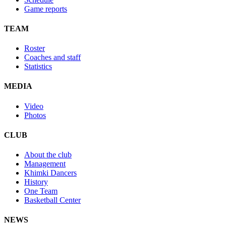
Game reports
TEAM
Roster
Coaches and staff
Statistics
MEDIA
Video
Photos
CLUB
About the club
Management
Khimki Dancers
History
One Team
Basketball Center
NEWS