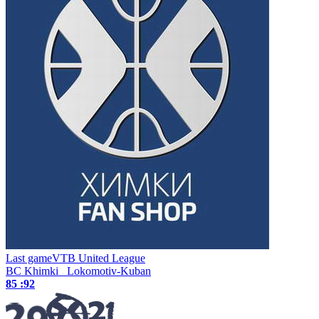
Last game
VTB United League
BC Khimki
Lokomotiv-Kuban
85 :
92