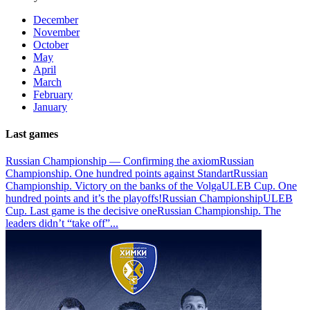
December
November
October
May
April
March
February
January
Last games
Russian Championship — Confirming the axiom
Russian
Championship. One hundred points against Standart
Russian
Championship. Victory on the banks of the Volga
ULEB Cup. One
hundred points and it’s the playoffs!
Russian Championship
ULEB
Cup. Last game is the decisive one
Russian Championship. The
leaders didn’t “take off”
...