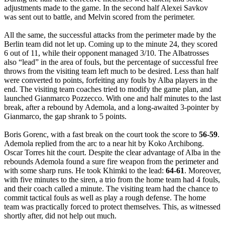
adjustments made to the game. In the second half Alexei Savkov
was sent out to battle, and Melvin scored from the perimeter.
All the same, the successful attacks from the perimeter made by the
Berlin team did not let up. Coming up to the minute 24, they scored
6 out of 11, while their opponent managed 3/10. The Albatrosses
also “lead” in the area of fouls, but the percentage of successful free
throws from the visiting team left much to be desired. Less than half
were converted to points, forfeiting any fouls by Alba players in the
end. The visiting team coaches tried to modify the game plan, and
launched Gianmarco Pozzecco. With one and half minutes to the last
break, after a rebound by Ademola, and a long-awaited 3-pointer by
Gianmarco, the gap shrank to 5 points.
Boris Gorenc, with a fast break on the court took the score to
56-59
.
Ademola replied from the arc to a near hit by Koko Archibong.
Oscar Torres hit the court. Despite the clear advantage of Alba in the
rebounds Ademola found a sure fire weapon from the perimeter and
with some sharp runs. He took Khimki to the lead:
64-61
. Moreover,
with five minutes to the siren, a trio from the home team had 4 fouls,
and their coach called a minute. The visiting team had the chance to
commit tactical fouls as well as play a rough defense. The home
team was practically forced to protect themselves. This, as witnessed
shortly after, did not help out much.