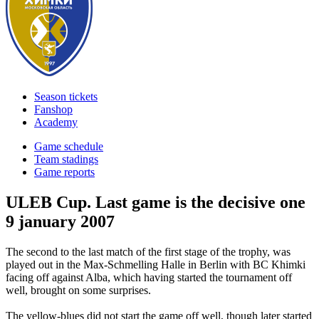
Season tickets
Fanshop
Academy
Game schedule
Team stadings
Game reports
ULEB Cup. Last game is the decisive one
9 january 2007
The second to the last match of the first stage of the trophy, was
played out in the Max-Schmelling Halle in Berlin with BC Khimki
facing off against Alba, which having started the tournament off
well, brought on some surprises.
The yellow-blues did not start the game off well, though later started