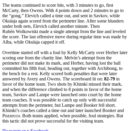
The teams continued to score hits, with 3 minutes to go, first
McCarty, then Owens. With 4 points down and 2 minutes to go to
the “gong,” Elevich called a time out, and sent in Savkov, while
Okulaja again scored from the perimeter line. After some blunders
under both nets, Elevich called another minute. Then
Rubén Wolkowiski made a single attempt from the line and leveled
the score. The last offensive move during regular time was made by
Alba, while Okulaja capped it off.
Overtime started off with a foul by Kelly McCarty over Herber later
scoring one from the charity line. Melvin’s attempt from the
perimeter did not make its mark, and Herber, having lost the ball
committed his fifth foul, heading out, together with Archibong, to
the bench for a rest. Kelly scored both penalties that were later
answered by Avery and Owens. The scoreboard lit on:
82-79
in
favor of the home team. Two shots by Khimki missed their mark,
and when the difference climbed to 8 points in favor of the home
team, Savkov and Lampe were launched onto court by the home
team coaches. It was possible to catch up only with successful
attempts from the perimeter, but Lampe and Booker fell short.
Khimki’s coaches called a time out and later launched Booker and
Pozzecco. Both teams applied, when possible, foul strategies. But
this tactic did not prove successful for the visiting team.
Поделиться в Facebook