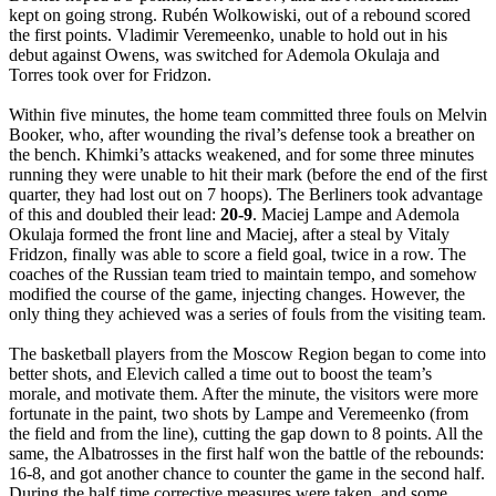
kept on going strong. Rubén Wolkowiski, out of a rebound scored
the first points. Vladimir Veremeenko, unable to hold out in his
debut against Owens, was switched for Ademola Okulaja and
Torres took over for Fridzon.
Within five minutes, the home team committed three fouls on Melvin
Booker, who, after wounding the rival’s defense took a breather on
the bench. Khimki’s attacks weakened, and for some three minutes
running they were unable to hit their mark (before the end of the first
quarter, they had lost out on 7 hoops). The Berliners took advantage
of this and doubled their lead:
20-9
. Maciej Lampe and Ademola
Okulaja formed the front line and Maciej, after a steal by Vitaly
Fridzon, finally was able to score a field goal, twice in a row. The
coaches of the Russian team tried to maintain tempo, and somehow
modified the course of the game, injecting changes. However, the
only thing they achieved was a series of fouls from the visiting team.
The basketball players from the Moscow Region began to come into
better shots, and Elevich called a time out to boost the team’s
morale, and motivate them. After the minute, the visitors were more
fortunate in the paint, two shots by Lampe and Veremeenko (from
the field and from the line), cutting the gap down to 8 points. All the
same, the Albatrosses in the first half won the battle of the rebounds:
16-8, and got another chance to counter the game in the second half.
During the half time corrective measures were taken, and some