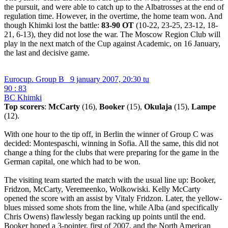
the pursuit, and were able to catch up to the Albatrosses at the end of
regulation time. However, in the overtime, the home team won. And
though Khimki lost the battle:
83-90 ОТ
(10-22, 23-25, 23-12, 18-
21, 6-13), they did not lose the war. The Moscow Region Club will
play in the next match of the Cup against Academic, on 16 January,
the last and decisive game.
Eurocup. Group B
9 january 2007, 20:30 tu
90 : 83
BC Khimki
Top scorers
:
McCarty
(16),
Booker
(15),
Okulaja
(15),
Lampe
(12).
With one hour to the tip off, in Berlin the winner of Group C was
decided: Montespaschi, winning in Sofia. All the same, this did not
change a thing for the clubs that were preparing for the game in the
German capital, one which had to be won.
The visiting team started the match with the usual line up: Booker,
Fridzon, McCarty, Veremeenko, Wolkowiski. Kelly McCarty
opened the score with an assist by Vitaly Fridzon. Later, the yellow-
blues missed some shots from the line, while Alba (and specifically
Chris Owens) flawlessly began racking up points until the end.
Booker hoped a 3-pointer, first of 2007, and the North American