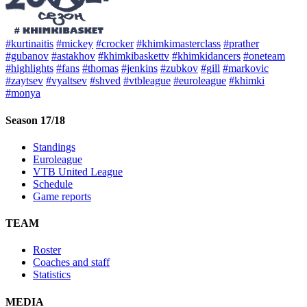
#kurtinaitis
#mickey
#crocker
#khimkimasterclass
#prather
#gubanov
#astakhov
#khimkibaskettv
#khimkidancers
#oneteam
#highlights
#fans
#thomas
#jenkins
#zubkov
#gill
#markovic
#zaytsev
#vyaltsev
#shved
#vtbleague
#euroleague
#khimki
#monya
Season 17/18
Standings
Euroleague
VTB United League
Schedule
Game reports
TEAM
Roster
Coaches and staff
Statistics
MEDIA