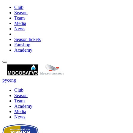
Club
Season
Team
Media
News
Season tickets
Fanshop
Academy
рус
eng
Club
Season
Team
Academy
Media
News