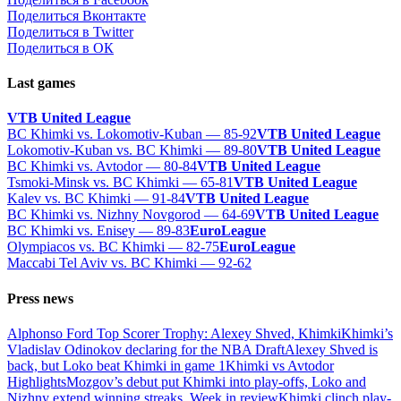
Поделиться Вконтакте
Поделиться в Twitter
Поделиться в ОК
Last games
VTB United League
BC Khimki vs. Lokomotiv-Kuban — 85-92
VTB United League
Lokomotiv-Kuban vs. BC Khimki — 89-80
VTB United League
BC Khimki vs. Avtodor — 80-84
VTB United League
Tsmoki-Minsk vs. BC Khimki — 65-81
VTB United League
Kalev vs. BC Khimki — 91-84
VTB United League
BC Khimki vs. Nizhny Novgorod — 64-69
VTB United League
BC Khimki vs. Enisey — 89-83
EuroLeague
Olympiacos vs. BC Khimki — 82-75
EuroLeague
Maccabi Tel Aviv vs. BC Khimki — 92-62
Press news
Alphonso Ford Top Scorer Trophy: Alexey Shved, Khimki
Khimki’s
Vladislav Odinokov declaring for the NBA Draft
Alexey Shved is
back, but Loko beat Khimki in game 1
Khimki vs Avtodor
Highlights
Mozgov’s debut put Khimki into play-offs, Loko and
Nizhny extend winning streaks. Week in review
Khimki clinch play-