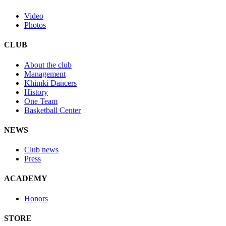
Video
Photos
CLUB
About the club
Management
Khimki Dancers
History
One Team
Basketball Center
NEWS
Club news
Press
ACADEMY
Honors
STORE