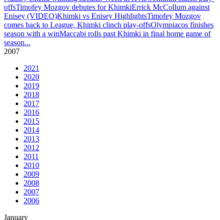
offs
Timofey Mozgov debutes for Khimki
Errick McCollum against
Enisey (VIDEO)
Khimki vs Enisey Highlights
Timofey Mozgov
comes back to League, Khimki clinch play-offs
Olympiacos finishes
season with a win
Maccabi rolls past Khimki in final home game of
season
...
2007
2021
2020
2019
2018
2017
2016
2015
2014
2013
2012
2011
2010
2009
2008
2007
2006
January