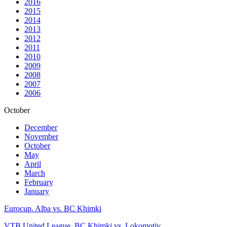
2016
2015
2014
2013
2012
2011
2010
2009
2008
2007
2006
October
December
November
October
May
April
March
February
January
Eurocup. Alba vs. BC Khimki
VTB United League. BC Khimki vs. Lokomotiv