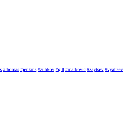
s
#thomas
#jenkins
#zubkov
#gill
#markovic
#zaytsev
#vyaltsev