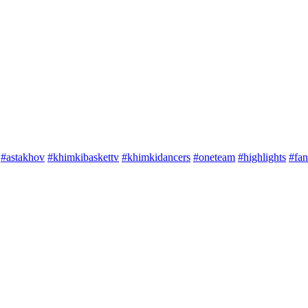
#astakhov
#khimkibaskettv
#khimkidancers
#oneteam
#highlights
#fan