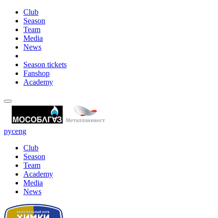
Club
Season
Team
Media
News
Season tickets
Fanshop
Academy
рус
eng
Club
Season
Team
Academy
Media
News