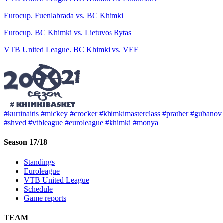
Eurocup. Fuenlabrada vs. BC Khimki
Eurocup. BC Khimki vs. Lietuvos Rytas
VTB United League. BC Khimki vs. VEF
#kurtinaitis
#mickey
#crocker
#khimkimasterclass
#prather
#gubanov
#shved
#vtbleague
#euroleague
#khimki
#monya
Season 17/18
Standings
Euroleague
VTB United League
Schedule
Game reports
TEAM