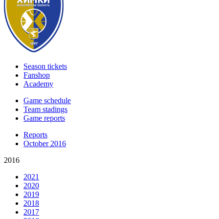
Season tickets
Fanshop
Academy
Game schedule
Team stadings
Game reports
Reports
October 2016
2016
2021
2020
2019
2018
2017