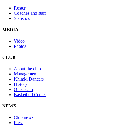
Roster
Coaches and staff
Statistics
MEDIA
Video
Photos
CLUB
About the club
Management
Khimki Dancers
History
One Team
Basketball Center
NEWS
Club news
Press