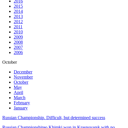
2016
2015
2014
2013
2012
2011
2010
2009
2008
2007
2006
October
December
November
October
May
April
March
February
January
Russian Championship. Difficult, but determined success
Russian Championshipю Khimki won in Krasnoyarsk with no