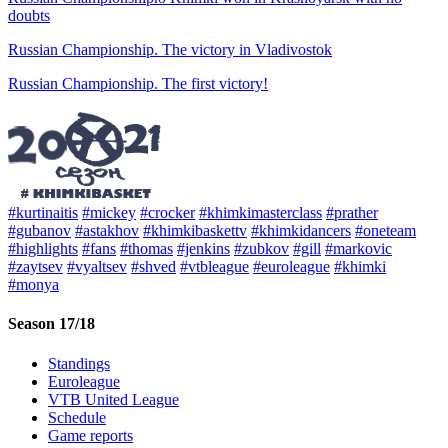
doubts
Russian Championship. The victory in Vladivostok
Russian Championship. The first victory!
#kurtinaitis
#mickey
#crocker
#khimkimasterclass
#prather
#gubanov
#astakhov
#khimkibaskettv
#khimkidancers
#oneteam
#highlights
#fans
#thomas
#jenkins
#zubkov
#gill
#markovic
#zaytsev
#vyaltsev
#shved
#vtbleague
#euroleague
#khimki
#monya
Season 17/18
Standings
Euroleague
VTB United League
Schedule
Game reports