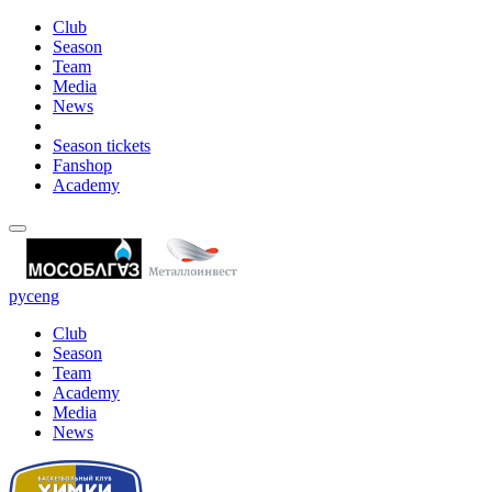
Club
Season
Team
Media
News
Season tickets
Fanshop
Academy
рус
eng
Club
Season
Team
Academy
Media
News