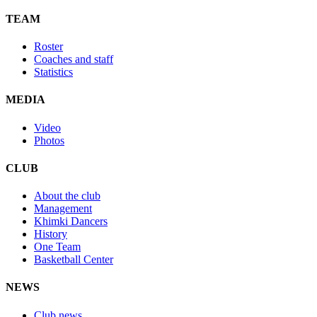
TEAM
Roster
Coaches and staff
Statistics
MEDIA
Video
Photos
CLUB
About the club
Management
Khimki Dancers
History
One Team
Basketball Center
NEWS
Club news