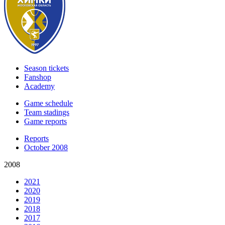
Season tickets
Fanshop
Academy
Game schedule
Team stadings
Game reports
Reports
October 2008
2008
2021
2020
2019
2018
2017