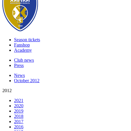
Season tickets
Fanshop
Academy
Club news
Press
News
October 2012
2012
2021
2020
2019
2018
2017
2016