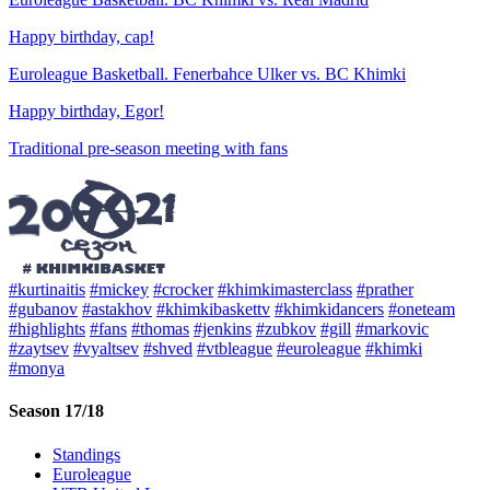
Happy birthday, cap!
Euroleague Basketball. Fenerbahce Ulker vs. BC Khimki
Happy birthday, Egor!
Traditional pre-season meeting with fans
#kurtinaitis
#mickey
#crocker
#khimkimasterclass
#prather
#gubanov
#astakhov
#khimkibaskettv
#khimkidancers
#oneteam
#highlights
#fans
#thomas
#jenkins
#zubkov
#gill
#markovic
#zaytsev
#vyaltsev
#shved
#vtbleague
#euroleague
#khimki
#monya
Season 17/18
Standings
Euroleague