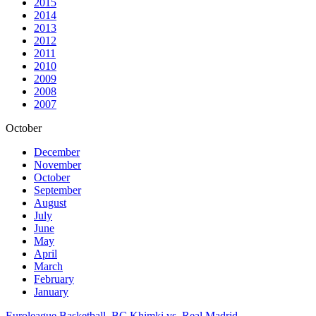
2015
2014
2013
2012
2011
2010
2009
2008
2007
October
December
November
October
September
August
July
June
May
April
March
February
January
Euroleague Basketball. BC Khimki vs. Real Madrid