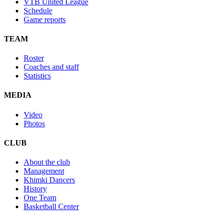
VTB United League
Schedule
Game reports
TEAM
Roster
Coaches and staff
Statistics
MEDIA
Video
Photos
CLUB
About the club
Management
Khimki Dancers
History
One Team
Basketball Center