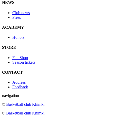
NEWS
Club news
Press
ACADEMY
Honors
STORE
Fan Shop
Season tickets
CONTACT
Address
Feedback
navigation
©
Basketball club Khimki
©
Basketball club Khimki