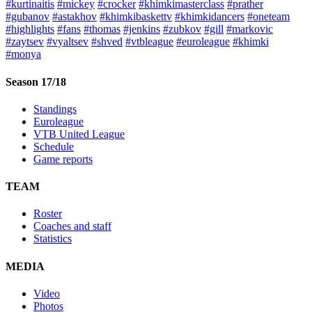
#kurtinaitis
#mickey
#crocker
#khimkimasterclass
#prather
#gubanov
#astakhov
#khimkibaskettv
#khimkidancers
#oneteam
#highlights
#fans
#thomas
#jenkins
#zubkov
#gill
#markovic
#zaytsev
#vyaltsev
#shved
#vtbleague
#euroleague
#khimki
#monya
Season 17/18
Standings
Euroleague
VTB United League
Schedule
Game reports
TEAM
Roster
Coaches and staff
Statistics
MEDIA
Video
Photos