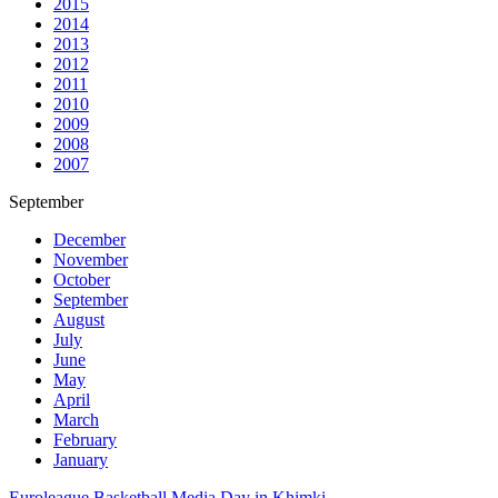
2015
2014
2013
2012
2011
2010
2009
2008
2007
September
December
November
October
September
August
July
June
May
April
March
February
January
Euroleague Basketball Media Day in Khimki