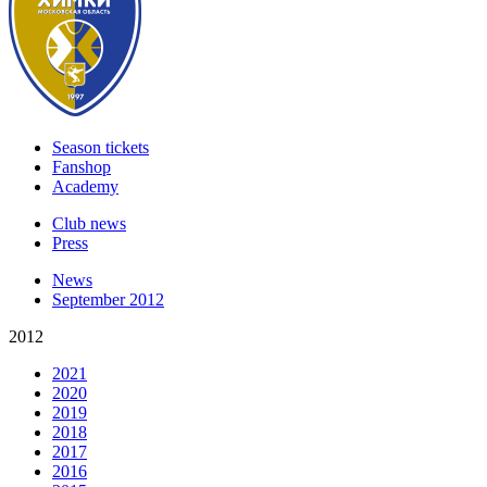
Season tickets
Fanshop
Academy
Club news
Press
News
September 2012
2012
2021
2020
2019
2018
2017
2016