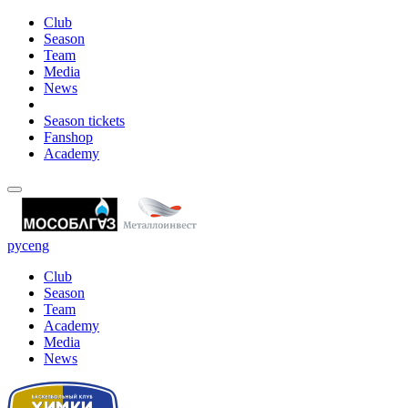
Club
Season
Team
Media
News
Season tickets
Fanshop
Academy
рус
eng
Club
Season
Team
Academy
Media
News