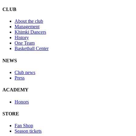
CLUB
About the club
Management
Khimki Dancers
History
One Team
Basketball Center
NEWS
Club news
Press
ACADEMY
Honors
STORE
Fan Shop
Season tickets