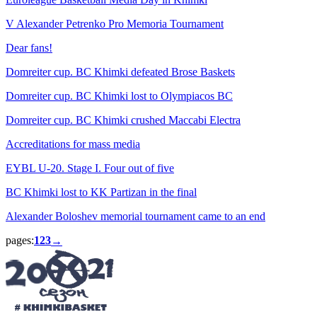
V Alexander Petrenko Pro Memoria Tournament
Dear fans!
Domreiter cup. BC Khimki defeated Brose Baskets
Domreiter cup. BC Khimki lost to Olympiacos BC
Domreiter cup. BC Khimki crushed Maccabi Electra
Accreditations for mass media
EYBL U-20. Stage I. Four out of five
BC Khimki lost to KK Partizan in the final
Alexander Boloshev memorial tournament came to an end
pages:
1
2
3
→