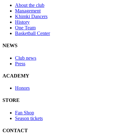
About the club
Management
Khimki Dancers
History
One Team
Basketball Center
NEWS
Club news
Press
ACADEMY
Honors
STORE
Fan Shop
Season tickets
CONTACT