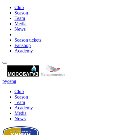
Club
Season
Team
Media
News
Season tickets
Fanshop
Academy
рус
eng
Club
Season
Team
Academy
Media
News