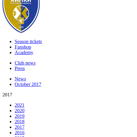
Season tickets
Fanshop
Academy
Club news
Press
News
October 2017
2017
2021
2020
2019
2018
2017
2016