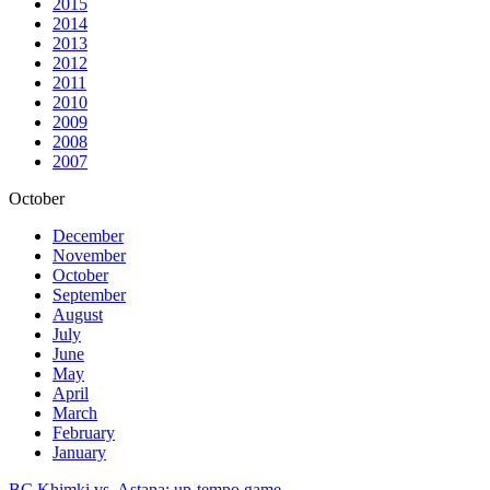
2015
2014
2013
2012
2011
2010
2009
2008
2007
October
December
November
October
September
August
July
June
May
April
March
February
January
BC Khimki vs. Astana: up-tempo game