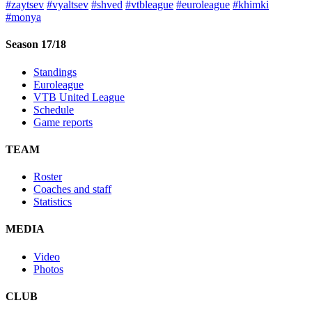
#zaytsev
#vyaltsev
#shved
#vtbleague
#euroleague
#khimki
#monya
Season 17/18
Standings
Euroleague
VTB United League
Schedule
Game reports
TEAM
Roster
Coaches and staff
Statistics
MEDIA
Video
Photos
CLUB