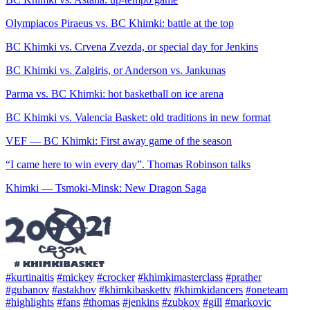
Olympiacos Piraeus vs. BC Khimki: battle at the top
BC Khimki vs. Crvena Zvezda, or special day for Jenkins
BC Khimki vs. Zalgiris, or Anderson vs. Jankunas
Parma vs. BC Khimki: hot basketball on ice arena
BC Khimki vs. Valencia Basket: old traditions in new format
VEF — BC Khimki: First away game of the season
“I came here to win every day”. Thomas Robinson talks
Khimki — Tsmoki-Minsk: New Dragon Saga
#kurtinaitis
#mickey
#crocker
#khimkimasterclass
#prather
#gubanov
#astakhov
#khimkibaskettv
#khimkidancers
#oneteam
#highlights
#fans
#thomas
#jenkins
#zubkov
#gill
#markovic