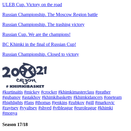
ULEB Cup. Victory on the road
Russian Championship. The Moscow Region battle
Russian Championship. The trashing victory
Russian Cup. We are the champions!
BC Khimki in the final of Russian Cup!
Russian Championship. Closed to victory
#kurtinaitis
#mickey
#crocker
#khimkimasterclass
#prather
#gubanov
#astakhov
#khimkibaskettv
#khimkidancers
#oneteam
#highlights
#fans
#thomas
#jenkins
#zubkov
#gill
#markovic
#zaytsev
#vyaltsev
#shved
#vtbleague
#euroleague
#khimki
#monya
Season 17/18