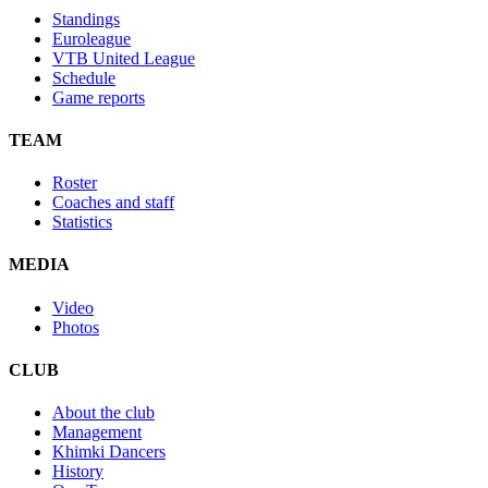
Standings
Euroleague
VTB United League
Schedule
Game reports
TEAM
Roster
Coaches and staff
Statistics
MEDIA
Video
Photos
CLUB
About the club
Management
Khimki Dancers
History