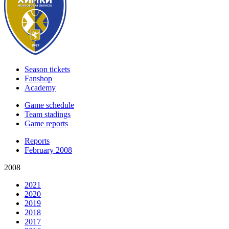
Season tickets
Fanshop
Academy
Game schedule
Team stadings
Game reports
Reports
February 2008
2008
2021
2020
2019
2018
2017