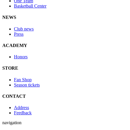
One Team
Basketball Center
NEWS
Club news
Press
ACADEMY
Honors
STORE
Fan Shop
Season tickets
CONTACT
Address
Feedback
navigation