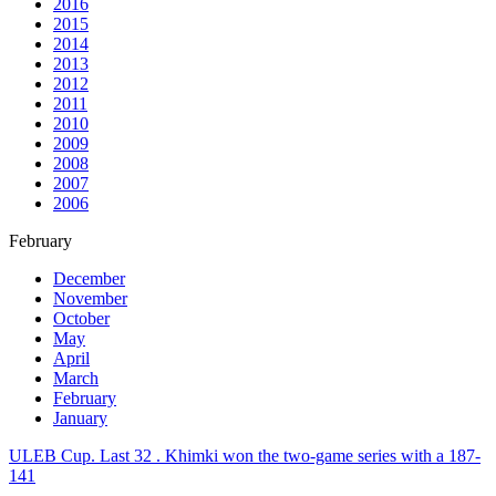
2016
2015
2014
2013
2012
2011
2010
2009
2008
2007
2006
February
December
November
October
May
April
March
February
January
ULEB Cup. Last 32 . Khimki won the two-game series with a 187-
141