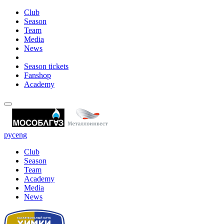
Club
Season
Team
Media
News
Season tickets
Fanshop
Academy
рус
eng
Club
Season
Team
Academy
Media
News