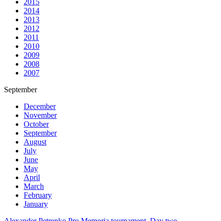
2015
2014
2013
2012
2011
2010
2009
2008
2007
September
December
November
October
September
August
July
June
May
April
March
February
January
Alexander Petrenko Pro Memoria tournament. Day two