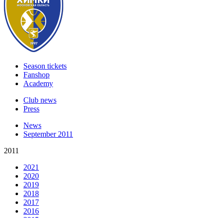
Season tickets
Fanshop
Academy
Club news
Press
News
September 2011
2011
2021
2020
2019
2018
2017
2016