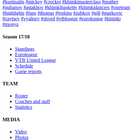
#kurtinaitis
#mickey
#crocker
#khimkimasterclass
#prather
#gubanov
#astakhov
#khimkibaskettv
#khimkidancers
#oneteam
#highlights
#fans
#thomas
#jenkins
#zubkov
#gill
#markovic
#zaytsev
#vyaltsev
#shved
#vtbleague
#euroleague
#khimki
#monya
Season 17/18
Standings
Euroleague
VTB United League
Schedule
Game reports
TEAM
Roster
Coaches and staff
Statistics
MEDIA
Video
Photos