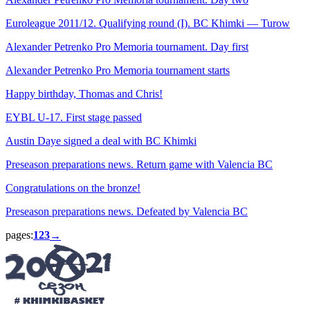
Euroleague 2011/12. Qualifying round (I). BC Khimki — Turow
Alexander Petrenko Pro Memoria tournament. Day first
Alexander Petrenko Pro Memoria tournament starts
Happy birthday, Thomas and Chris!
EYBL U-17. First stage passed
Austin Daye signed a deal with BC Khimki
Preseason preparations news. Return game with Valencia BC
Congratulations on the bronze!
Preseason preparations news. Defeated by Valencia BC
pages:
1
2
3
→