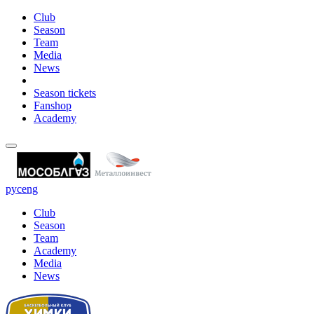
Club
Season
Team
Media
News
Season tickets
Fanshop
Academy
рус
eng
Club
Season
Team
Academy
Media
News