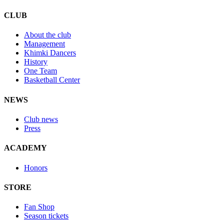
CLUB
About the club
Management
Khimki Dancers
History
One Team
Basketball Center
NEWS
Club news
Press
ACADEMY
Honors
STORE
Fan Shop
Season tickets