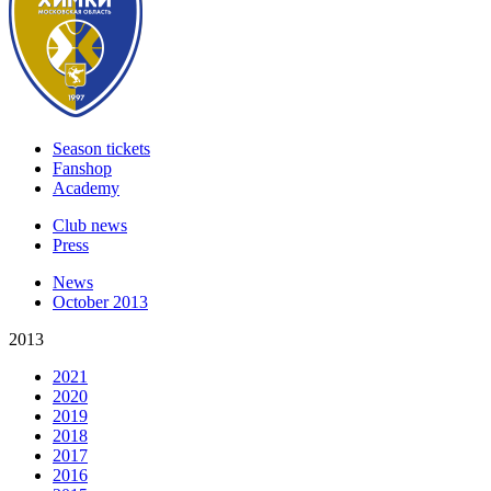
Season tickets
Fanshop
Academy
Club news
Press
News
October 2013
2013
2021
2020
2019
2018
2017
2016