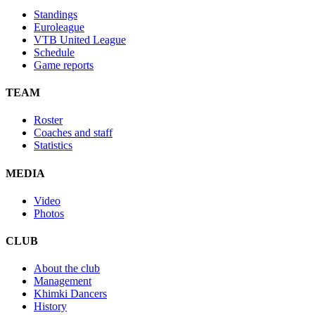
Standings
Euroleague
VTB United League
Schedule
Game reports
TEAM
Roster
Coaches and staff
Statistics
MEDIA
Video
Photos
CLUB
About the club
Management
Khimki Dancers
History