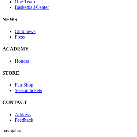
One Team
Basketball Center
NEWS
Club news
Press
ACADEMY
Honors
STORE
Fan Shop
Season tickets
CONTACT
Address
Feedback
navigation