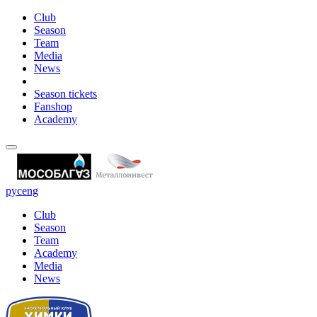
Club
Season
Team
Media
News
Season tickets
Fanshop
Academy
рус
eng
Club
Season
Team
Academy
Media
News