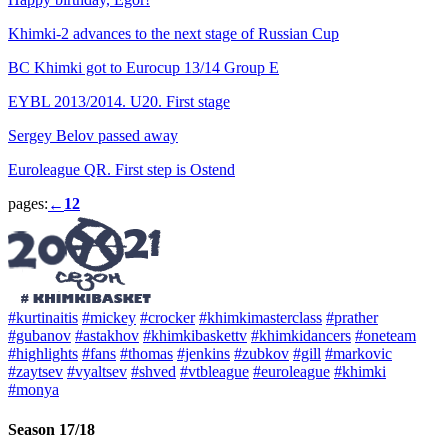
Khimki-2 advances to the next stage of Russian Cup
BC Khimki got to Eurocup 13/14 Group E
EYBL 2013/2014. U20. First stage
Sergey Belov passed away
Euroleague QR. First step is Ostend
pages:
1
2
←
#kurtinaitis
#mickey
#crocker
#khimkimasterclass
#prather
#gubanov
#astakhov
#khimkibaskettv
#khimkidancers
#oneteam
#highlights
#fans
#thomas
#jenkins
#zubkov
#gill
#markovic
#zaytsev
#vyaltsev
#shved
#vtbleague
#euroleague
#khimki
#monya
Season 17/18