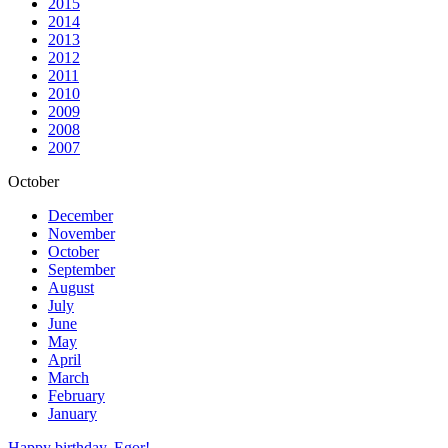
2015
2014
2013
2012
2011
2010
2009
2008
2007
October
December
November
October
September
August
July
June
May
April
March
February
January
Happy birthday, Egor!