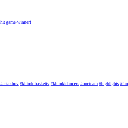
hit game-winner!
#astakhov
#khimkibaskettv
#khimkidancers
#oneteam
#highlights
#fan