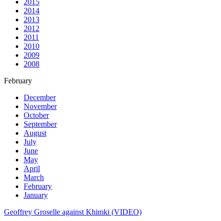
2015
2014
2013
2012
2011
2010
2009
2008
February
December
November
October
September
August
July
June
May
April
March
February
January
Geoffrey Groselle against Khimki (VIDEO)