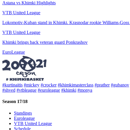
Astana vs Khimki Highlights
VTB United League
Lokomotiv-Kuban stand in Khimki. Krasnodar rookie Williams-Goss 
VTB United League
Khimki brings back veteran guard Ponkrashov
EuroLeague
#kurtinaitis
#mickey
#crocker
#khimkimasterclass
#prather
#gubanov
#shved
#vtbleague
#euroleague
#khimki
#monya
Season 17/18
Standings
Euroleague
VTB United League
Schedule