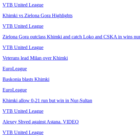
VTB United League
Khimki vs Zielona Gora Highlights
VTB United League
Zielona Gora outclass Khimki and catch Loko and CSKA in wins n
VTB United League
Veterans lead Milan over Khimki
EuroLeague
Baskonia blasts Khimki
EuroLeague
Khimki allow 0-21 run but win in Nur-Sultan
VTB United League
Alexey Shved against Astana. VIDEO
VTB United League