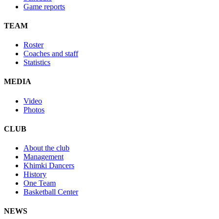
Game reports
TEAM
Roster
Coaches and staff
Statistics
MEDIA
Video
Photos
CLUB
About the club
Management
Khimki Dancers
History
One Team
Basketball Center
NEWS