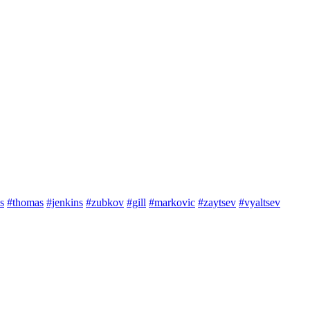
s
#thomas
#jenkins
#zubkov
#gill
#markovic
#zaytsev
#vyaltsev