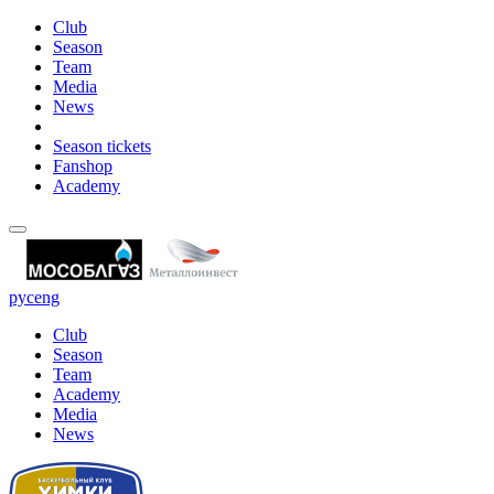
Club
Season
Team
Media
News
Season tickets
Fanshop
Academy
рус
eng
Club
Season
Team
Academy
Media
News