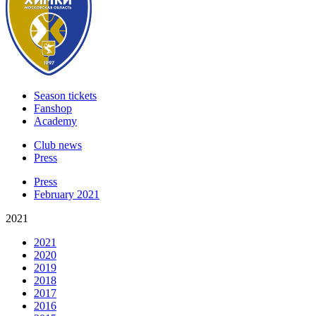
Season tickets
Fanshop
Academy
Club news
Press
Press
February 2021
2021
2021
2020
2019
2018
2017
2016