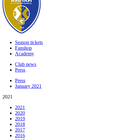
Season tickets
Fanshop
Academy
Club news
Press
Press
January 2021
2021
2021
2020
2019
2018
2017
2016