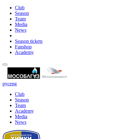
Club
Season
Team
Media
News
Season tickets
Fanshop
Academy
рус
eng
Club
Season
Team
Academy
Media
News