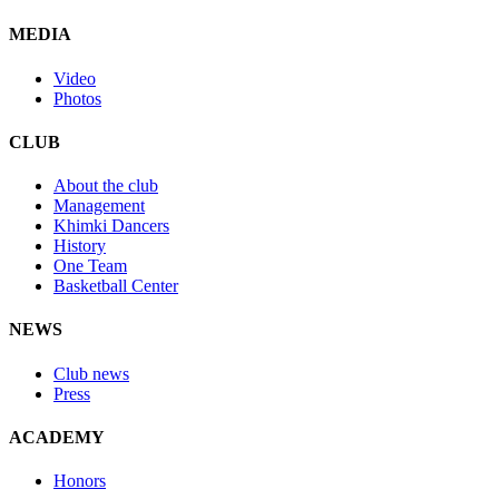
MEDIA
Video
Photos
CLUB
About the club
Management
Khimki Dancers
History
One Team
Basketball Center
NEWS
Club news
Press
ACADEMY
Honors