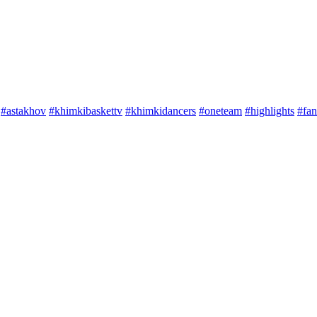
#astakhov
#khimkibaskettv
#khimkidancers
#oneteam
#highlights
#fan