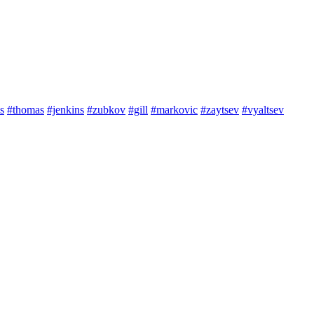
s
#thomas
#jenkins
#zubkov
#gill
#markovic
#zaytsev
#vyaltsev