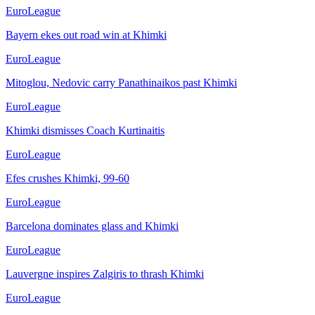
EuroLeague
Bayern ekes out road win at Khimki
EuroLeague
Mitoglou, Nedovic carry Panathinaikos past Khimki
EuroLeague
Khimki dismisses Coach Kurtinaitis
EuroLeague
Efes crushes Khimki, 99-60
EuroLeague
Barcelona dominates glass and Khimki
EuroLeague
Lauvergne inspires Zalgiris to thrash Khimki
EuroLeague