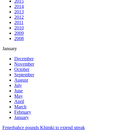
2015
2014
2013
2012
2011
2010
2009
2008
January
December
November
October
September
August
July
June
May
April
March
February
January
Fenerbahce pounds Khimki to extend streak