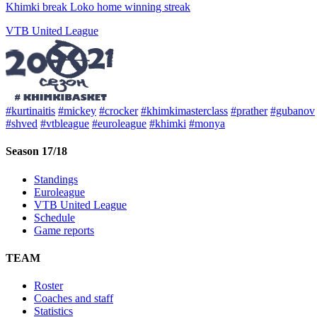
Khimki break Loko home winning streak
VTB United League
#kurtinaitis
#mickey
#crocker
#khimkimasterclass
#prather
#gubanov
#shved
#vtbleague
#euroleague
#khimki
#monya
Season 17/18
Standings
Euroleague
VTB United League
Schedule
Game reports
TEAM
Roster
Coaches and staff
Statistics