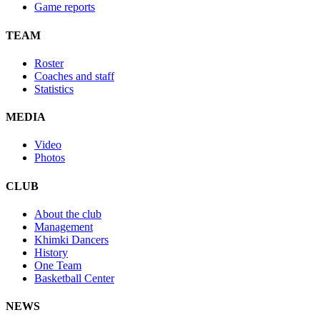
Game reports
TEAM
Roster
Coaches and staff
Statistics
MEDIA
Video
Photos
CLUB
About the club
Management
Khimki Dancers
History
One Team
Basketball Center
NEWS