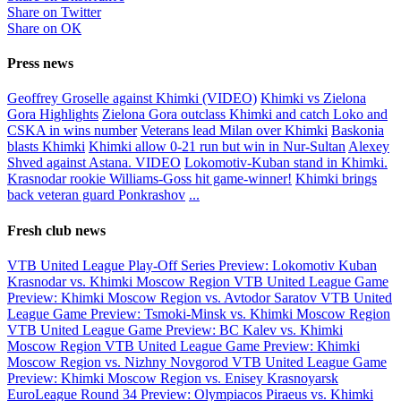
Share on Twitter
Share on ОК
Press news
Geoffrey Groselle against Khimki (VIDEO)
Khimki vs Zielona
Gora Highlights
Zielona Gora outclass Khimki and catch Loko and
CSKA in wins number
Veterans lead Milan over Khimki
Baskonia
blasts Khimki
Khimki allow 0-21 run but win in Nur-Sultan
Alexey
Shved against Astana. VIDEO
Lokomotiv-Kuban stand in Khimki.
Krasnodar rookie Williams-Goss hit game-winner!
Khimki brings
back veteran guard Ponkrashov
...
Fresh club news
VTB United League Play-Off Series Preview: Lokomotiv Kuban
Krasnodar vs. Khimki Moscow Region
VTB United League Game
Preview: Khimki Moscow Region vs. Avtodor Saratov
VTB United
League Game Preview: Tsmoki-Minsk vs. Khimki Moscow Region
VTB United League Game Preview: BC Kalev vs. Khimki
Moscow Region
VTB United League Game Preview: Khimki
Moscow Region vs. Nizhny Novgorod
VTB United League Game
Preview: Khimki Moscow Region vs. Enisey Krasnoyarsk
EuroLeague Round 34 Preview: Olympiacos Piraeus vs. Khimki