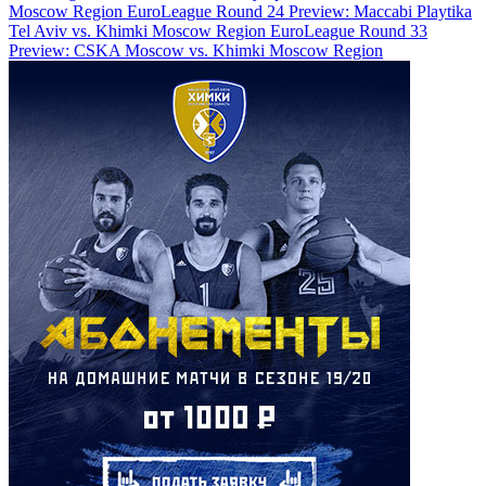
Moscow Region
EuroLeague Round 24 Preview: Maccabi Playtika
Tel Aviv vs. Khimki Moscow Region
EuroLeague Round 33
Preview: CSKA Moscow vs. Khimki Moscow Region