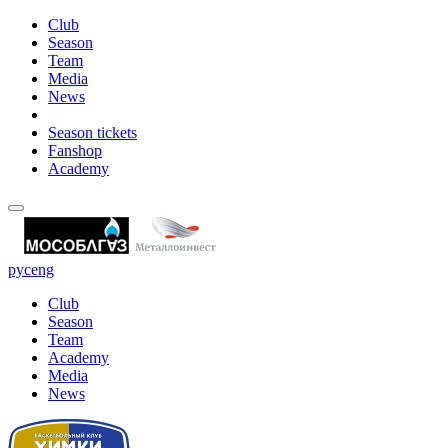
Club
Season
Team
Media
News
Season tickets
Fanshop
Academy
рус
eng
Club
Season
Team
Academy
Media
News