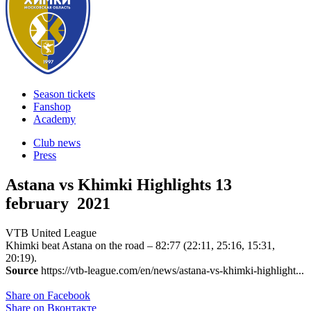
Season tickets
Fanshop
Academy
Club news
Press
Astana vs Khimki Highlights
13
february 2021
VTB United League
Khimki beat Astana on the road – 82:77 (22:11, 25:16, 15:31,
20:19).
Source
https://vtb-league.com/en/news/astana-vs-khimki-highlight...
Share on Facebook
Share on Вконтакте