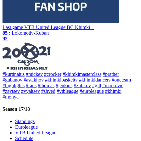
Last game
VTB United League
BC Khimki
85 :
Lokomotiv-Kuban
92
#kurtinaitis
#mickey
#crocker
#khimkimasterclass
#prather
#gubanov
#astakhov
#khimkibaskettv
#khimkidancers
#oneteam
#highlights
#fans
#thomas
#jenkins
#zubkov
#gill
#markovic
#zaytsev
#vyaltsev
#shved
#vtbleague
#euroleague
#khimki
#monya
Season 17/18
Standings
Euroleague
VTB United League
Schedule