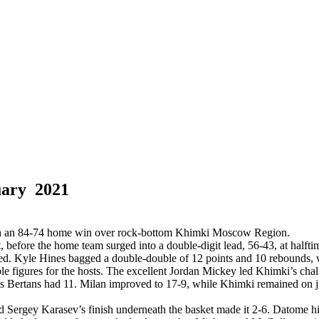
uary 2021
with an 84-74 home win over rock-bottom Khimki Moscow Region.
, before the home team surged into a double-digit lead, 56-43, at halftime
lowed. Kyle Hines bagged a double-double of 12 points and 10 rebounds,
e figures for the hosts. The excellent Jordan Mickey led Khimki’s cha
 Bertans had 11. Milan improved to 17-9, while Khimki remained on j
d Sergey Karasev’s finish underneath the basket made it 2-6. Datome hi