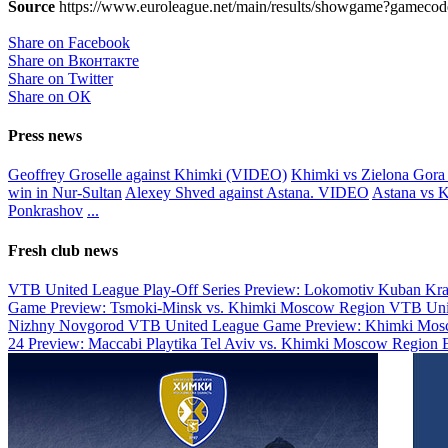
Source
https://www.euroleague.net/main/results/showgame?gamecode
Share on Facebook
Share on Вконтакте
Share on Twitter
Share on ОК
Press news
Geoffrey Groselle against Khimki (VIDEO)
Khimki vs Zielona Gora 
win in Nur-Sultan
Alexey Shved against Astana. VIDEO
Astana vs K
Ponkrashov
...
Fresh club news
VTB United League Play-Off Series Preview: Lokomotiv Kuban Kr
Game Preview: Tsmoki-Minsk vs. Khimki Moscow Region
VTB Uni
Nizhny Novgorod
VTB United League Game Preview: Khimki Mosc
24 Preview: Maccabi Playtika Tel Aviv vs. Khimki Moscow Region