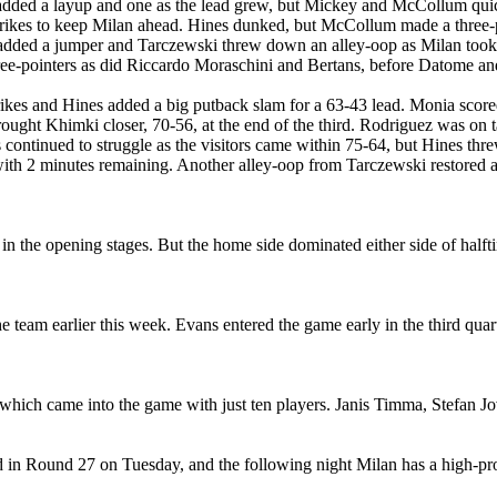
ded a layup and one as the lead grew, but Mickey and McCollum quickly
rikes to keep Milan ahead. Hines dunked, but McCollum made a three-p
e added a jumper and Tarczewski threw down an alley-oop as Milan took
ee-pointers as did Riccardo Moraschini and Bertans, before Datome and 
ikes and Hines added a big putback slam for a 63-43 lead. Monia scored K
ought Khimki closer, 70-56, at the end of the third. Rodriguez was on t
ontinued to struggle as the visitors came within 75-64, but Hines th
with 2 minutes remaining. Another alley-oop from Tarczewski restored 
 the opening stages. But the home side dominated either side of halfti
he team earlier this week. Evans entered the game early in the third quar
, which came into the game with just ten players. Janis Timma, Stefan 
 in Round 27 on Tuesday, and the following night Milan has a high-p