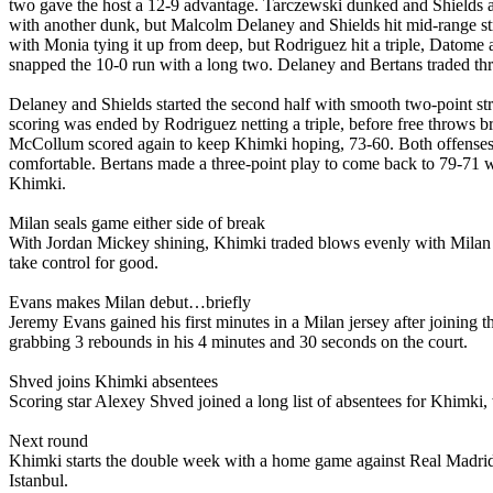
two gave the host a 12-9 advantage. Tarczewski dunked and Shields ad
with another dunk, but Malcolm Delaney and Shields hit mid-range st
with Monia tying it up from deep, but Rodriguez hit a triple, Datom
snapped the 10-0 run with a long two. Delaney and Bertans traded thr
Delaney and Shields started the second half with smooth two-point str
scoring was ended by Rodriguez netting a triple, before free throws br
McCollum scored again to keep Khimki hoping, 73-60. Both offenses c
comfortable. Bertans made a three-point play to come back to 79-71 
Khimki.
Milan seals game either side of break
With Jordan Mickey shining, Khimki traded blows evenly with Milan in
take control for good.
Evans makes Milan debut…briefly
Jeremy Evans gained his first minutes in a Milan jersey after joining t
grabbing 3 rebounds in his 4 minutes and 30 seconds on the court.
Shved joins Khimki absentees
Scoring star Alexey Shved joined a long list of absentees for Khimki
Next round
Khimki starts the double week with a home game against Real Madrid
Istanbul.