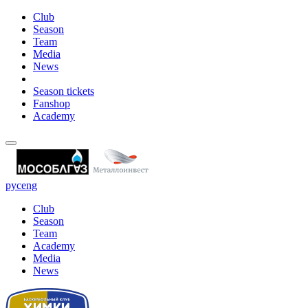
Club
Season
Team
Media
News
Season tickets
Fanshop
Academy
рус
eng
Club
Season
Team
Academy
Media
News