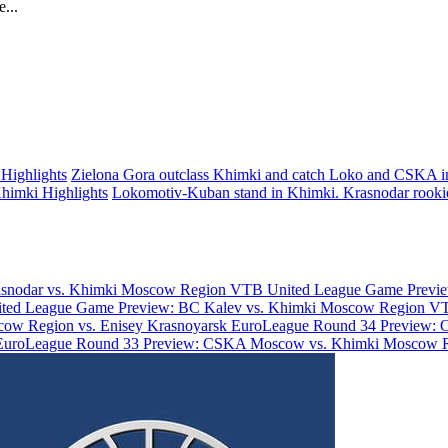
...
Highlights
Zielona Gora outclass Khimki and catch Loko and CSKA 
himki Highlights
Lokomotiv-Kuban stand in Khimki. Krasnodar rooki
asnodar vs. Khimki Moscow Region
VTB United League Game Previe
ted League Game Preview: BC Kalev vs. Khimki Moscow Region
VT
ow Region vs. Enisey Krasnoyarsk
EuroLeague Round 34 Preview: 
EuroLeague Round 33 Preview: CSKA Moscow vs. Khimki Moscow 