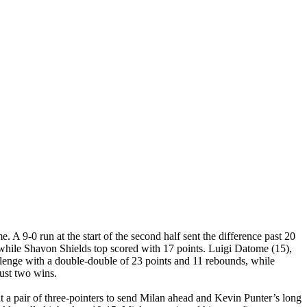
. A 9-0 run at the start of the second half sent the difference past 20
 while Shavon Shields top scored with 17 points. Luigi Datome (15),
llenge with a double-double of 23 points and 11 rebounds, while
ust two wins.
t a pair of three-pointers to send Milan ahead and Kevin Punter’s long