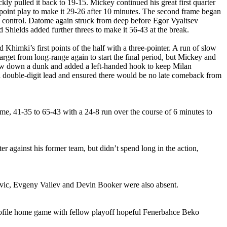
 pulled it back to 19-15. Mickey continued his great first quarter
oint play to make it 29-26 after 10 minutes. The second frame began
 control. Datome again struck from deep before Egor Vyaltsev
Shields added further threes to make it 56-43 at the break.
himki’s first points of the half with a three-pointer. A run of slow
arget from long-range again to start the final period, but Mickey and
rew down a dunk and added a left-handed hook to keep Milan
a double-digit lead and ensured there would be no late comeback from
me, 41-35 to 65-43 with a 24-8 run over the course of 6 minutes to
ter against his former team, but didn’t spend long in the action,
Jovic, Evgeny Valiev and Devin Booker were also absent.
rofile home game with fellow playoff hopeful Fenerbahce Beko