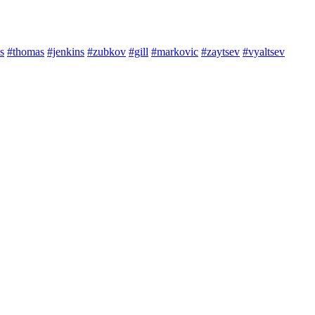
s
#thomas
#jenkins
#zubkov
#gill
#markovic
#zaytsev
#vyaltsev