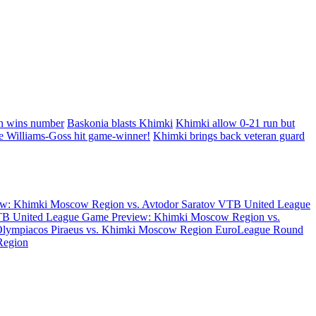
in wins number
Baskonia blasts Khimki
Khimki allow 0-21 run but
e Williams-Goss hit game-winner!
Khimki brings back veteran guard
w: Khimki Moscow Region vs. Avtodor Saratov
VTB United League
B United League Game Preview: Khimki Moscow Region vs.
Olympiacos Piraeus vs. Khimki Moscow Region
EuroLeague Round
Region