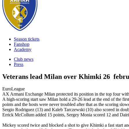
Season tickets
Fanshop
Academy
Club news
Press
Veterans lead Milan over Khimki
26 febr
EuroLeague
AX Armani Exchange Milan protected its position in the top four 
A high-scoring start saw Milan hold a 29-26 lead at the end of the first
points and the hosts were never troubled after that as the scoring s
Sergio Rodriguez (13) and Kaleb Tarczewski (10) also scored in doubl
Errick McCollum added 15 points, Sergey Monia scored 12 and Dairis
Mickey scored twice and blocked a shot to give Khimki a fast start an