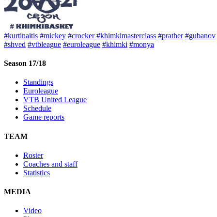
#kurtinaitis
#mickey
#crocker
#khimkimasterclass
#prather
#gubanov
#shved
#vtbleague
#euroleague
#khimki
#monya
Season 17/18
Standings
Euroleague
VTB United League
Schedule
Game reports
TEAM
Roster
Coaches and staff
Statistics
MEDIA
Video