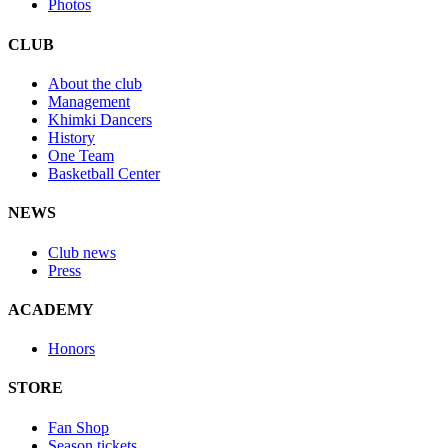
Photos
CLUB
About the club
Management
Khimki Dancers
History
One Team
Basketball Center
NEWS
Club news
Press
ACADEMY
Honors
STORE
Fan Shop
Season tickets