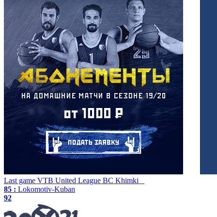
Last game
VTB United League
BC Khimki
85 :
Lokomotiv-Kuban
92