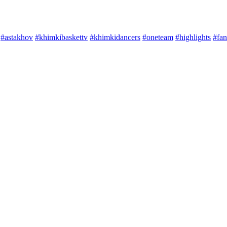
#astakhov
#khimkibaskettv
#khimkidancers
#oneteam
#highlights
#fan