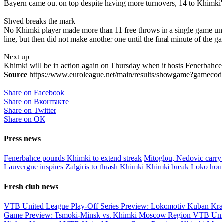
Bayern came out on top despite having more turnovers, 14 to Khimki's 
Shved breaks the mark
No Khimki player made more than 11 free throws in a single game unti
line, but then did not make another one until the final minute of the 
Next up
Khimki will be in action again on Thursday when it hosts Fenerbahc
Source
https://www.euroleague.net/main/results/showgame?gamecode
Share on Facebook
Share on Вконтакте
Share on Twitter
Share on ОК
Press news
Fenerbahce pounds Khimki to extend streak
Mitoglou, Nedovic carry
Lauvergne inspires Zalgiris to thrash Khimki
Khimki break Loko hom
Fresh club news
VTB United League Play-Off Series Preview: Lokomotiv Kuban Kr
Game Preview: Tsmoki-Minsk vs. Khimki Moscow Region
VTB Uni