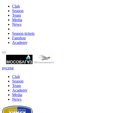
Club
Season
Team
Media
News
Season tickets
Fanshop
Academy
рус
eng
Club
Season
Team
Academy
Media
News