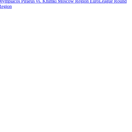
Olympiacos Piraeus vs. Khimki Moscow Region
EuroLeague Round
Region