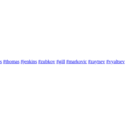
s
#thomas
#jenkins
#zubkov
#gill
#markovic
#zaytsev
#vyaltsev