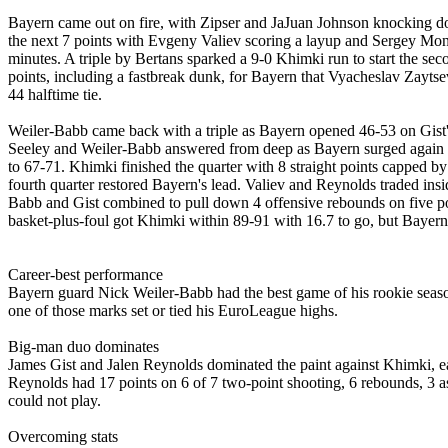
Bayern came out on fire, with Zipser and JaJuan Johnson knocking do
the next 7 points with Evgeny Valiev scoring a layup and Sergey Monia
minutes. A triple by Bertans sparked a 9-0 Khimki run to start the sec
points, including a fastbreak dunk, for Bayern that Vyacheslav Zaytsev 
44 halftime tie.
Weiler-Babb came back with a triple as Bayern opened 46-53 on Gist's 
Seeley and Weiler-Babb answered from deep as Bayern surged again to 
to 67-71. Khimki finished the quarter with 8 straight points capped 
fourth quarter restored Bayern's lead. Valiev and Reynolds traded ins
Babb and Gist combined to pull down 4 offensive rebounds on five pos
basket-plus-foul got Khimki within 89-91 with 16.7 to go, but Bayern p
Career-best performance
Bayern guard Nick Weiler-Babb had the best game of his rookie season,
one of those marks set or tied his EuroLeague highs.
Big-man duo dominates
James Gist and Jalen Reynolds dominated the paint against Khimki, eac
Reynolds had 17 points on 6 of 7 two-point shooting, 6 rebounds, 3 a
could not play.
Overcoming stats