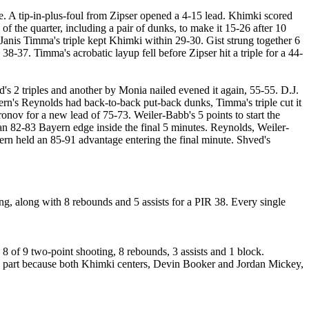
 A tip-in-plus-foul from Zipser opened a 4-15 lead. Khimki scored
 the quarter, including a pair of dunks, to make it 15-26 after 10
 Janis Timma's triple kept Khimki within 29-30. Gist strung together 6
38-37. Timma's acrobatic layup fell before Zipser hit a triple for a 44-
's 2 triples and another by Monia nailed evened it again, 55-55. D.J.
rn's Reynolds had back-to-back put-back dunks, Timma's triple cut it
nov for a new lead of 75-73. Weiler-Babb's 5 points to start the
 an 82-83 Bayern edge inside the final 5 minutes. Reynolds, Weiler-
rn held an 85-91 advantage entering the final minute. Shved's
ng, along with 8 rebounds and 5 assists for a PIR 38. Every single
8 of 9 two-point shooting, 8 rebounds, 3 assists and 1 block.
 in part because both Khimki centers, Devin Booker and Jordan Mickey,