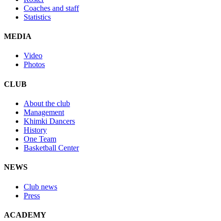
Coaches and staff
Statistics
MEDIA
Video
Photos
CLUB
About the club
Management
Khimki Dancers
History
One Team
Basketball Center
NEWS
Club news
Press
ACADEMY