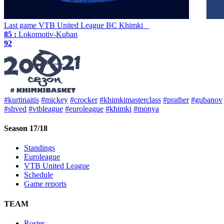
Last game
VTB United League
BC Khimki
85 :
Lokomotiv-Kuban
92
#kurtinaitis
#mickey
#crocker
#khimkimasterclass
#prather
#gubanov
#shved
#vtbleague
#euroleague
#khimki
#monya
Season 17/18
Standings
Euroleague
VTB United League
Schedule
Game reports
TEAM
Roster