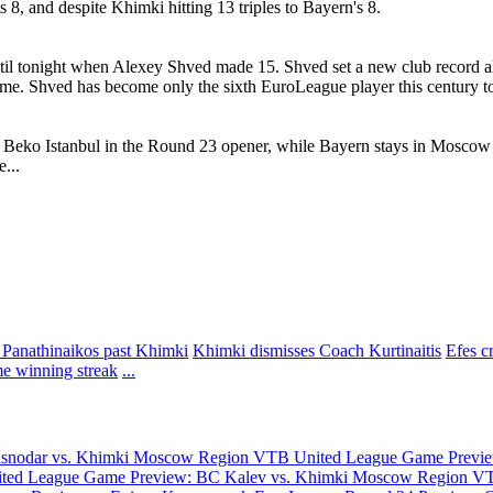
8, and despite Khimki hitting 13 triples to Bayern's 8.
l tonight when Alexey Shved made 15. Shved set a new club record alre
game. Shved has become only the sixth EuroLeague player this century to 
e Beko Istanbul in the Round 23 opener, while Bayern stays in Mosco
...
 Panathinaikos past Khimki
Khimki dismisses Coach Kurtinaitis
Efes c
e winning streak
...
asnodar vs. Khimki Moscow Region
VTB United League Game Previe
ted League Game Preview: BC Kalev vs. Khimki Moscow Region
VT