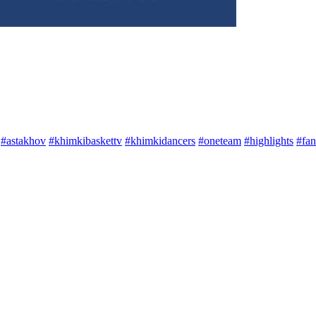
#astakhov
#khimkibaskettv
#khimkidancers
#oneteam
#highlights
#fan