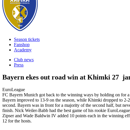
Season tickets
Fanshop
Academy
Club news
Press
Bayern ekes out road win at Khimki
27 ja
EuroLeague
FC Bayern Munich got back to the winning ways by holding on for
Bayern improved to 13-9 on the season, while Khimki dropped to 2-20, su
second. Bayern was in front for a majority of the second half, but ne
finish. Nick Weiler-Babb had the best game of his rookie EuroLeague 
Zipser and Wade Baldwin IV added 10 points each in the winning effo
12 for the hosts.