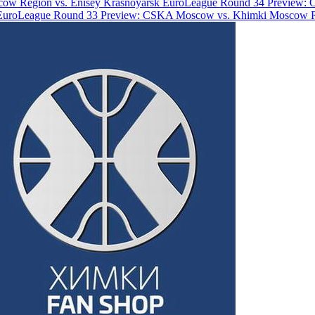
ow Region vs. Enisey Krasnoyarsk
EuroLeague Round 34 Preview: 
EuroLeague Round 33 Preview: CSKA Moscow vs. Khimki Moscow 