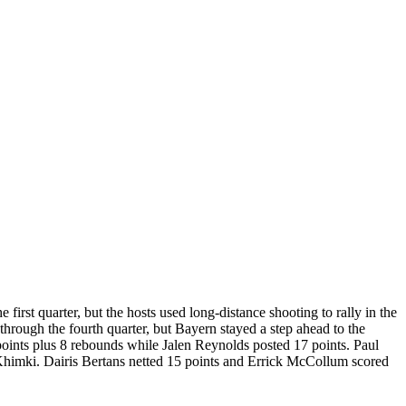
first quarter, but the hosts used long-distance shooting to rally in the
hrough the fourth quarter, but Bayern stayed a step ahead to the
oints plus 8 rebounds while Jalen Reynolds posted 17 points. Paul
Khimki. Dairis Bertans netted 15 points and Errick McCollum scored