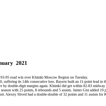
nuary 2021
 a 93-95 road win over Khimki Moscow Region on Tuesday.
ffering its 14th consecutive loss. Bayern built an 11-point lead in the 
ver by double-digit margins again. Khimki did get within 82-83 midway t
season with 25 points, 8 rebounds and 5 assists. James Gist added 19 p
rt. Alexey Shved had a double-double of 32 points and 11 assists for 