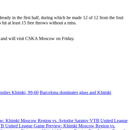
ady in the first half, during which he made 12 of 12 from the foul
hit at least 15 free throws without a miss.
w and will visit CSKA Moscow on Friday.
rushes Khimki, 99-60
Barcelona dominates glass and Khimki
w: Khimki Moscow Region vs. Avtodor Saratov
VTB United League
B United League Game Preview: Khimki Moscow Region vs.