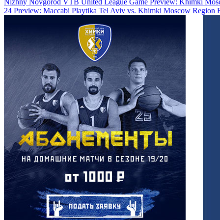
Nizhny Novgorod
VTB United League Game Preview: Khimki Mosc
24 Preview: Maccabi Playtika Tel Aviv vs. Khimki Moscow Region