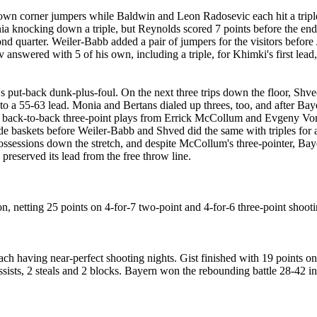
wn corner jumpers while Baldwin and Leon Radosevic each hit a triple.
 knocking down a triple, but Reynolds scored 7 points before the end of
ond quarter. Weiler-Babb added a pair of jumpers for the visitors before
answered with 5 of his own, including a triple, for Khimki's first lead, 
put-back dunk-plus-foul. On the next three trips down the floor, Shved
a 55-63 lead. Monia and Bertans dialed up threes, too, and after Baye
by back-to-back three-point plays from Errick McCollum and Evgeny Voro
ide baskets before Weiler-Babb and Shved did the same with triples for
sessions down the stretch, and despite McCollum's three-pointer, Baye
reserved its lead from the free throw line.
 netting 25 points on 4-for-7 two-point and 4-for-6 three-point shooti
h having near-perfect shooting nights. Gist finished with 19 points on 
ssists, 2 steals and 2 blocks. Bayern won the rebounding battle 28-42